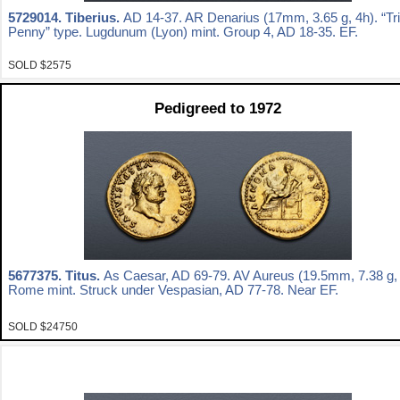
5729014.
Tiberius.
AD 14-37. AR Denarius (17mm, 3.65 g, 4h). “Tr
Penny” type. Lugdunum (Lyon) mint. Group 4, AD 18-35. EF.
SOLD $2575
Pedigreed to 1972
5677375.
Titus.
As Caesar, AD 69-79. AV Aureus (19.5mm, 7.38 g, 
Rome mint. Struck under Vespasian, AD 77-78. Near EF.
SOLD $24750