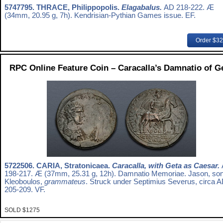
5747795.
THRACE, Philippopolis.
Elagabalus.
AD 218-222. Æ
(34mm, 20.95 g, 7h). Kendrisian-Pythian Games issue. EF.
Order $3
RPC Online Feature Coin – Caracalla’s Damnatio of G
5722506.
CARIA, Stratonicaea.
Caracalla, with Geta as Caesar.
198-217. Æ (37mm, 25.31 g, 12h). Damnatio Memoriae. Jason, son
Kleoboulos,
grammateus
. Struck under Septimius Severus, circa 
205-209. VF.
SOLD $1275