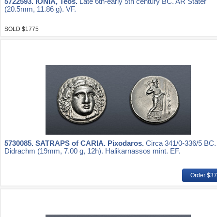
5722593.
IONIA, Teos.
Late 6th-early 5th century BC. AR Stater
(20.5mm, 11.86 g). VF.
SOLD $1775
5730085.
SATRAPS of CARIA. Pixodaros.
Circa 341/0-336/5 BC
Didrachm (19mm, 7.00 g, 12h). Halikarnassos mint. EF.
Order $3