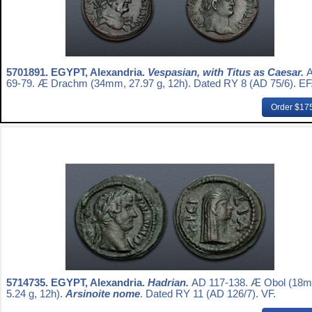
5701891.
EGYPT, Alexandria.
Vespasian, with Titus as Caesar.
69-79. Æ Drachm (34mm, 27.97 g, 12h). Dated RY 8 (AD 75/6). EF
Order $17
5714735.
EGYPT, Alexandria.
Hadrian.
AD 117-138. Æ Obol (18
5.24 g, 12h).
Arsinoite nome
. Dated RY 11 (AD 126/7). VF.