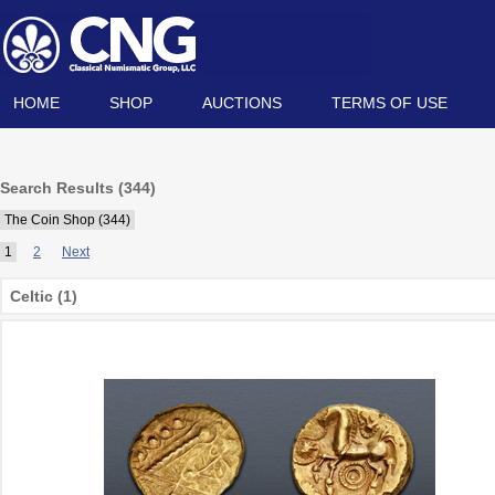
HOME
SHOP
AUCTIONS
TERMS OF USE
Search Results (344)
The Coin Shop (344)
1
2
Next
Celtic (1)