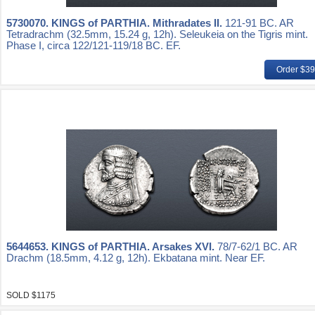
5730070.
KINGS of PARTHIA. Mithradates II.
121-91 BC. AR
Tetradrachm (32.5mm, 15.24 g, 12h). Seleukeia on the Tigris mint.
Phase I, circa 122/121-119/18 BC. EF.
Order $3
5644653.
KINGS of PARTHIA. Arsakes XVI.
78/7-62/1 BC. AR
Drachm (18.5mm, 4.12 g, 12h). Ekbatana mint. Near EF.
SOLD $1175