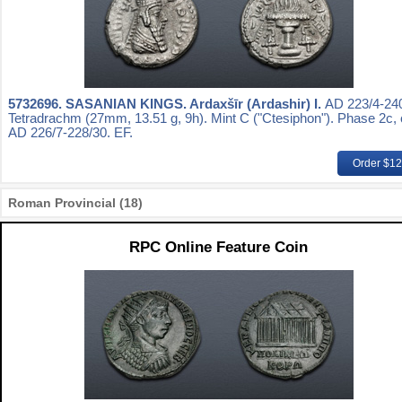
5732696.
SASANIAN KINGS. Ardaxšīr (Ardashir) I.
AD 223/4-240
Tetradrachm (27mm, 13.51 g, 9h). Mint C ("Ctesiphon"). Phase 2c, 
AD 226/7-228/30. EF.
Order $1
Roman Provincial (18)
RPC Online Feature Coin