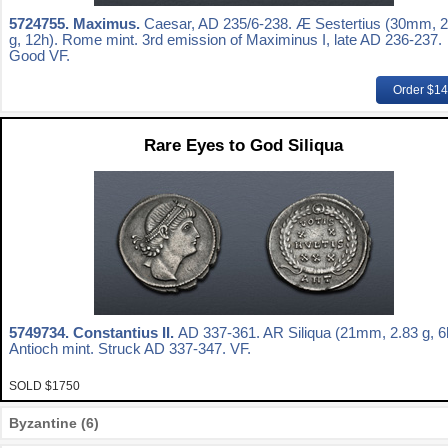
5724755.
Maximus.
Caesar, AD 235/6-238. Æ Sestertius (30mm, 2
g, 12h). Rome mint. 3rd emission of Maximinus I, late AD 236-237.
Good VF.
Order $1
Rare Eyes to God Siliqua
5749734.
Constantius II.
AD 337-361. AR Siliqua (21mm, 2.83 g, 6
Antioch mint. Struck AD 337-347. VF.
SOLD $1750
Byzantine (6)