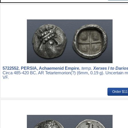
5722552.
PERSIA, Achaemenid Empire.
temp.
Xerxes I to Darios 
Circa 485-420 BC. AR Tetartemorion(?) (6mm, 0.19 g). Uncertain mi
VF.
Order $1