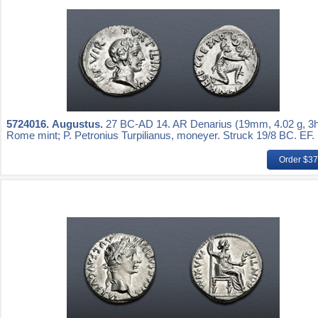
5724016.
Augustus.
27 BC-AD 14. AR Denarius (19mm, 4.02 g, 3h
Rome mint; P. Petronius Turpilianus, moneyer. Struck 19/8 BC. EF.
Order $3