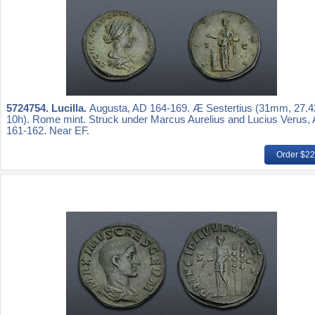
5724754.
Lucilla.
Augusta, AD 164-169. Æ Sestertius (31mm, 27.4
10h). Rome mint. Struck under Marcus Aurelius and Lucius Verus,
161-162. Near EF.
Order $2