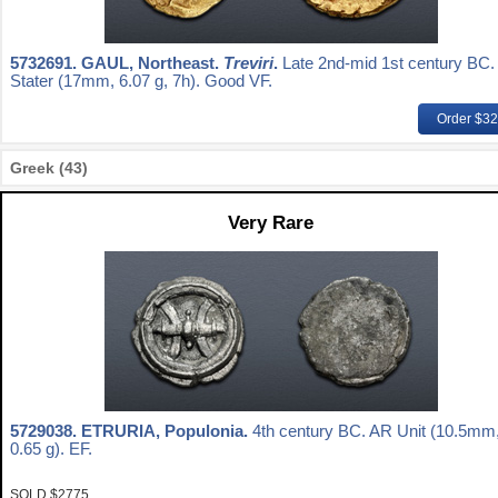
5732691.
GAUL, Northeast.
Treviri
.
Late 2nd-mid 1st century BC.
Stater (17mm, 6.07 g, 7h). Good VF.
Order $3
Greek (43)
Very Rare
5729038.
ETRURIA, Populonia.
4th century BC. AR Unit (10.5mm
0.65 g). EF.
SOLD $2775