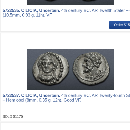
5722535.
CILICIA, Uncertain.
4th century BC. AR Twelfth Stater –
(10.5mm, 0.93 g, 11h). VF.
Order $1
5722537.
CILICIA, Uncertain.
4th century BC. AR Twenty-fourth St
– Hemiobol (8mm, 0.35 g, 12h). Good VF.
SOLD $1175