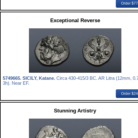
Order $7
Exceptional Reverse
5749665.
SICILY, Katane.
Circa 430-415/3 BC. AR Litra (12mm, 0.7
3h). Near EF.
Order $2
Stunning Artistry