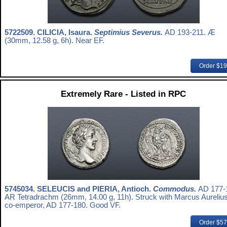
5722509.
CILICIA, Isaura.
Septimius Severus.
AD 193-211. Æ
(30mm, 12.58 g, 6h). Near EF.
Order $1
Extremely Rare - Listed in RPC
5745034.
SELEUCIS and PIERIA, Antioch.
Commodus.
AD 177-
AR Tetradrachm (26mm, 14.00 g, 11h). Struck with Marcus Aurelius
co-emperor, AD 177-180. Good VF.
Order $5