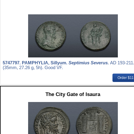
5747797.
PAMPHYLIA, Sillyum.
Septimius Severus.
AD 193-211
(35mm, 27.26 g, 5h). Good VF.
Order $1
The City Gate of Isaura