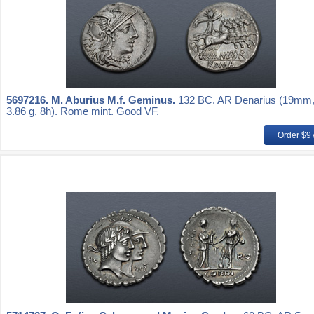
5697216.
M. Aburius M.f. Geminus.
132 BC. AR Denarius (19mm
3.86 g, 8h). Rome mint. Good VF.
Order $9