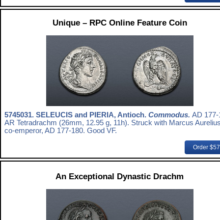
Unique – RPC Online Feature Coin
5745031.
SELEUCIS and PIERIA, Antioch.
Commodus.
AD 177-
AR Tetradrachm (26mm, 12.95 g, 11h). Struck with Marcus Aurelius
co-emperor, AD 177-180. Good VF.
Order $5
An Exceptional Dynastic Drachm