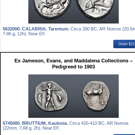
5632000.
CALABRIA, Tarentum.
Circa 280 BC. AR Nomos (20.5
7.86 g, 12h). Near EF.
Order $2
Ex Jameson, Evans, and Maddalena Collections –
Pedigreed to 1903
5745000.
BRUTTIUM, Kaulonia.
Circa 420-410 BC. AR Nomos
(22mm, 7.68 g, 2h). Near EF.