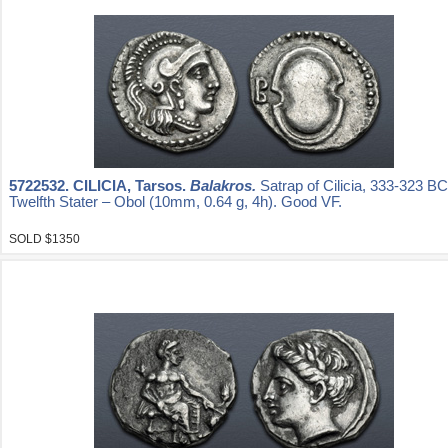
5722532.
CILICIA, Tarsos.
Balakros.
Satrap of Cilicia, 333-323 B
Twelfth Stater – Obol (10mm, 0.64 g, 4h). Good VF.
SOLD $1350