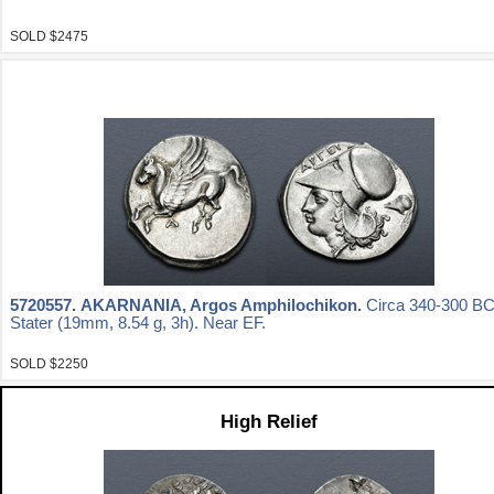
SOLD $2475
5720557.
AKARNANIA, Argos Amphilochikon.
Circa 340-300 BC
Stater (19mm, 8.54 g, 3h). Near EF.
SOLD $2250
High Relief