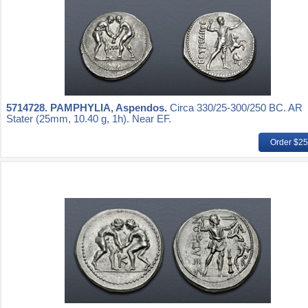
5714728.
PAMPHYLIA, Aspendos.
Circa 330/25-300/250 BC. AR
Stater (25mm, 10.40 g, 1h). Near EF.
Order $2