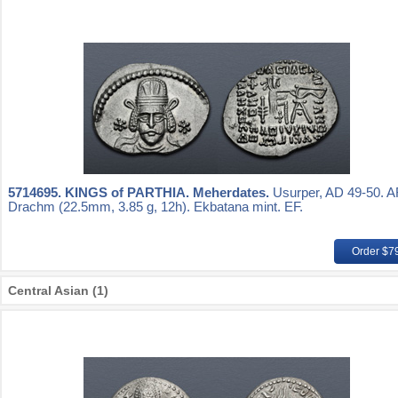
5714695.
KINGS of PARTHIA. Meherdates.
Usurper, AD 49-50. 
Drachm (22.5mm, 3.85 g, 12h). Ekbatana mint. EF.
Order $7
Central Asian (1)