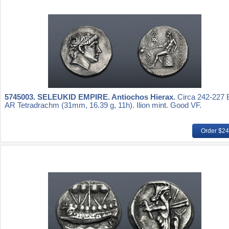
5745003.
SELEUKID EMPIRE. Antiochos Hierax.
Circa 242-227 
AR Tetradrachm (31mm, 16.39 g, 11h). Ilion mint. Good VF.
Order $2