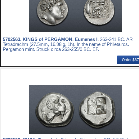
5702563.
KINGS of PERGAMON. Eumenes I.
263-241 BC. AR
Tetradrachm (27.5mm, 16.98 g, 1h). In the name of Philetairos.
Pergamon mint. Struck circa 263-255/0 BC. EF.
Order $6