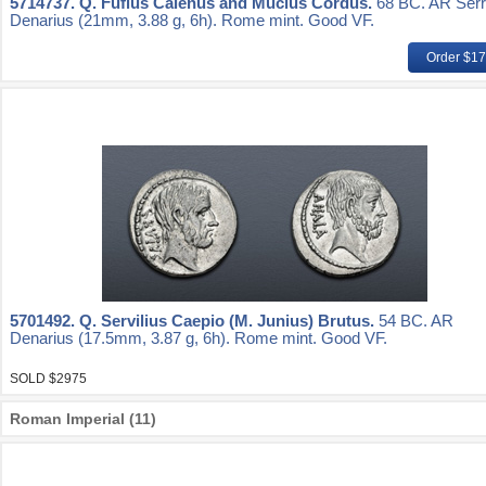
5714737.
Q. Fufius Calenus and Mucius Cordus.
68 BC. AR Serr
Denarius (21mm, 3.88 g, 6h). Rome mint. Good VF.
Order $1
5701492.
Q. Servilius Caepio (M. Junius) Brutus.
54 BC. AR
Denarius (17.5mm, 3.87 g, 6h). Rome mint. Good VF.
SOLD $2975
Roman Imperial (11)