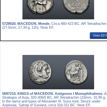
5729020.
MACEDON, Mende.
Circa 460-423 BC. AR Tetradrachm
(27.5mm, 17.34 g, 12h). Near EF.
Order $37
5697210.
KINGS of MACEDON. Antigonos I Monophthalmos.
A
Strategos of Asia, 320-306/5 BC. AR Tetradrachm (23mm, 16.96 g, 
In the name and types of Alexander III. Susa mint. Struck under
Aspesias, Satrap of Susiana, circa 316-311 BC. Near EF.