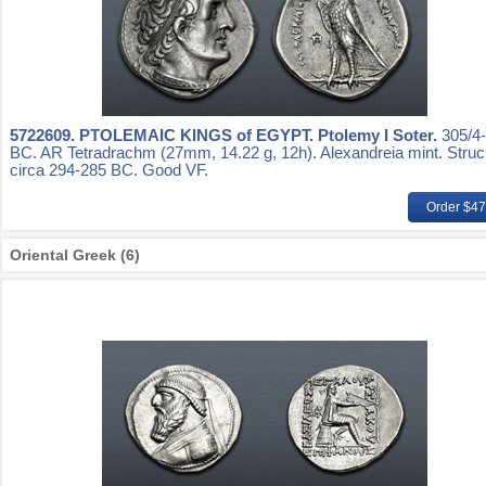
5722609.
PTOLEMAIC KINGS of EGYPT. Ptolemy I Soter.
305/4
BC. AR Tetradrachm (27mm, 14.22 g, 12h). Alexandreia mint. Stru
circa 294-285 BC. Good VF.
Order $4
Oriental Greek (6)