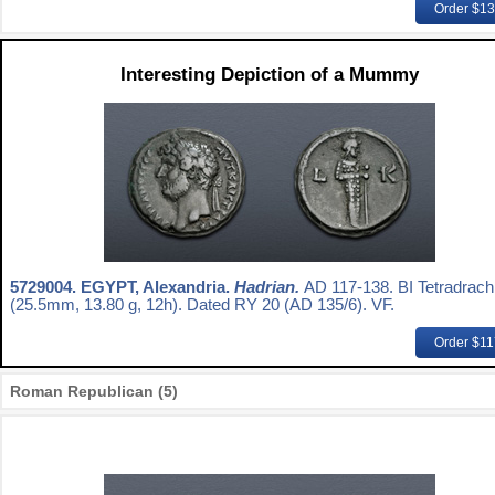
Order $1
Interesting Depiction of a Mummy
5729004.
EGYPT, Alexandria.
Hadrian.
AD 117-138. BI Tetradrac
(25.5mm, 13.80 g, 12h). Dated RY 20 (AD 135/6). VF.
Order $1
Roman Republican (5)