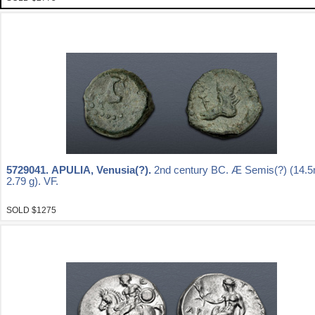
5729041.
APULIA, Venusia(?).
2nd century BC. Æ Semis(?) (14.
2.79 g). VF.
SOLD $1275