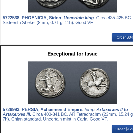
5722538.
PHOENICIA, Sidon.
Uncertain king.
Circa 435-425 BC.
Sixteenth Shekel (8mm, 0.71 g, 11h). Good VF.
Order $3
Exceptional for Issue
5728993.
PERSIA, Achaemenid Empire.
temp.
Artaxerxes II to
Artaxerxes III.
Circa 400-341 BC. AR Tetradrachm (23mm, 15.24 g
7h). Chian standard. Uncertain mint in Caria. Good VF.
Order $12