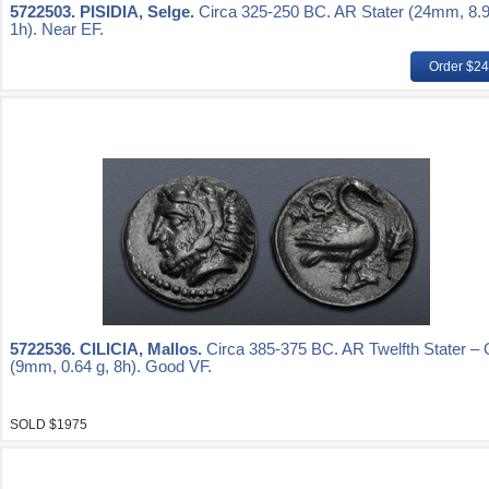
5722503.
PISIDIA, Selge.
Circa 325-250 BC. AR Stater (24mm, 8.9
1h). Near EF.
Order $2
5722536.
CILICIA, Mallos.
Circa 385-375 BC. AR Twelfth Stater – 
(9mm, 0.64 g, 8h). Good VF.
SOLD $1975