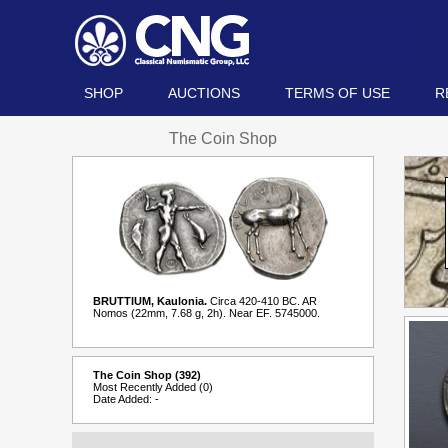
SHOP
AUCTIONS
TERMS OF USE
R
The Coin Shop
BRUTTIUM, Kaulonia.
Circa 420-410 BC. AR
Nomos (22mm, 7.68 g, 2h). Near EF. 5745000.
The Coin Shop (392)
Most Recently Added (0)
Date Added: -