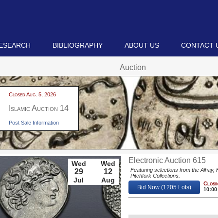
ESEARCH
BIBLIOGRAPHY
ABOUT US
CONTACT 
Auction
Closed Aug. 5, 2026
Islamic Auction 14
Post Sale Information
Electronic Auction 615
Wed
Wed
Featuring selections from the Alhay,
29
12
Pitchfork Collections.
Jul
Aug
Closin
Bid Now (1205 Lots)
10:00