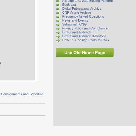
A Guide to CNG's Bidding Platform
Book List
Digital Publications Archive
CNR Article Archive
Frequently Asked Questions
News and Events
Selling with CNG
Privacy Policy and Compliance
Errata and Addenda
Errata and Addenda Keystone
How To: Consign Coins to CNG
Use Old Home Page
)
s Consignments and Schedule