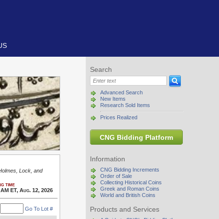
US
Search
Advanced Search
New Items
Research Sold Items
Prices Realized
CNG Bidding Platform
Information
CNG Bidding Increments
 Holmes, Lock, and
Order of Sale
Collecting Historical Coins
g time
Greek and Roman Coins
 AM ET, Aug. 12, 2026
World and British Coins
Products and Services
Go To Lot #