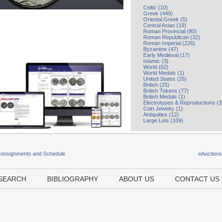
Celtic (10)
Greek (449)
Oriental Greek (5)
Central Asian (19)
Roman Provincial (80)
Roman Republican (32)
Roman Imperial (226)
Byzantine (47)
Early Medieval (17)
Islamic (3)
World (62)
World Medals (1)
United States (26)
British (25)
British Tokens (77)
British Medals (1)
Electrotypes & Reproductions (3
Coin Jewelry (1)
Antiquities (12)
Large Lots (109)
Consignments and Schedule
eAuction
SEARCH
BIBLIOGRAPHY
ABOUT US
CONTACT US