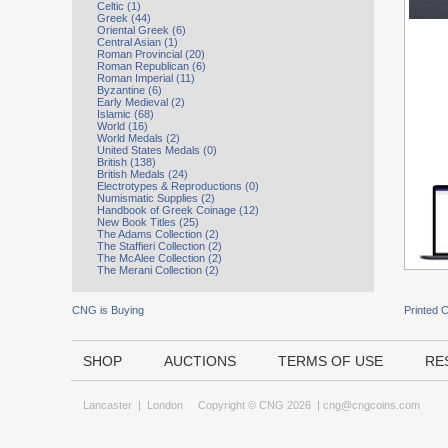
Celtic (1)
Greek (44)
Oriental Greek (6)
Central Asian (1)
Roman Provincial (20)
Roman Republican (6)
Roman Imperial (11)
Byzantine (6)
Early Medieval (2)
Islamic (68)
World (16)
World Medals (2)
United States Medals (0)
British (138)
British Medals (24)
Electrotypes & Reproductions (0)
Numismatic Supplies (2)
Handbook of Greek Coinage (12)
New Book Titles (25)
The Adams Collection (2)
The Staffieri Collection (2)
The McAlee Collection (2)
The Merani Collection (2)
CNG is Buying
Printed 
SHOP
AUCTIONS
TERMS OF USE
RE
Lancaster
|
London
Copyright © CNG 2026 |
cng@cngcoins.com