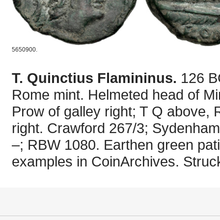
5650900.
T. Quinctius Flamininus.
126 B
Rome mint. Helmeted head of Mine
Prow of galley right; T Q above, 
right. Crawford 267/3; Sydenha
–; RBW 1080. Earthen green pati
examples in CoinArchives. Struck 