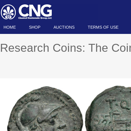
HOME
SHOP
AUCTIONS
TERMS OF USE
Research Coins: The Co