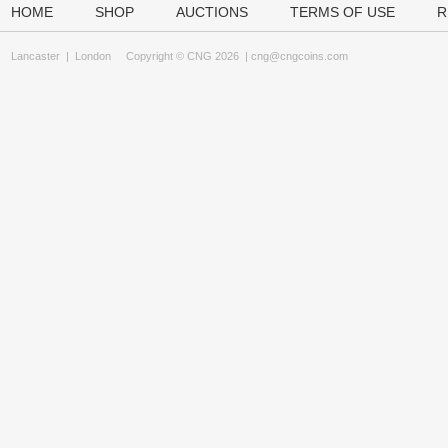
HOME
SHOP
AUCTIONS
TERMS OF USE
R
Lancaster
|
London
Copyright © CNG 2026 |
cng@cngcoins.com