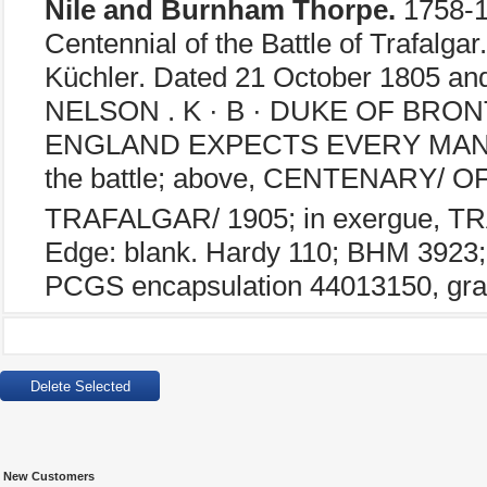
Nile and Burnham Thorpe.
1758-1
Centennial of the Battle of Trafalgar
Küchler. Dated 21 October 1805 
NELSON . K · B · DUKE OF BRONTE ·
ENGLAND EXPECTS EVERY MAN W
the battle; above, CENTENARY/ 
TRAFALGAR/ 1905; in exergue, 
Edge: blank. Hardy 110; BHM 3923; E
PCGS encapsulation 44013150, gra
New Customers