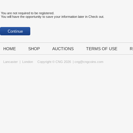
You are not required to be registered.
You will have the opportunity to save your information later in Check out.
HOME
SHOP
AUCTIONS
TERMS OF USE
R
Lancaster
|
London
Copyright © CNG 2026 |
cng@cngcoins.com