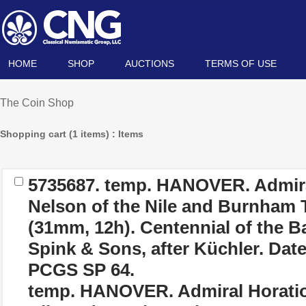
HOME
SHOP
AUCTIONS
TERMS OF USE
The Coin Shop
Shopping cart (1 items) : Items
5735687.
temp. HANOVER. Admira
Nelson of the Nile and Burnham
(31mm, 12h). Centennial of the Ba
Spink & Sons, after Küchler. Dat
PCGS SP 64.
temp. HANOVER. Admiral Horatio