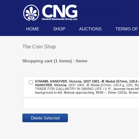
HOME
SHOP
AUCTIONS
TERMS OF
The Coin Shop
Shopping cart (1 items) : Items
5744488.
HANOVER. Victoria.
1837-1901. Æ Medal (57mm, 120.6 g
HANOVER. Victoria.
1837-1901. Æ Medal (57mm, 120.6 g, 12h). B
TRADE FOR GALLANTRY IN SAVING LIFE / V. R., laureate head left / 
background to left, lifeboat approaching. BHM –; Eimer 1503a. Brown