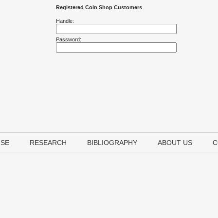
Registered Coin Shop Customers
Handle:
Password:
USE
RESEARCH
BIBLIOGRAPHY
ABOUT US
C