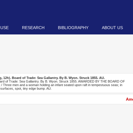
 USE
RESEARCH
BIBLIOGRAPHY
ABOUT US
, 12h). Board of Trade: Sea Gallantry. By B. Wyon. Struck 1855. AU.
oard of Trade: Sea Gallantry. By B. Wyon. Struck 1855. AWARDED BY THE BOARD OF
Three men and a woman holding an infant seated upon raft in tempestuous seas; in
 surfaces, spot, tiny edge bump. AU.
Amo