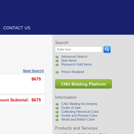
CONTACT US
Search
Advanced Search
New Items
Research Sold Items
New Search
Prices Realized
$675
CNG Bidding Platform
Information
unt Subtotal: $675
CNG Bidding Increments
Order of Sale
Collecting Historical Coins
Greek and Roman Coins
World and British Coins
Products and Services