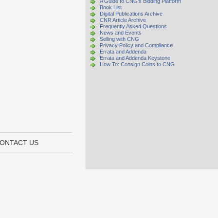
A Guide to CNG's Bidding Platform
Book List
Digital Publications Archive
CNR Article Archive
Frequently Asked Questions
News and Events
Selling with CNG
Privacy Policy and Compliance
Errata and Addenda
Errata and Addenda Keystone
How To: Consign Coins to CNG
ONTACT US