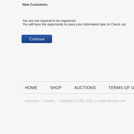
New Customers
You are not required to be registered.
You will have the opportunity to save your information later in Check out.
HOME
SHOP
AUCTIONS
TERMS OF 
Lancaster
|
London
Copyright © CNG 2026 |
cng@cngcoins.com