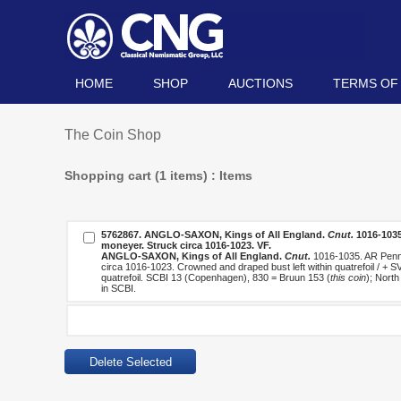
HOME
SHOP
AUCTIONS
TERMS OF
The Coin Shop
Shopping cart (1 items) : Items
5762867.
ANGLO-SAXON, Kings of All England.
Cnut.
1016-1035
moneyer. Struck circa 1016-1023. VF.
ANGLO-SAXON, Kings of All England.
Cnut.
1016-1035. AR Penny 
circa 1016-1023. Crowned and draped bust left within quatrefoil / + S
quatrefoil. SCBI 13 (Copenhagen), 830 = Bruun 153 (
this coin
); Nort
in SCBI.