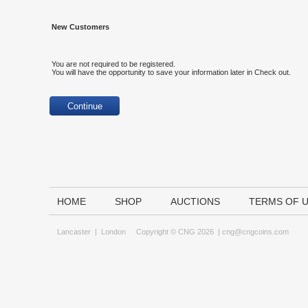
New Customers
You are not required to be registered.
You will have the opportunity to save your information later in Check out.
HOME
SHOP
AUCTIONS
TERMS OF 
Lancaster
|
London
Copyright © CNG 2026 |
cng@cngcoins.com