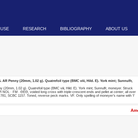
 USE
RESEARCH
BIBLIOGRAPHY
ABOUT US
. AR Penny (20mm, 1.02 g). Quatrefoil type (BMC viii, Hild. E). York mint; Sunnulfr,
(20mm, 1.02 g). Quatrefoil type (BMC viii, Hild. E). York mint; Sunnulfr, moneyer. Struck
VI NOL · FM . ΘEΘ, voided long cross with triple-crescent ends and pellet at center; all over
h 781; SCBC 1157. Toned, reverse peck marks. VF. Only spelling of moneyer’s name with ‘I’
Amo