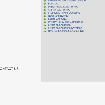
A Guide to CNG's Bidding Platform
Book List
Digital Publications Archive
CNR Article Archive
Frequently Asked Questions
News and Events
Selling with CNG
Privacy Policy and Compliance
Errata and Addenda
Errata and Addenda Keystone
How To: Consign Coins to CNG
ONTACT US