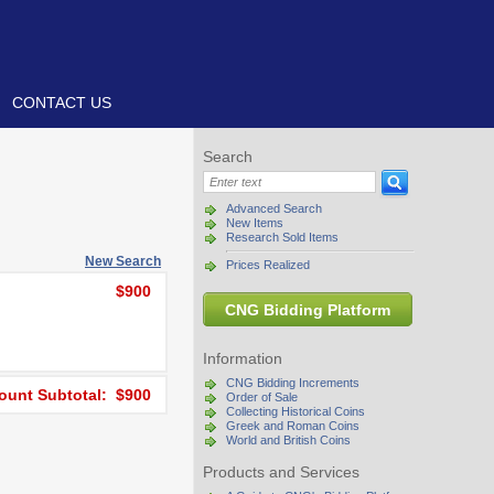
CONTACT US
Search
Advanced Search
New Items
Research Sold Items
New Search
Prices Realized
$900
CNG Bidding Platform
Information
CNG Bidding Increments
unt Subtotal: $900
Order of Sale
Collecting Historical Coins
Greek and Roman Coins
World and British Coins
Products and Services