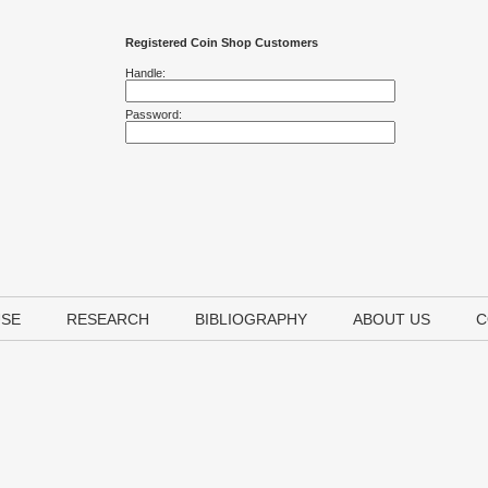
Registered Coin Shop Customers
Handle:
Password:
USE
RESEARCH
BIBLIOGRAPHY
ABOUT US
C