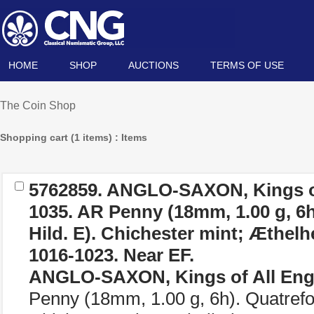
HOME
SHOP
AUCTIONS
TERMS OF USE
The Coin Shop
Shopping cart (1 items) : Items
5762859.
ANGLO-SAXON, Kings of
1035. AR Penny (18mm, 1.00 g, 6h)
Hild. E). Chichester mint; Æthelh
1016-1023. Near EF.
ANGLO-SAXON, Kings of All Eng
Penny (18mm, 1.00 g, 6h). Quatrefoil