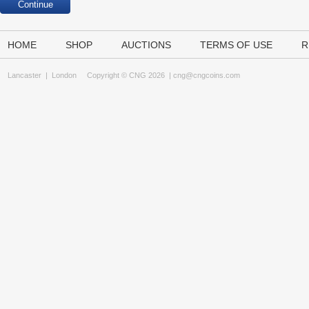
HOME
SHOP
AUCTIONS
TERMS OF USE
R
Lancaster
|
London
Copyright © CNG 2026 |
cng@cngcoins.com