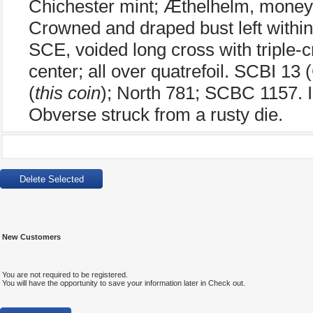
Chichester mint; Æthelhelm, moneye
Crowned and draped bust left withi
SCE, voided long cross with triple-c
center; all over quatrefoil. SCBI 1
(
this coin
); North 781; SCBC 1157. I
Obverse struck from a rusty die.
New Customers
You are not required to be registered.
You will have the opportunity to save your information later in Check out.