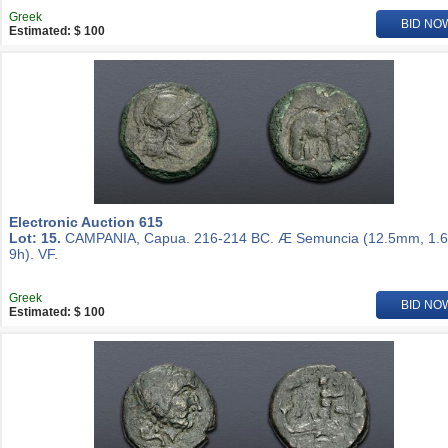
Greek
BID NO
Estimated: $ 100
Electronic Auction 615
Lot: 15.
CAMPANIA, Capua. 216-214 BC. Æ Semuncia (12.5mm, 1.6
9h). VF.
Greek
BID NO
Estimated: $ 100