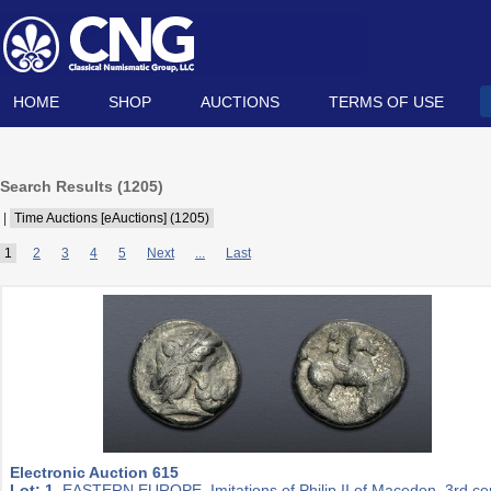
HOME
SHOP
AUCTIONS
TERMS OF USE
Search Results (
1205
)
|
Time Auctions [eAuctions] (1205)
1
2
3
4
5
Next
...
Last
Electronic Auction 615
Lot: 1.
EASTERN EUROPE, Imitations of Philip II of Macedon. 3rd ce