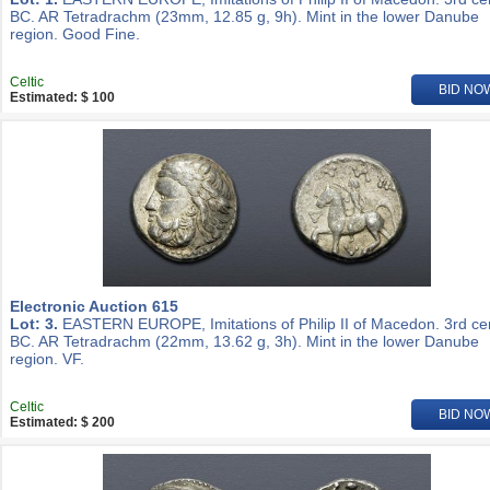
BC. AR Tetradrachm (23mm, 12.85 g, 9h). Mint in the lower Danube
region. Good Fine.
Celtic
BID NO
Estimated: $ 100
Electronic Auction 615
Lot: 3.
EASTERN EUROPE, Imitations of Philip II of Macedon. 3rd ce
BC. AR Tetradrachm (22mm, 13.62 g, 3h). Mint in the lower Danube
region. VF.
Celtic
BID NO
Estimated: $ 200