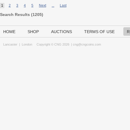
1
2
3
4
5
Next
...
Last
Search Results (
1205
)
HOME
SHOP
AUCTIONS
TERMS OF USE
R
Lancaster
|
London
Copyright © CNG 2026 |
cng@cngcoins.com