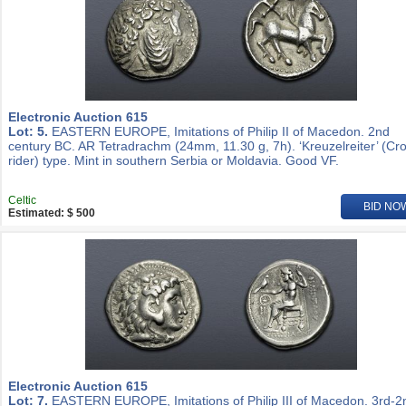
Electronic Auction 615
Lot: 5.
EASTERN EUROPE, Imitations of Philip II of Macedon. 2nd
century BC. AR Tetradrachm (24mm, 11.30 g, 7h). ‘Kreuzelreiter’ (Cr
rider) type. Mint in southern Serbia or Moldavia. Good VF.
Celtic
BID NO
Estimated: $ 500
Electronic Auction 615
Lot: 7.
EASTERN EUROPE, Imitations of Philip III of Macedon. 3rd-2