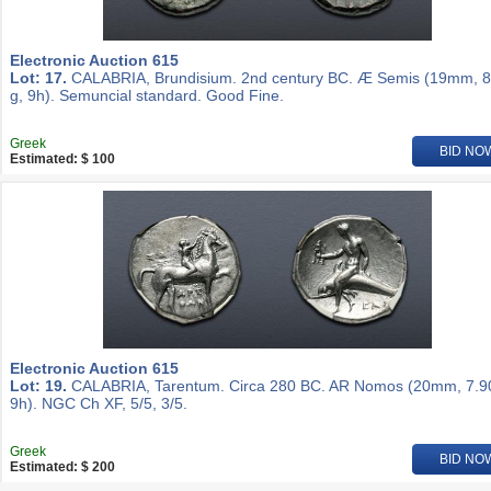
Electronic Auction 615
Lot: 17.
CALABRIA, Brundisium. 2nd century BC. Æ Semis (19mm, 8
g, 9h). Semuncial standard. Good Fine.
Greek
BID NO
Estimated: $ 100
Electronic Auction 615
Lot: 19.
CALABRIA, Tarentum. Circa 280 BC. AR Nomos (20mm, 7.90
9h). NGC Ch XF, 5/5, 3/5.
Greek
BID NO
Estimated: $ 200