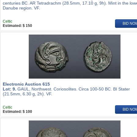
centuries BC. AR Tetradrachm (28.5mm, 17.10 g, 9h). Mint in the low
Danube region. VF.
Celtic
BID NO
Estimated: $ 150
Electronic Auction 615
Lot: 9.
GAUL, Northwest. Coriosolites. Circa 100-50 BC. BI Stater
(21.5mm, 6.30 g, 2h). VF.
Celtic
BID NO
Estimated: $ 100