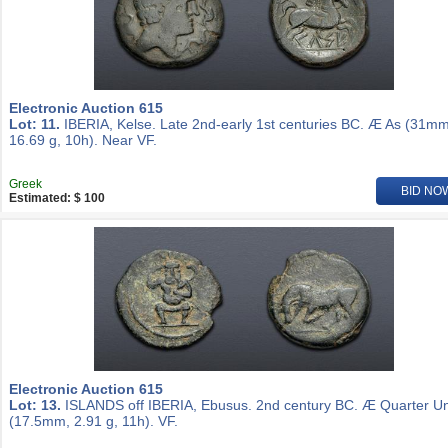
Electronic Auction 615
Lot: 11.
IBERIA, Kelse. Late 2nd-early 1st centuries BC. Æ As (31mm
16.69 g, 10h). Near VF.
Greek
BID NO
Estimated: $ 100
Electronic Auction 615
Lot: 13.
ISLANDS off IBERIA, Ebusus. 2nd century BC. Æ Quarter Un
(17.5mm, 2.91 g, 11h). VF.