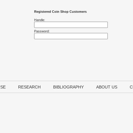
Registered Coin Shop Customers
Handle:
Password:
USE
RESEARCH
BIBLIOGRAPHY
ABOUT US
C