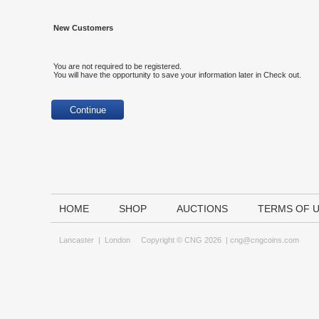
New Customers
You are not required to be registered.
You will have the opportunity to save your information later in Check out.
HOME
SHOP
AUCTIONS
TERMS OF 
Lancaster
|
London
Copyright © CNG 2026 |
cng@cngcoins.com