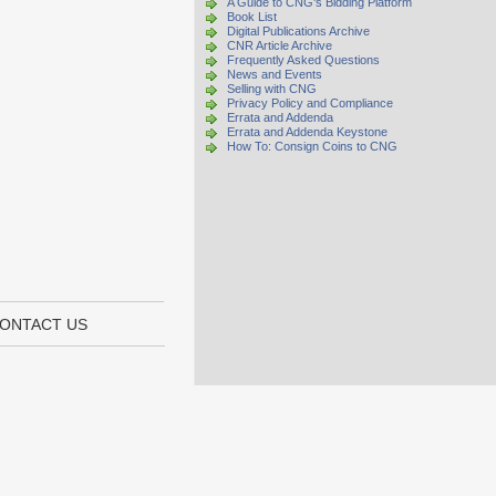
A Guide to CNG's Bidding Platform
Book List
Digital Publications Archive
CNR Article Archive
Frequently Asked Questions
News and Events
Selling with CNG
Privacy Policy and Compliance
Errata and Addenda
Errata and Addenda Keystone
How To: Consign Coins to CNG
ONTACT US