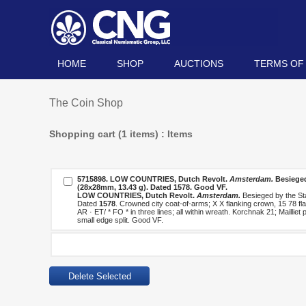
HOME
SHOP
AUCTIONS
TERMS OF
The Coin Shop
Shopping cart (1 items) : Items
5715898.
LOW COUNTRIES, Dutch Revolt.
Amsterdam.
Besieged
(28x28mm, 13.43 g). Dated
1578
. Good VF.
LOW COUNTRIES, Dutch Revolt.
Amsterdam.
Besieged by the St
Dated
1578
. Crowned city coat-of-arms; X X flanking crown, 15 78 flan
AR · ET/ * FO * in three lines; all within wreath. Korchnak 21; Mailli
small edge split. Good VF.