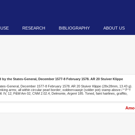
 USE
RESEARCH
BIBLIOGRAPHY
ABOUT US
 by the States-General, December 1577-8 February 1578. AR 20 Stuiver Klippe
ates-General, December 1577-8 February 1578. AR 20 Stuiver Klippe (28x28mm, 13.43 g).
king arms; all within circular pearl border;
soldeervaasje
(solder pot) stamp above / * P */
et pll. IV, 12; P&W Am 02; CNM 2.02.4; Delmonte,
Argent
185. Toned, faint hairlines, graffito,
Amou