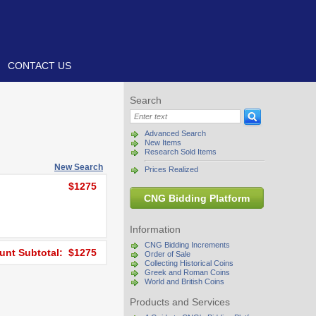
CONTACT US
Search
Advanced Search
New Items
Research Sold Items
New Search
Prices Realized
$1275
CNG Bidding Platform
Information
CNG Bidding Increments
nt Subtotal: $1275
Order of Sale
Collecting Historical Coins
Greek and Roman Coins
World and British Coins
Products and Services