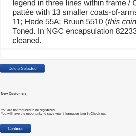
legend in three lines within frame /
pattée with 13 smaller coats-of-ar
11; Hede 55A; Bruun 5510 (
this coi
Toned. In NGC encapsulation 82233
cleaned.
New Customers
You are not required to be registered.
You will have the opportunity to save your information later in Check out.