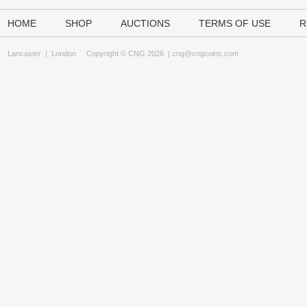
HOME
SHOP
AUCTIONS
TERMS OF USE
R
Lancaster
|
London
Copyright © CNG 2026 |
cng@cngcoins.com