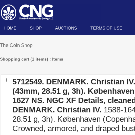
HOME
SHOP
AUCTIONS
TERMS OF USE
The Coin Shop
Shopping cart (1 items) : Items
5712549.
DENMARK. Christian IV
(43mm, 28.51 g, 3h). Københaven
1627 NS
. NGC XF Details, cleaned
DENMARK. Christian IV.
1588-164
28.51 g, 3h). Københaven (Copenh
Crowned, armored, and draped bust r