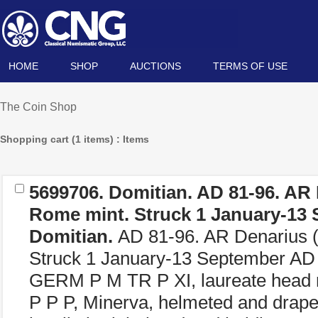
HOME
SHOP
AUCTIONS
TERMS OF USE
The Coin Shop
Shopping cart (1 items) : Items
5699706.
Domitian.
AD 81-96. AR 
Rome mint. Struck 1 January-13 
Domitian.
AD 81-96. AR Denarius (
Struck 1 January-13 September 
GERM P M TR P XI, laureate head 
P P P, Minerva, helmeted and draped