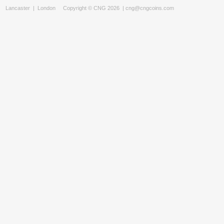
Lancaster
|
London
Copyright © CNG 2026 |
cng@cngcoins.com