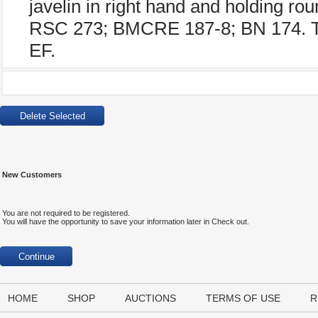
javelin in right hand and holding roun
RSC 273; BMCRE 187-8; BN 174. Tin
EF.
New Customers
You are not required to be registered.
You will have the opportunity to save your information later in Check out.
HOME
SHOP
AUCTIONS
TERMS OF USE
R