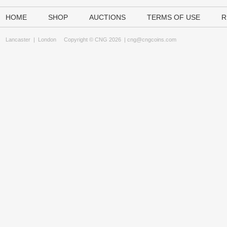
HOME
SHOP
AUCTIONS
TERMS OF USE
R
Lancaster
|
London
Copyright © CNG 2026 |
cng@cngcoins.com