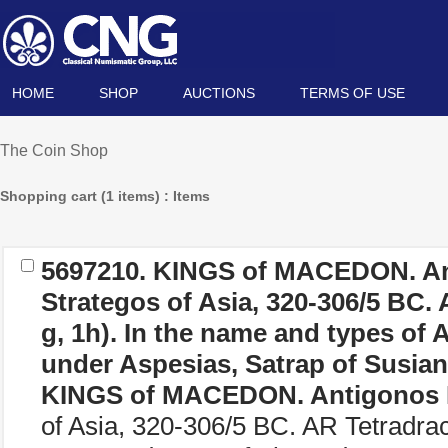
HOME
SHOP
AUCTIONS
TERMS OF USE
The Coin Shop
Shopping cart (1 items) : Items
5697210.
KINGS of MACEDON. An
Strategos of Asia, 320-306/5 BC.
g, 1h). In the name and types of A
under Aspesias, Satrap of Susian
KINGS of MACEDON. Antigonos 
of Asia, 320-306/5 BC. AR Tetradra