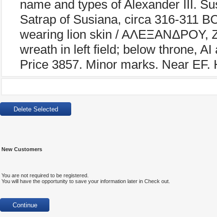
name and types of Alexander III. Su
Satrap of Susiana, circa 316-311 BC
wearing lion skin / AΛEΞANΔPOY, Z
wreath in left field; below throne, 
Price 3857. Minor marks. Near EF. H
New Customers
You are not required to be registered.
You will have the opportunity to save your information later in Check out.