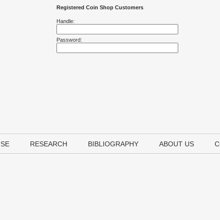
Registered Coin Shop Customers
Handle:
Password:
USE
RESEARCH
BIBLIOGRAPHY
ABOUT US
C