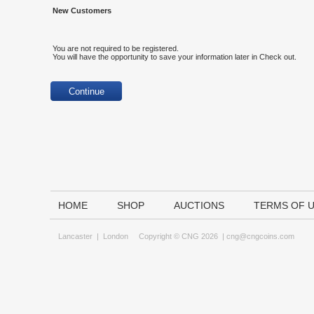
New Customers
You are not required to be registered.
You will have the opportunity to save your information later in Check out.
HOME
SHOP
AUCTIONS
TERMS OF 
Lancaster
|
London
Copyright © CNG 2026 |
cng@cngcoins.com