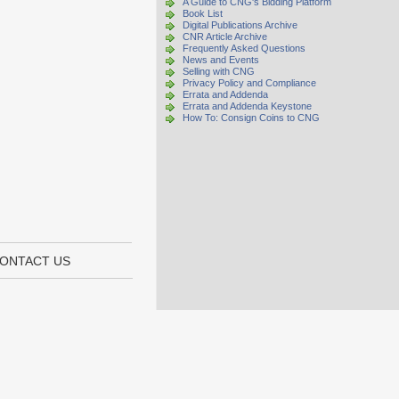
A Guide to CNG's Bidding Platform
Book List
Digital Publications Archive
CNR Article Archive
Frequently Asked Questions
News and Events
Selling with CNG
Privacy Policy and Compliance
Errata and Addenda
Errata and Addenda Keystone
How To: Consign Coins to CNG
ONTACT US