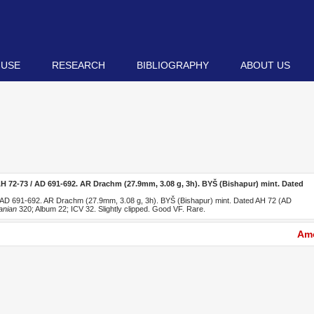
 USE
RESEARCH
BIBLIOGRAPHY
ABOUT US
H 72-73 / AD 691-692. AR Drachm (27.9mm, 3.08 g, 3h). BYŠ (Bishapur) mint. Dated
 AD 691-692. AR Drachm (27.9mm, 3.08 g, 3h). BYŠ (Bishapur) mint. Dated AH 72 (AD
anian
320; Album 22; ICV 32. Slightly clipped. Good VF. Rare.
Amo