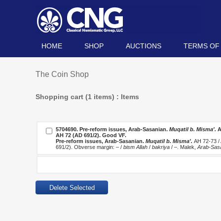
HOME
SHOP
AUCTIONS
TERMS OF
The Coin Shop
Shopping cart (1 items) : Items
5704690.
Pre-reform issues, Arab-Sasanian.
Muqatil b. Misma'.
A
AH 72 (AD 691/2). Good VF.
Pre-reform issues, Arab-Sasanian.
Muqatil b. Misma'.
AH 72-73 /
691/2). Obverse margin: – /
bism Allah
/
bakriya
/ –. Malek,
Arab-Sas