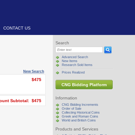
CONTACT US
Search
Advanced Search
New Items
Research Sold Items
New Search
Prices Realized
$475
CNG Bidding Platform
Information
unt Subtotal: $475
CNG Bidding Increments
Order of Sale
Collecting Historical Coins
Greek and Roman Coins
World and British Coins
Products and Services