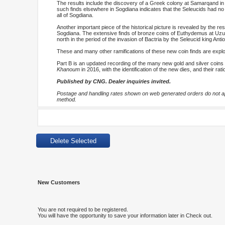
The results include the discovery of a Greek colony at Samarqand in 
such finds elsewhere in Sogdiana indicates that the Seleucids had no
all of Sogdiana.
Another important piece of the historical picture is revealed by the re
Sogdiana. The extensive finds of bronze coins of Euthydemus at Uzund
north in the period of the invasion of Bactria by the Seleucid king Ant
These and many other ramifications of these new coin finds are explor
Part B is an updated recording of the many new gold and silver coins 
Khanoum
in 2016, with the identification of the new dies, and their rat
Published by CNG. Dealer inquiries invited.
Postage and handling rates shown on web generated orders do not app
method.
New Customers
You are not required to be registered.
You will have the opportunity to save your information later in Check out.