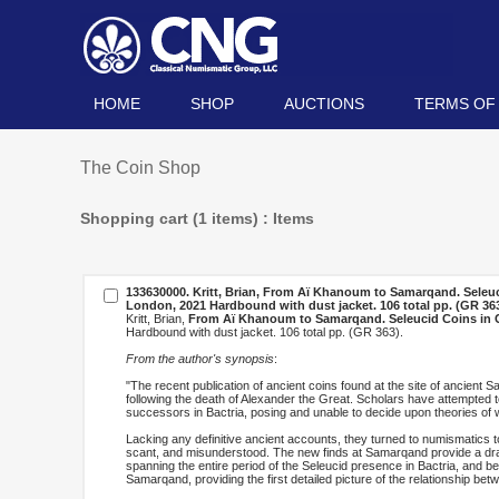
HOME
SHOP
AUCTIONS
TERMS OF
The Coin Shop
Shopping cart (1 items) : Items
133630000. Kritt, Brian,
From Aï Khanoum to Samarqand. Seleucid
London, 2021 Hardbound with dust jacket. 106 total pp. (GR 363
Kritt, Brian,
From Aï Khanoum to Samarqand. Seleucid Coins in Ce
Hardbound with dust jacket. 106 total pp. (GR 363).
From the author's synopsis
:
"The recent publication of ancient coins found at the site of ancient 
following the death of Alexander the Great. Scholars have attempted t
successors in Bactria, posing and unable to decide upon theories of 
Lacking any definitive ancient accounts, they turned to numismatics to
scant, and misunderstood. The new finds at Samarqand provide a dram
spanning the entire period of the Seleucid presence in Bactria, and 
Samarqand, providing the first detailed picture of the relationship b