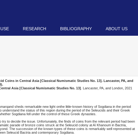
 USE
RESEARCH
BIBLIOGRAPHY
ABOUT US
 Coins in Central Asia [Classical Numismatic Studies No. 13]
. Lancaster, PA, and
).
ntral Asia [Classical Numismatic Studies No. 13]
. Lancaster, PA, and London, 2021
Samarqand sheds remarkable new light onthe little-known history of Sogdiana in the period
o understand the status of this region during the period of the Seleucids and their Greek
whether Sogdiana fell under the control of these Greek dynasties.
 try to decide the issue. Unfortunately, the finds of coins from the relevant period had been
atic parade of bronze coins struck at the Seleucid colony at Aï Khanoum in Bactria,
beyond. The succession of the known types of these coins is remarkably well represented at
etween Seleucid Bactria and contemporary Sogdiana.