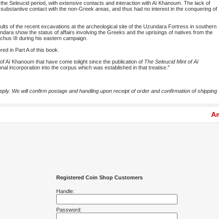
the Seleucid period, with extensive contacts and interaction with Aï Khanoum. The lack of
 substantive contact with the non-Greek areas, and thus had no interest in the conquering of
sults of the recent excavations at the archeological site of the Uzundara Fortress in southern
ara show the status of affairs involving the Greeks and the uprisings of natives from the
iochus III during his eastern campaign.
ed in Part A of this book.
of Aï Khanoum that have come tolight since the publication of
The Seleucid Mint of Aï
ional incorporation into the corpus which was established in that treatise."
ly. We will confirm postage and handling upon receipt of order and confirmation of shipping
Am
Registered Coin Shop Customers
Handle:
Password: