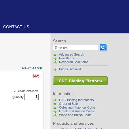
CONTACT US
Search
Advanced Search
New Items
Research Sold Items
New Search
Prices Realized
$65
CNG Bidding Platform
79 coins available
Information
Quantity
CNG Bidding Increments
Order of Sale
Collecting Historical Coins
Greek and Roman Coins
World and British Coins
Products and Services