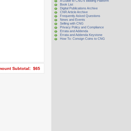
A Guide to CNG's Bidding Platform
Book List
Digital Publications Archive
CNR Article Archive
Frequently Asked Questions
News and Events
Selling with CNG
Privacy Policy and Compliance
Errata and Addenda
Errata and Addenda Keystone
How To: Consign Coins to CNG
ount Subtotal: $65