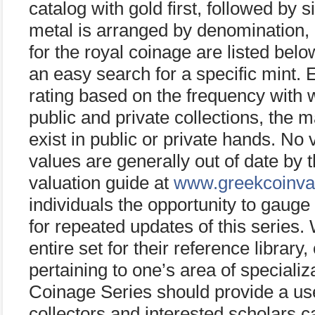
catalog with gold first, followed by 
metal is arranged by denomination, 
for the royal coinage are listed bel
an easy search for a specific mint. E
rating based on the frequency with w
public and private collections, the 
exist in public or private hands. No 
values are generally out of date by t
valuation guide at
www.greekcoinva
individuals the opportunity to gaug
for repeated updates of this series
entire set for their reference library
pertaining to one’s area of special
Coinage Series should provide a use
collectors and interested scholars 