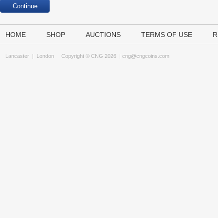
HOME
SHOP
AUCTIONS
TERMS OF USE
R
Lancaster
|
London
Copyright © CNG 2026 |
cng@cngcoins.com