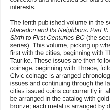
interests.
The tenth published volume in the s
Macedon and Its Neighbors. Part II:
Sixth to First Centuries BC
(the seco
series). This volume, picking up whe
first with the cities, beginning with
Taurike. These issues are then foll
coinage, beginning with Thrace, fol
Civic coinage is arranged chronologi
issues and continuing through the la
cities issued coins concurrently in a
be arranged in the catalog with gold 
bronze; each metal is arranged by d