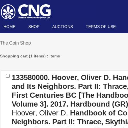
HOME
SHOP
AUCTIONS
TERMS OF USE
The Coin Shop
Shopping cart (1 items) : Items
133580000. Hoover, Oliver D.
Han
and Its Neighbors. Part II: Thrace
First Centuries BC [The Handboo
Volume 3]
. 2017. Hardbound (
GR
Hoover, Oliver D.
Handbook of Coi
Neighbors. Part II: Thrace, Skythi