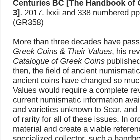
Centuries BC [The Handbook of 
3]
. 2017. lxxii and 338 numbered p
(GR358)
More than three decades have pass
Greek Coins & Their Values
, his re
Catalogue of Greek Coins
published
then, the field of ancient numismati
ancient coins have changed so muc
Values would require a complete revi
current numismatic information avai
and varieties unknown to Sear, and
of rarity for all of these issues. In
material and create a viable referen
specialized collector, such a hand