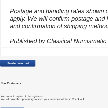
Postage and handling rates shown 
apply. We will confirm postage and 
and confirmation of shipping method
Published by Classical Numismatic G
New Customers
You are not required to be registered.
You will have the opportunity to save your information later in Check out.