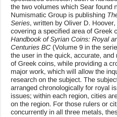
the two volumes which Sear found ne
Numismatic Group is publishing
Th
Series
, written by Oliver D. Hoover,
covering a specified area of Greek c
Handbook of Syrian Coins: Royal and
Centuries BC
(Volume 9 in the serie
the user in the quick, accurate, and r
of Greek coins, while providing a cr
major work, which will allow the inq
research on the subject. The subjec
arranged chronologically for royal is
issues; within each region, cities ar
on the region. For those rulers or ci
concurrently in all three metals, the