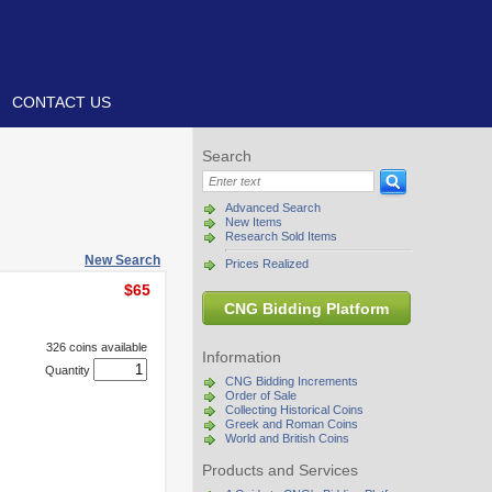
CONTACT US
Search
Advanced Search
New Items
Research Sold Items
New Search
Prices Realized
$65
CNG Bidding Platform
326 coins available
Information
Quantity
CNG Bidding Increments
Order of Sale
Collecting Historical Coins
Greek and Roman Coins
World and British Coins
Products and Services