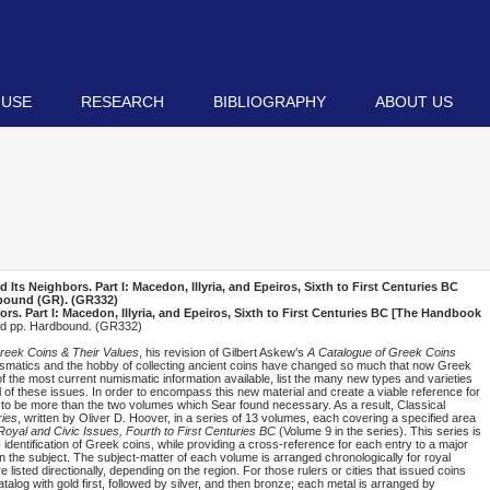
 USE
RESEARCH
BIBLIOGRAPHY
ABOUT US
ts Neighbors. Part I: Macedon, Illyria, and Epeiros, Sixth to First Centuries BC
dbound (
GR
). (GR332)
. Part I: Macedon, Illyria, and Epeiros, Sixth to First Centuries BC [The Handbook
red pp. Hardbound. (GR332)
reek Coins & Their Values
, his revision of Gilbert Askew’s
A Catalogue of Greek Coins
umismatics and the hobby of collecting ancient coins have changed so much that now Greek
of the most current numismatic information available, list the many new types and varieties
 of these issues. In order to encompass this new material and create a viable reference for
 to be more than the two volumes which Sear found necessary. As a result, Classical
ies
, written by Oliver D. Hoover, in a series of 13 volumes, each covering a specified area
oyal and Civic Issues, Fourth to First Centuries BC
(Volume 9 in the series). This series is
s identification of Greek coins, while providing a cross-reference for each entry to a major
on the subject. The subject-matter of each volume is arranged chronologically for royal
re listed directionally, depending on the region. For those rulers or cities that issued coins
atalog with gold first, followed by silver, and then bronze; each metal is arranged by