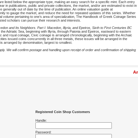
are listed below the appropriate type, making an easy search for a specific mint. Each entry
ar in publications, public and private collections, the market, and/or are estimated to exist in
 generally out of date by the time of publication. An online valuation guide at
rtunity to gauge the market, and reduce the need for repeated updates of this series. Whether
idual volume pertaining to one’s area of specialization, The Handbook of Greek Coinage Series
ested scholars can pursue their research and interests.
on and Its Neighbors. Part I: Macedon, Illyria, and Epeiros, Sixth to First Centuries BC
the Adriatic Sea, beginning with Illyria, through Paionia and Epeiros, eastward to eastern
c and royal coinage, Civic coinage is arranged chronologically, beginning with the Archaic
ities issued coins concurrently in all three metals, these issues will be arranged in the
l is arranged by denomination, largest to smallest.
y. We will confirm postage and handling upon receipt of order and confirmation of shipping
Am
Registered Coin Shop Customers
Handle:
Password: