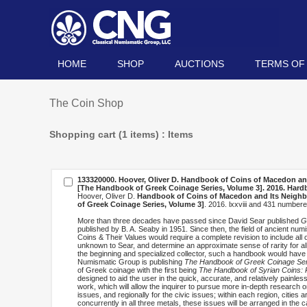
HOME
SHOP
AUCTIONS
TERMS OF
The Coin Shop
Shopping cart (1 items) : Items
133320000. Hoover, Oliver D.
Handbook of Coins of Macedon and I
[The Handbook of Greek Coinage Series, Volume 3]
. 2016. Har
Hoover, Oliver D.
Handbook of Coins of Macedon and Its Neighbors
of Greek Coinage Series, Volume 3]
. 2016. lxxviii and 431 numbe
More than three decades have passed since David Sear published
G
published by B. A. Seaby in 1951. Since then, the field of ancient n
Coins & Their Values would require a complete revision to include all 
unknown to Sear, and determine an approximate sense of rarity for all
the beginning and specialized collector, such a handbook would have
Numismatic Group is publishing
The Handbook of Greek Coinage Ser
of Greek coinage with the first being
The Handbook of Syrian Coins: R
designed to aid the user in the quick, accurate, and relatively painles
work, which will allow the inquirer to pursue more in-depth research 
issues, and regionally for the civic issues; within each region, cities a
concurrently in all three metals, these issues will be arranged in the c