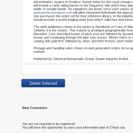
denomination, largest to smallest. Known mints for the royal coinage 
will include a rarity rating based on the frequency with which they appe
public or private hands. No valuations are listed, since such values are
www.greekcoinvalues.com
will allow interested individuals the oppo
one purchases the entire set for their reference library, or the indiv
should provide a useful staging-point from which collectors and inter
The ninth published volume in the series is
Handbook of Coins of Maced
(Volume 3 in the series). This volume is arranged geographically from 
Macedon. Civic and tribal issues of each area are followed by dynasti
issues and continuing through the later civic issues. Where rulers or c
catalog with gold first, followed by silver, and then bronze; each meta
Postage and handling rates shown on web generated orders do no appl
method.
Published by Classical Numismatic Group. Dealer inquiries invited.
New Customers
You are not required to be registered.
You will have the opportunity to save your information later in Check out.