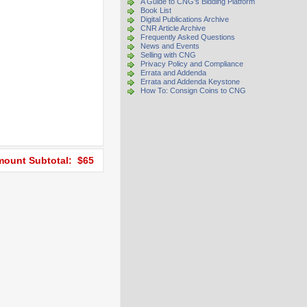
A Guide to CNG's Bidding Platform
Book List
Digital Publications Archive
CNR Article Archive
Frequently Asked Questions
News and Events
Selling with CNG
Privacy Policy and Compliance
Errata and Addenda
Errata and Addenda Keystone
How To: Consign Coins to CNG
ount Subtotal: $65