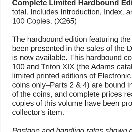
Complete Limited Hardbound Edi
total. Includes Introduction, Index, 
100 Copies. (X265)
The hardbound edition featuring the 
been presented in the sales of the 
is now available. This hardbound co
100 and Triton XIX (the Adams catalo
limited printed editions of Electro
coins only–Parts 2 & 4) are bound in
of the coins, and complete prices re
copies of this volume have been pr
collector's item.
Postage and handling rates shown 