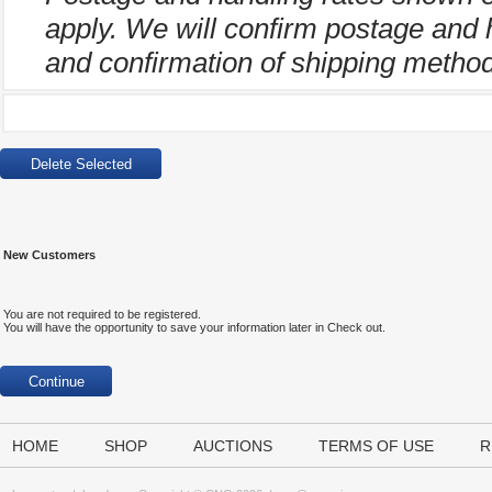
apply. We will confirm postage and 
and confirmation of shipping method
New Customers
You are not required to be registered.
You will have the opportunity to save your information later in Check out.
HOME
SHOP
AUCTIONS
TERMS OF USE
R