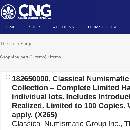
HOME
SHOP
AUCTIONS
TERMS OF USE
The Coin Shop
Shopping cart (1 items) : Items
182650000. Classical Numismatic
Collection – Complete Limited H
individual lots. Includes Introduc
Realized. Limited to 100 Copies.
apply.
(X265)
Classical Numismatic Group Inc.,
T