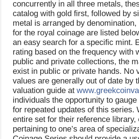
concurrently in all three metals, the
catalog with gold first, followed by 
metal is arranged by denomination, 
for the royal coinage are listed bel
an easy search for a specific mint. E
rating based on the frequency with w
public and private collections, the 
exist in public or private hands. No 
values are generally out of date by t
valuation guide at
www.greekcoinva
individuals the opportunity to gaug
for repeated updates of this series
entire set for their reference library
pertaining to one’s area of special
Coinage Series should provide a use