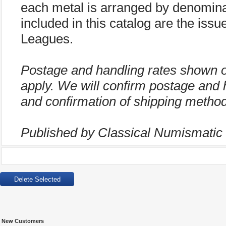
each metal is arranged by denominat
included in this catalog are the iss
Leagues.
Postage and handling rates shown 
apply. We will confirm postage and 
and confirmation of shipping method
Published by Classical Numismatic G
New Customers