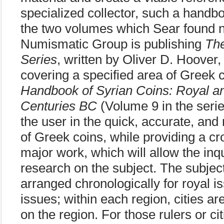
specialized collector, such a hand
the two volumes which Sear found ne
Numismatic Group is publishing
Th
Series
, written by Oliver D. Hoover,
covering a specified area of Greek c
Handbook of Syrian Coins: Royal and
Centuries BC
(Volume 9 in the serie
the user in the quick, accurate, and r
of Greek coins, while providing a cr
major work, which will allow the inq
research on the subject. The subjec
arranged chronologically for royal is
issues; within each region, cities ar
on the region. For those rulers or ci