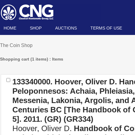
HOME
SHOP
AUCTIONS
TERMS OF USE
The Coin Shop
Shopping cart (1 items) : Items
133340000. Hoover, Oliver D.
Hand
Peloponnesos: Achaia, Phleiasia, S
Messenia, Lakonia, Argolis, and A
Centuries BC [The Handbook of 
5]
. 2011. (
GR
) (GR334)
Hoover, Oliver D.
Handbook of Coi