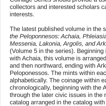
collectors and interested scholars 
interests.
The latest published volume in the s
the Peloponnesos: Achaia, Phleiasia,
Messenia, Lakonia, Argolis, and Ark
(Volume 5 in the series). Beginning
with Achaia, this volume is arrange
and then northward, ending with Arka
Peloponessos. The mints within eac
alphabetically. The coinage within e
chronologically, beginning with the 
through the later civic issues in the
catalog arranged in the catalog with 