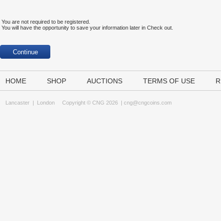
You are not required to be registered.
You will have the opportunity to save your information later in Check out.
HOME
SHOP
AUCTIONS
TERMS OF USE
R
Lancaster
|
London
Copyright © CNG 2026 |
cng@cngcoins.com