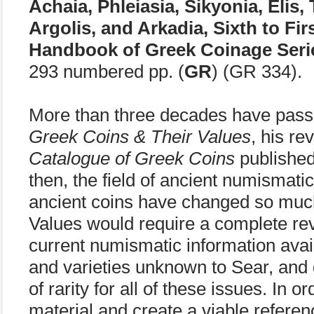
Achaia, Phleiasia, Sikyonia, Elis,
Argolis, and Arkadia, Sixth to Fi
Handbook of Greek Coinage Seri
293 numbered pp. (
GR
) (GR 334).
More than three decades have pass
Greek Coins & Their Values
, his re
Catalogue of Greek Coins
published
then, the field of ancient numismati
ancient coins have changed so muc
Values would require a complete revi
current numismatic information avai
and varieties unknown to Sear, and
of rarity for all of these issues. In
material and create a viable referen