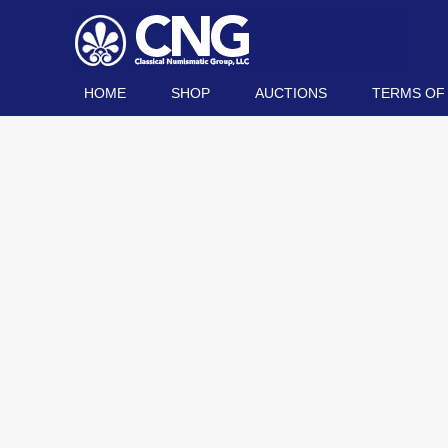
HOME
SHOP
AUCTIONS
TERMS OF