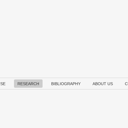
USE
RESEARCH
BIBLIOGRAPHY
ABOUT US
C