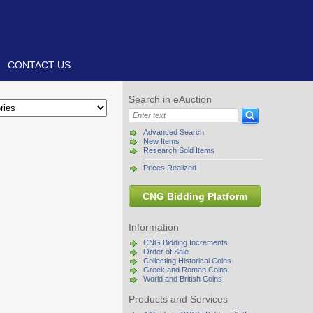
CONTACT US
Search in eAuction
Advanced Search
New Items
Research Sold Items
Prices Realized
CNG Bidding Platform
Information
CNG Bidding Increments
Order of Sale
Collecting Historical Coins
Greek and Roman Coins
World and British Coins
Products and Services