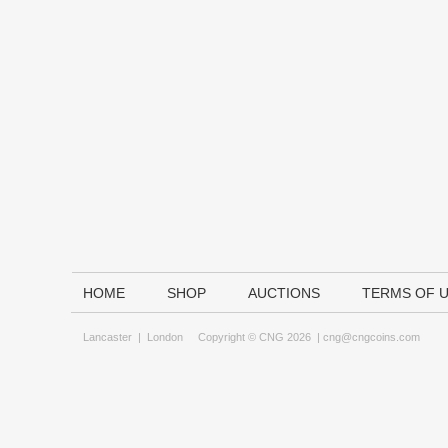
HOME
SHOP
AUCTIONS
TERMS OF 
Lancaster
|
London
Copyright © CNG 2026 |
cng@cngcoins.com