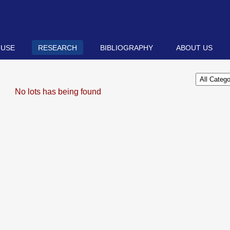
 USE
RESEARCH
BIBLIOGRAPHY
ABOUT US
No lots has being found