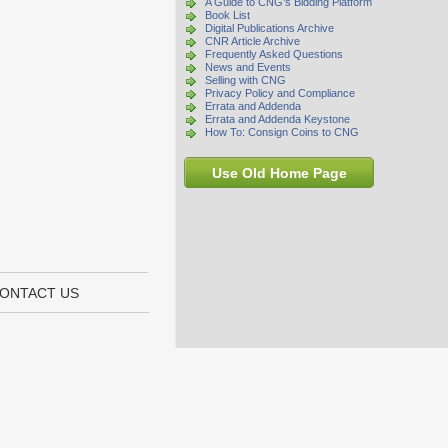
A Guide to CNG's Bidding Platform
Book List
Digital Publications Archive
CNR Article Archive
Frequently Asked Questions
News and Events
Selling with CNG
Privacy Policy and Compliance
Errata and Addenda
Errata and Addenda Keystone
How To: Consign Coins to CNG
Use Old Home Page
ONTACT US