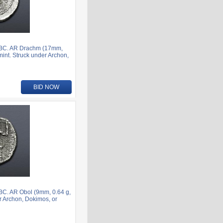
7 BC. AR Drachm (17mm,
mint. Struck under Archon,
BID NOW
BC. AR Obol (9mm, 0.64 g,
er Archon, Dokimos, or