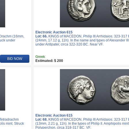
Electronic Auction 615
R Drachm (16mm,
Lot: 66.
KINGS of MACEDON. Philip III Arrhidaios. 323-317
ruck under
(24mm, 17.12 g, 11h). In the name and types of Alexander III
under Antipater, circa 322-320 BC. Near VF.
Greek
BID NOW
Estimated: $ 200
Electronic Auction 615
 Tetradrachm
Lot: 68.
KINGS of MACEDON. Philip III Arrhidaios. 323-317 
lis mint. Struck
(13mm, 2.21 g, 11h). In the types of Philip II. Amphipolis min
Polyperchon, circa 318-317 BC. VF.