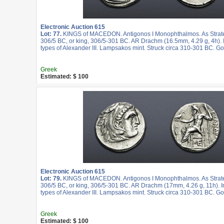
Electronic Auction 615
Lot: 77.
KINGS of MACEDON. Antigonos I Monophthalmos. As Strateg
306/5 BC, or king, 306/5-301 BC. AR Drachm (16.5mm, 4.29 g, 4h).
types of Alexander III. Lampsakos mint. Struck circa 310-301 BC. G
Greek
Estimated: $ 100
Electronic Auction 615
Lot: 79.
KINGS of MACEDON. Antigonos I Monophthalmos. As Strateg
306/5 BC, or king, 306/5-301 BC. AR Drachm (17mm, 4.26 g, 11h). 
types of Alexander III. Lampsakos mint. Struck circa 310-301 BC. G
Greek
Estimated: $ 100