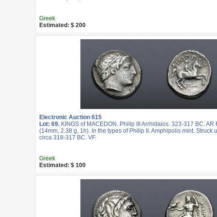
Greek
Estimated: $ 200
Electronic Auction 615
Lot: 69.
KINGS of MACEDON. Philip III Arrhidaios. 323-317 BC. AR F
(14mm, 2.38 g, 1h). In the types of Philip II. Amphipolis mint. Struc
circa 318-317 BC. VF.
Greek
Estimated: $ 100