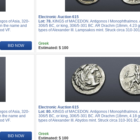
Electronic Auction 615
os of Asia, 320-
Lot: 78.
KINGS of MACEDON. Antigonos I Monophthalmos. As
 In the name and
306/5 BC, or king, 306/5-301 BC. AR Drachm (18mm, 4.23 g,
ood VF.
types of Alexander III. Lampsakos mint. Struck circa 310-30
Greek
BID NOW
Estimated: $ 100
Electronic Auction 615
os of Asia, 320-
Lot: 80.
KINGS of MACEDON. Antigonos I Monophthalmos. As
In the name and
306/5 BC, or king, 306/5-301 BC. AR Drachm (18mm, 4.18 g,
ood VF.
types of Alexander III. Abydos mint. Struck circa 310-301 BC
Greek
BID NOW
Estimated: $ 100