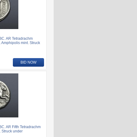
 BC. AR Tetradrachm
. Amphipolis mint. Struck
BID NOW
BC. AR Fifth Tetradrachm
t. Struck under