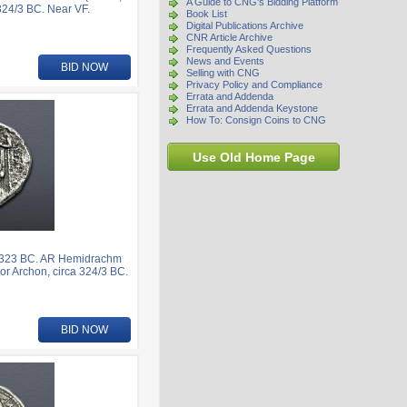
A Guide to CNG's Bidding Platform
324/3 BC. Near VF.
Book List
Digital Publications Archive
CNR Article Archive
Frequently Asked Questions
News and Events
BID NOW
Selling with CNG
Privacy Policy and Compliance
Errata and Addenda
Errata and Addenda Keystone
How To: Consign Coins to CNG
Use Old Home Page
6-323 BC. AR Hemidrachm
or Archon, circa 324/3 BC.
BID NOW