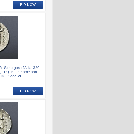
BID NOW
 Strategos of Asia, 320-
 11h). In the name and
1 BC. Good VF.
BID NOW