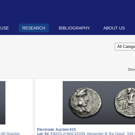
 USE
RESEARCH
BIBLIOGRAPHY
ABOUT US
Sho
Electronic Auction 615
. AR Drachm
Lot: 62.
KINGS of MACEDON. Alexander III ‘the Great’. 336