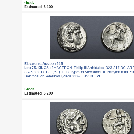
Greek
Estimated: $ 100
Electronic Auction 615
Lot: 75.
KINGS of MACEDON. Philip III Arrhidaios. 323-317 BC. AR
(24.5mm, 17.12 g, 5h). In the types of Alexander III. Babylon mint. S
Dokimos, or Seleukos I, circa 323-318/7 BC. VF.
Greek
Estimated: $ 200