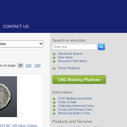
CONTACT US
Search in eAuction
Advanced Search
New Items
Research Sold Items
w on page:
20
100
200
Prices Realized
CNG Bidding Platform
Information
CNG Bidding Increments
Order of Sale
Collecting Historical Coins
Greek and Roman Coins
World and British Coins
Products and Services
-323 BC. AR Obol (10mm,