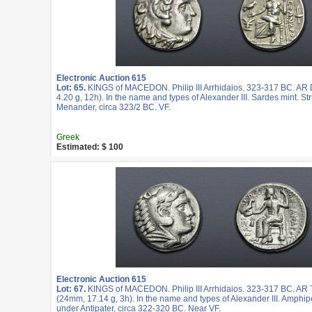
Electronic Auction 615
Lot: 65.
KINGS of MACEDON. Philip III Arrhidaios. 323-317 BC. A
4.20 g, 12h). In the name and types of Alexander III. Sardes mint. St
Menander, circa 323/2 BC. VF.
Greek
Estimated: $ 100
Electronic Auction 615
Lot: 67.
KINGS of MACEDON. Philip III Arrhidaios. 323-317 BC. AR
(24mm, 17.14 g, 3h). In the name and types of Alexander III. Amphipo
under Antipater, circa 322-320 BC. Near VF.