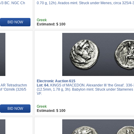
24/3 BC. NGC Ch
0.70 g, 12h). Arados mint. Struck under Menes, circa 325/4-
Greek
BID NOW
Estimated: $ 100
Electronic Auction 615
. AR Tetradrachm
Lot: 64.
KINGS of MACEDON. Alexander III ‘the Great’. 33
f ‘Ozmilk (326/5
(12.5mm, 1.78 g, 3h). Babylon mint. Struck under Stamenes 
VF.
Greek
BID NOW
Estimated: $ 100