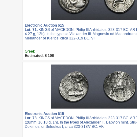
Electronic Auction 615
Lot: 71.
KINGS of MACEDON. Philip III Arrhidaios. 323-317 BC. A
4.27 g, 12h). In the types of Alexander III. Magnesia ad Maeandrum 
Menander or Kleitos, circa 322-319 BC. VF.
Greek
Estimated: $ 100
Electronic Auction 615
Lot: 73.
KINGS of MACEDON. Philip III Arrhidaios. 323-317 BC. AR
(28mm, 16.18 g, 1h). In the types of Alexander III. Babylon mint. Str
Dokimos, or Seleukos I, circa 323-318/7 BC. VF.