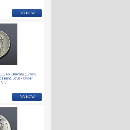
BID NOW
7 BC. AR Drachm (17mm,
os mint. Struck under
 VF.
BID NOW