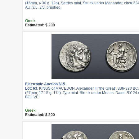
(16mm, 4.30 g, 12h). Sardes mint. Struck under Menander, circa 3
AU, 3/5, 3/5, brushed.
Greek
Estimated: $ 200
Electronic Auction 615
Lot: 63.
KINGS of MACEDON. Alexander III ‘the Great’. 336-323 BC
(27mm, 17.15 g, 11h). Tyre mint. Struck under Menes. Dated RY 24 o
BC). VF.
Greek
Estimated: $ 200