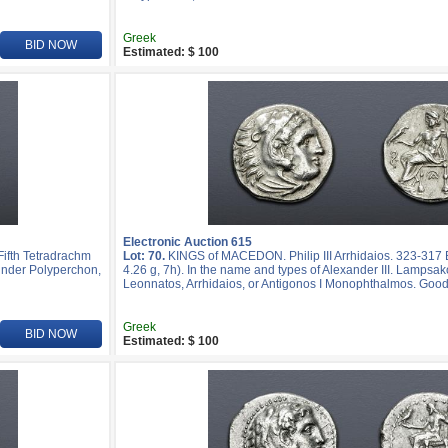
Greek
BID NOW
Estimated: $ 100
Electronic Auction 615
ifth Tetradrachm
Lot: 70.
KINGS of MACEDON. Philip III Arrhidaios. 323-31
k under Polyperchon,
4.26 g, 7h). In the name and types of Alexander III. Lampsak
Leonnatos, Arrhidaios, or Antigonos I Monophthalmos. Good
Greek
BID NOW
Estimated: $ 100