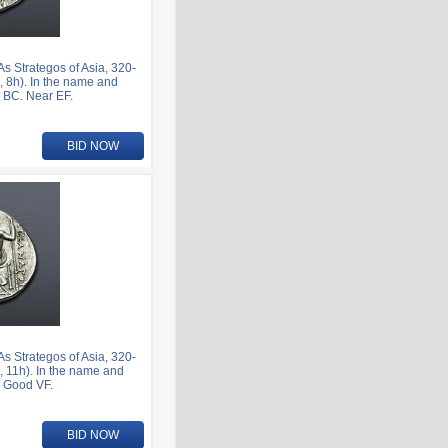
 Strategos of Asia, 320-
 8h). In the name and
1 BC. Near EF.
BID NOW
 Strategos of Asia, 320-
 11h). In the name and
. Good VF.
BID NOW