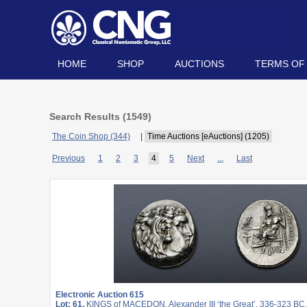
HOME
SHOP
AUCTIONS
TERMS OF
Search Results (
1549
)
The Coin Shop (344)
|
Time Auctions [eAuctions] (1205)
Previous
1
2
3
4
5
Next
...
Last
Electronic Auction 615
Lot: 61.
KINGS of MACEDON. Alexander III ‘the Great’. 336-323 BC