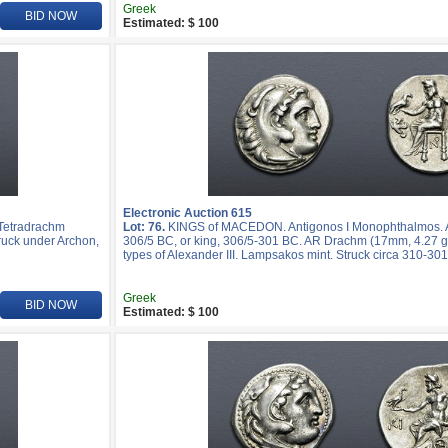
Greek
BID NOW
Estimated: $ 100
Electronic Auction 615
 Tetradrachm
Lot: 76.
KINGS of MACEDON. Antigonos I Monophthalmos. As
truck under Archon,
306/5 BC, or king, 306/5-301 BC. AR Drachm (17mm, 4.27 g,
types of Alexander III. Lampsakos mint. Struck circa 310-30
Greek
BID NOW
Estimated: $ 100