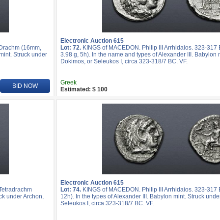
Electronic Auction 615
R Drachm (16mm,
Lot: 72.
KINGS of MACEDON. Philip III Arrhidaios. 323-31
mint. Struck under
3.98 g, 5h). In the name and types of Alexander III. Babylon 
Dokimos, or Seleukos I, circa 323-318/7 BC. VF.
Greek
BID NOW
Estimated: $ 100
Electronic Auction 615
 Tetradrachm
Lot: 74.
KINGS of MACEDON. Philip III Arrhidaios. 323-317 
uck under Archon,
12h). In the types of Alexander III. Babylon mint. Struck und
Seleukos I, circa 323-318/7 BC. VF.