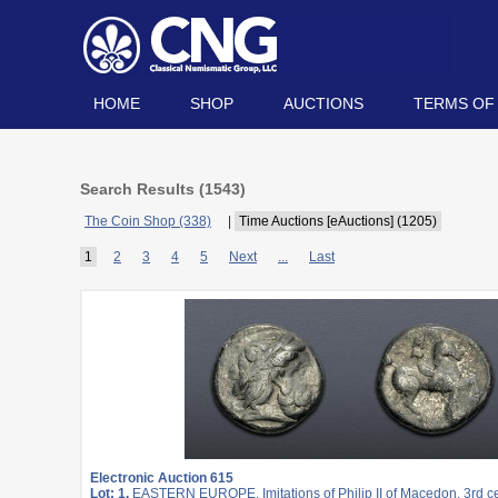
HOME
SHOP
AUCTIONS
TERMS OF
Search Results (
1543
)
The Coin Shop (338)
|
Time Auctions [eAuctions] (1205)
1
2
3
4
5
Next
...
Last
Electronic Auction 615
Lot: 1.
EASTERN EUROPE, Imitations of Philip II of Macedon. 3rd c