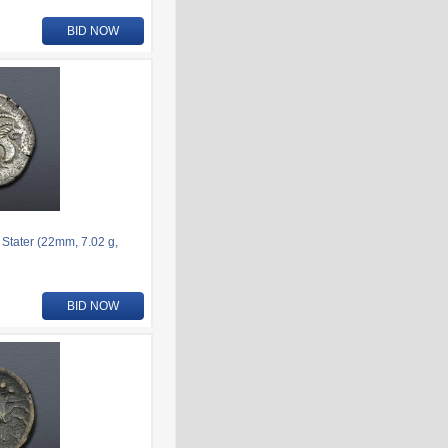
BID NOW
 Stater (22mm, 7.02 g,
BID NOW