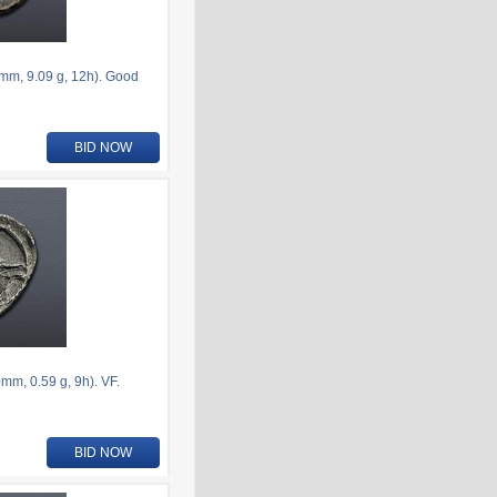
6mm, 9.09 g, 12h). Good
BID NOW
m, 0.59 g, 9h). VF.
BID NOW