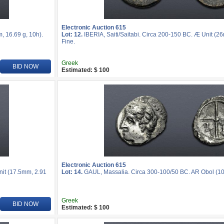
Electronic Auction 615
, 16.69 g, 10h).
Lot: 12.
IBERIA, Saiti/Saitabi. Circa 200-150 BC. Æ Unit (2
Fine.
Greek
BID NOW
Estimated: $ 100
Electronic Auction 615
nit (17.5mm, 2.91
Lot: 14.
GAUL, Massalia. Circa 300-100/50 BC. AR Obol (10m
Greek
BID NOW
Estimated: $ 100