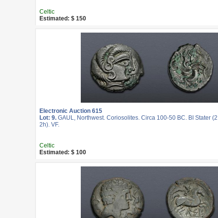
Celtic
Estimated: $ 150
Electronic Auction 615
Lot: 9.
GAUL, Northwest. Coriosolites. Circa 100-50 BC. BI Stater (
2h). VF.
Celtic
Estimated: $ 100