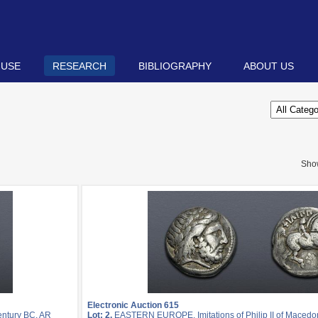
 USE
RESEARCH
BIBLIOGRAPHY
ABOUT US
Sho
Electronic Auction 615
entury BC. AR
Lot: 2.
EASTERN EUROPE, Imitations of Philip II of Macedon