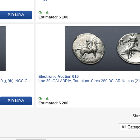
Greek
BID NOW
Estimated: $ 100
Electronic Auction 615
0 g, 9h). NGC Ch
Lot: 20.
CALABRIA, Tarentum. Circa 280 BC. AR Nomos (2
Greek
BID NOW
Estimated: $ 200
Sho