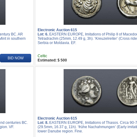
Electronic Auction 615
entury BC. AR
Lot: 6.
EASTERN EUROPE, Imitations of Philip II of Macedo
Mint in southern
Tetradrachm (25mm, 12.49 g, 3h). ‘Kreuzelreiter’ (Cross rider
Serbia or Moldavia. EF.
Celtic
BID NOW
Estimated: $ 500
Electronic Auction 615
nd centuries BC.
Lot: 8.
EASTERN EUROPE, Imitations of Thasos. Circa 90-
gion. VF.
(29.5mm, 16.37 g, 11h). ‘frühe Nachahmungen’ (Early imitatio
lower Danube region. Fine.