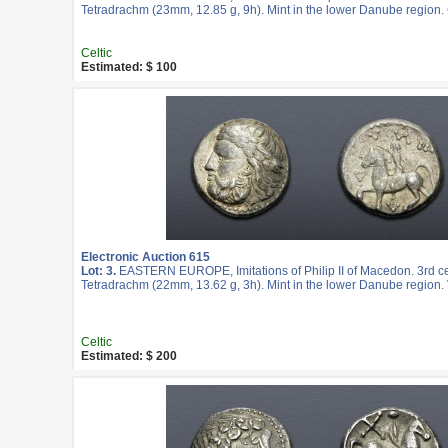
Tetradrachm (23mm, 12.85 g, 9h). Mint in the lower Danube region.
Celtic
Estimated: $ 100
Electronic Auction 615
Lot: 3.
EASTERN EUROPE, Imitations of Philip II of Macedon. 3rd c
Tetradrachm (22mm, 13.62 g, 3h). Mint in the lower Danube region. 
Celtic
Estimated: $ 200