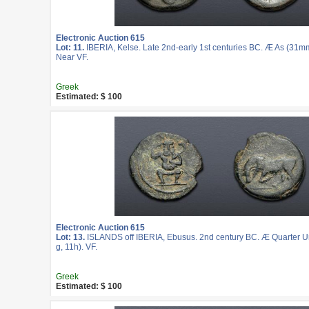
Electronic Auction 615
Lot: 11.
IBERIA, Kelse. Late 2nd-early 1st centuries BC. Æ As (31mm
Near VF.
Greek
Estimated: $ 100
Electronic Auction 615
Lot: 13.
ISLANDS off IBERIA, Ebusus. 2nd century BC. Æ Quarter U
g, 11h). VF.
Greek
Estimated: $ 100