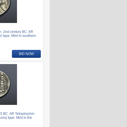
n. 2nd century BC. AR
) type. Mint in southern
BID NOW
75 BC. AR Tetradrachm
ns) type. Mint in the