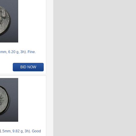
m, 6.20 g, 3h). Fine.
BID NOW
.5mm, 9.82 g, 3h). Good