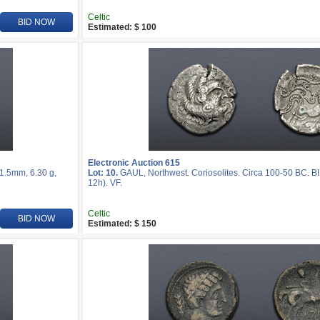
Celtic
BID NOW
Estimated: $ 100
Electronic Auction 615
21.5mm, 6.30 g,
Lot: 10.
GAUL, Northwest. Coriosolites. Circa 100-50 BC. BI
12h). VF.
Celtic
BID NOW
Estimated: $ 150