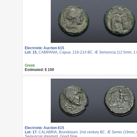
Electronic Auction 615
Lot: 15.
CAMPANIA, Capua. 216-214 BC. Æ Semuncia (12.5mm, 1.62
Greek
Estimated: $ 100
Electronic Auction 615
Lot: 17.
CALABRIA, Brundisium. 2nd century BC. Æ Semis (19mm, 8.
Semuncial standard. Good Fine.