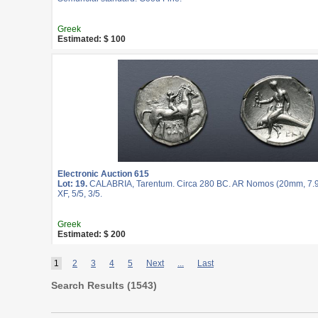
Greek
Estimated: $ 100
Electronic Auction 615
Lot: 19.
CALABRIA, Tarentum. Circa 280 BC. AR Nomos (20mm, 7.9
XF, 5/5, 3/5.
Greek
Estimated: $ 200
1
2
3
4
5
Next
...
Last
Search Results (
1543
)