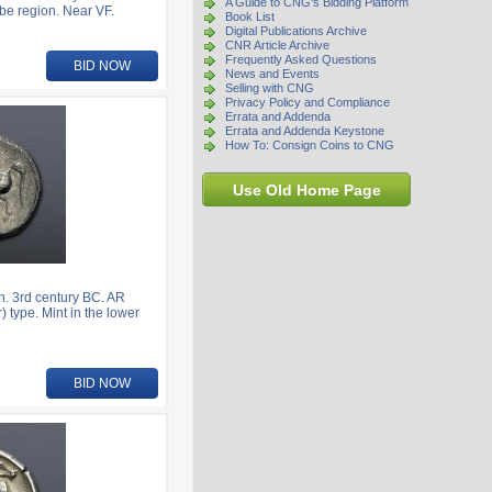
A Guide to CNG's Bidding Platform
be region. Near VF.
Book List
Digital Publications Archive
CNR Article Archive
Frequently Asked Questions
BID NOW
News and Events
Selling with CNG
Privacy Policy and Compliance
Errata and Addenda
Errata and Addenda Keystone
How To: Consign Coins to CNG
Use Old Home Page
. 3rd century BC. AR
) type. Mint in the lower
BID NOW