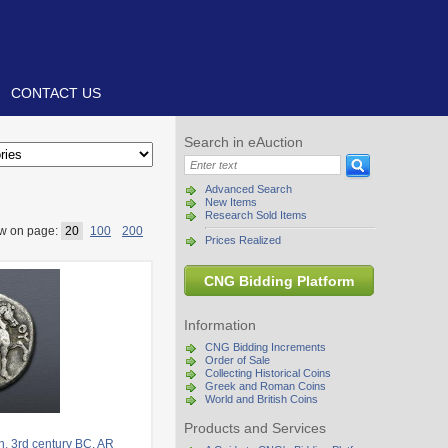
CONTACT US
Search in eAuction
Advanced Search
New Items
Research Sold Items
w on page:
20
100
200
Prices Realized
CNG Bidding Platform
Information
CNG Bidding Increments
Order of Sale
Collecting Historical Coins
Greek and Roman Coins
World and British Coins
Products and Services
. 3rd century BC. AR