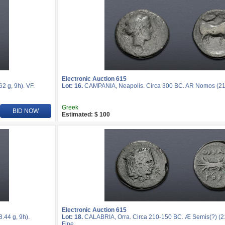
Electronic Auction 615
 g, 9h). VF.
Lot: 16.
CAMPANIA, Neapolis. Circa 300 BC. AR Nomos (21m
Greek
BID NOW
Estimated: $ 100
Electronic Auction 615
44 g, 9h).
Lot: 18.
CALABRIA, Orra. Circa 210-150 BC. Æ Semis(?) (21
Fine.