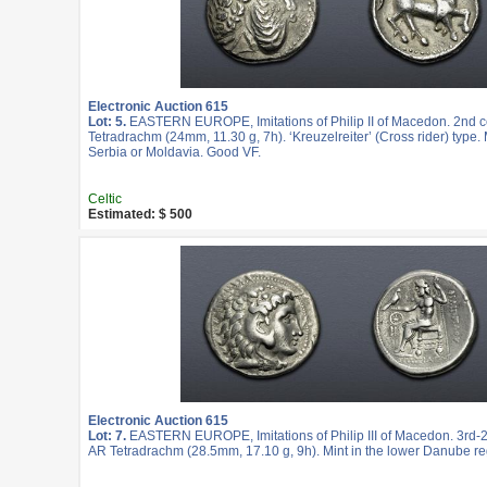
Electronic Auction 615
Lot: 5.
EASTERN EUROPE, Imitations of Philip II of Macedon. 2nd c
Tetradrachm (24mm, 11.30 g, 7h). ‘Kreuzelreiter’ (Cross rider) type. 
Serbia or Moldavia. Good VF.
Celtic
Estimated: $ 500
Electronic Auction 615
Lot: 7.
EASTERN EUROPE, Imitations of Philip III of Macedon. 3rd-2
AR Tetradrachm (28.5mm, 17.10 g, 9h). Mint in the lower Danube re