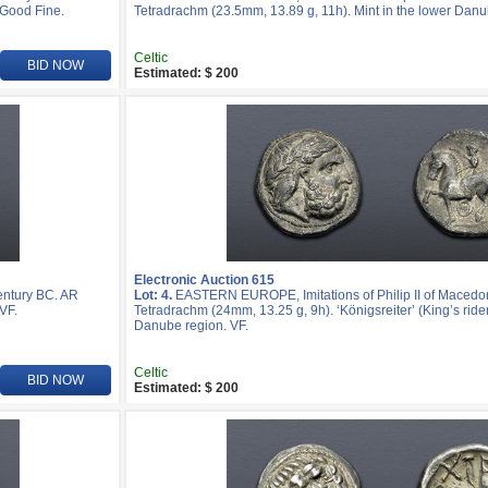
 Good Fine.
Tetradrachm (23.5mm, 13.89 g, 11h). Mint in the lower Danu
Celtic
BID NOW
Estimated: $ 200
Electronic Auction 615
entury BC. AR
Lot: 4.
EASTERN EUROPE, Imitations of Philip II of Macedon
VF.
Tetradrachm (24mm, 13.25 g, 9h). ‘Königsreiter’ (King’s rider
Danube region. VF.
Celtic
BID NOW
Estimated: $ 200