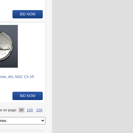
BID NOW
1mm, 4h). NGC Ch VF.
BID NOW
w on page:
20
100
200