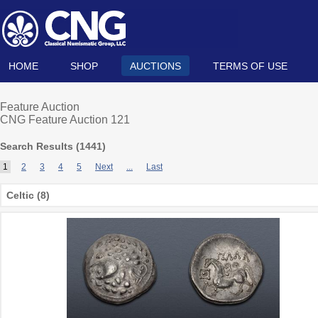
HOME
SHOP
AUCTIONS
TERMS OF USE
Feature Auction
CNG Feature Auction 121
Search Results (
1441
)
1
2
3
4
5
Next
...
Last
Celtic (8)