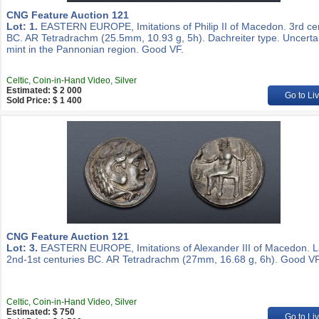
CNG Feature Auction 121
Lot: 1.
EASTERN EUROPE, Imitations of Philip II of Macedon. 3rd ce
BC. AR Tetradrachm (25.5mm, 10.93 g, 5h). Dachreiter type. Uncerta
mint in the Pannonian region. Good VF.
Celtic, Coin-in-Hand Video, Silver
Estimated: $ 2 000
Go to Li
Sold Price: $ 1 400
CNG Feature Auction 121
Lot: 3.
EASTERN EUROPE, Imitations of Alexander III of Macedon. L
2nd-1st centuries BC. AR Tetradrachm (27mm, 16.68 g, 6h). Good VF
Celtic, Coin-in-Hand Video, Silver
Estimated: $ 750
Go to Li