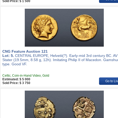
Sold Price: $ 1 500
CNG Feature Auction 121
Lot: 5.
CENTRAL EUROPE, Helvetii(?). Early-mid 3rd century BC. AV
Stater (19.5mm, 8.58 g, 12h). Imitating Philip II of Macedon. Gamshu
type. Good VF.
Celtic, Coin-in-Hand Video, Gold
Estimated: $ 5 000
Go to Li
Sold Price: $ 3 750