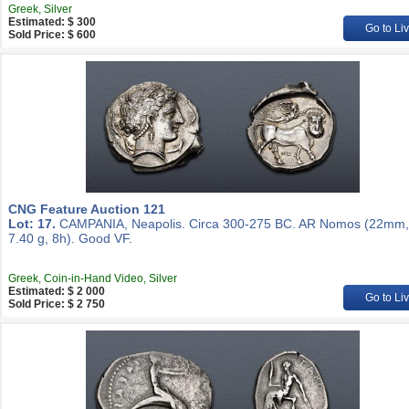
Greek, Silver
Estimated: $ 300
Go to Li
Sold Price: $ 600
CNG Feature Auction 121
Lot: 17.
CAMPANIA, Neapolis. Circa 300-275 BC. AR Nomos (22mm,
7.40 g, 8h). Good VF.
Greek, Coin-in-Hand Video, Silver
Estimated: $ 2 000
Go to Li
Sold Price: $ 2 750