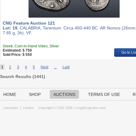
CNG Feature Auction 121
Lot: 19.
CALABRIA, Tarentum. Circa 450-440 BC. AR Nomos (26mm
7.85 g, 3h). VF.
Greek, Coin-in-Hand Video, Silver
Estimated: $ 750
Go to Li
Sold Price: $ 550
1
2
3
4
5
Next
...
Last
Search Results (
1441
)
HOME
SHOP
AUCTIONS
TERMS OF USE
R
Lancaster
|
London
Copyright © CNG 2026 |
cng@cngcoins.com