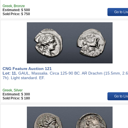
Greek, Bronze
Estimated: $ 500
Go to Li
Sold Price: $ 750
CNG Feature Auction 121
Lot: 11.
GAUL, Massalia. Circa 125-90 BC. AR Drachm (15.5mm, 2.6
7h). Light standard. EF.
Greek, Silver
Estimated: $ 300
Go to Li
Sold Price: $ 180