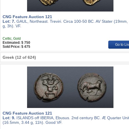
CNG Feature Auction 121
Lot: 7.
GAUL, Northeast. Treviri. Circa 100-50 BC. AV Stater (19mm,
g, 3h). VF.
Celtic, Gold
Estimated: $ 750
Go to Li
Sold Price: $ 475
Greek (12 of 624)
CNG Feature Auction 121
Lot: 9.
ISLANDS off IBERIA, Ebusus. 2nd century BC. Æ Quarter Uni
(16.5mm, 3.44 g, 11h). Good VF.