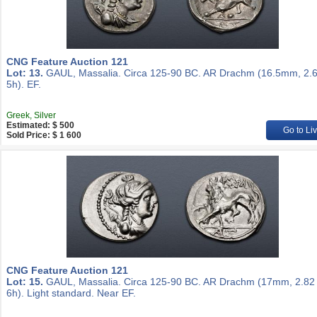
CNG Feature Auction 121
Lot: 13.
GAUL, Massalia. Circa 125-90 BC. AR Drachm (16.5mm, 2.6
5h). EF.
Greek, Silver
Estimated: $ 500
Go to Li
Sold Price: $ 1 600
CNG Feature Auction 121
Lot: 15.
GAUL, Massalia. Circa 125-90 BC. AR Drachm (17mm, 2.82 
6h). Light standard. Near EF.