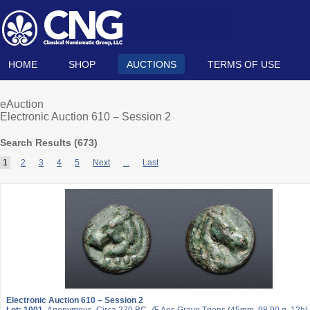
HOME
SHOP
AUCTIONS
TERMS OF USE
eAuction
Electronic Auction 610 – Session 2
Search Results (
673
)
1
2
3
4
5
Next
...
Last
Electronic Auction 610 – Session 2