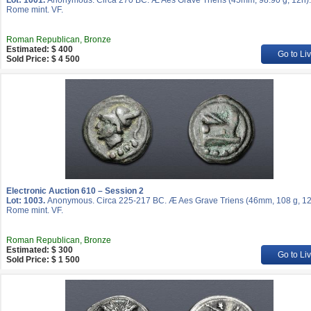
Lot: 1001.
Anonymous. Circa 270 BC. Æ Aes Grave Triens (45mm, 98.90 g, 12h).
Rome mint. VF.
Roman Republican, Bronze
Estimated: $ 400
Go to Li
Sold Price: $ 4 500
Electronic Auction 610 – Session 2
Lot: 1003.
Anonymous. Circa 225-217 BC. Æ Aes Grave Triens (46mm, 108 g, 12
Rome mint. VF.
Roman Republican, Bronze
Estimated: $ 300
Go to Li
Sold Price: $ 1 500