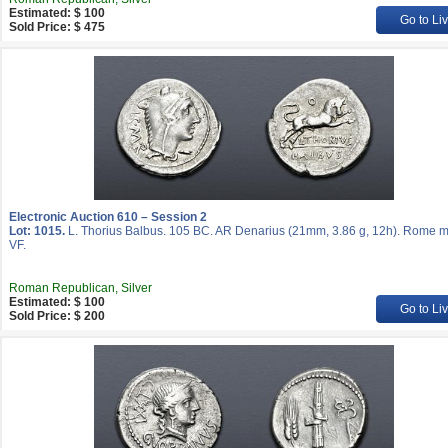
Estimated: $ 100
Go to Li
Sold Price: $ 475
Electronic Auction 610 – Session 2
Lot: 1015.
L. Thorius Balbus. 105 BC. AR Denarius (21mm, 3.86 g, 12h). Rome mi
VF.
Roman Republican, Silver
Estimated: $ 100
Go to Li
Sold Price: $ 200