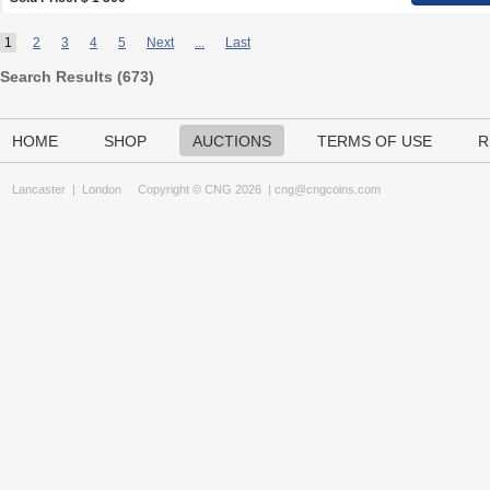
1
2
3
4
5
Next
...
Last
Search Results (
673
)
HOME
SHOP
AUCTIONS
TERMS OF USE
R
Lancaster
|
London
Copyright © CNG 2026 |
cng@cngcoins.com