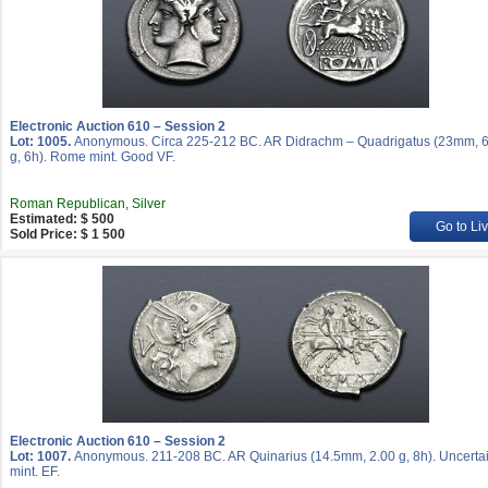
Electronic Auction 610 – Session 2
Lot: 1005.
Anonymous. Circa 225-212 BC. AR Didrachm – Quadrigatus (23mm, 6
g, 6h). Rome mint. Good VF.
Roman Republican, Silver
Estimated: $ 500
Go to Li
Sold Price: $ 1 500
Electronic Auction 610 – Session 2
Lot: 1007.
Anonymous. 211-208 BC. AR Quinarius (14.5mm, 2.00 g, 8h). Uncerta
mint. EF.