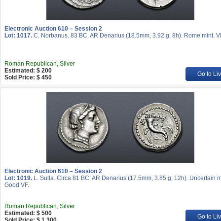
Electronic Auction 610 – Session 2
Lot: 1017.
C. Norbanus. 83 BC. AR Denarius (18.5mm, 3.92 g, 8h). Rome mint. V
Roman Republican, Silver
Estimated: $ 200
Go to Li
Sold Price: $ 450
Electronic Auction 610 – Session 2
Lot: 1019.
L. Sulla. Circa 81 BC. AR Denarius (17.5mm, 3.85 g, 12h). Uncertain m
Good VF.
Roman Republican, Silver
Estimated: $ 500
Go to Li
Sold Price: $ 1 300