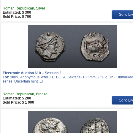
Roman Republican, Silver
Estimated: $ 300
Go to Li
Sold Price: $ 700
Electronic Auction 610 – Session 2
Lot: 1009.
Anonymous. After 211 BC. Æ Sextans (15.5mm, 2.50 g, 1h). Unmarke
series. Uncertain mint. EF.
Roman Republican, Bronze
Estimated: $ 200
Go to Li
Sold Price: $ 1 000