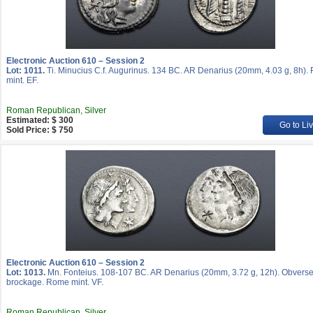
Electronic Auction 610 – Session 2
Lot: 1011.
Ti. Minucius C.f. Augurinus. 134 BC. AR Denarius (20mm, 4.03 g, 8h)
mint. EF.
Roman Republican, Silver
Estimated: $ 300
Go to Li
Sold Price: $ 750
Electronic Auction 610 – Session 2
Lot: 1013.
Mn. Fonteius. 108-107 BC. AR Denarius (20mm, 3.72 g, 12h). Obvers
brockage. Rome mint. VF.
Roman Republican, Silver