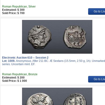
Roman Republican, Silver
Estimated: $ 300
Go to Li
Sold Price: $ 700
Electronic Auction 610 – Session 2
Lot: 1009.
Anonymous. After 211 BC. Æ Sextans (15.5mm, 2.50 g, 1h). Unmarke
series. Uncertain mint. EF.
Roman Republican, Bronze
Estimated: $ 200
Go to Li
Sold Price: $ 1 000