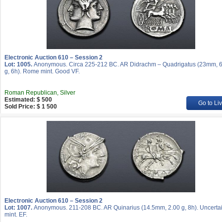
Electronic Auction 610 – Session 2
Lot: 1005.
Anonymous. Circa 225-212 BC. AR Didrachm – Quadrigatus (23mm, 6
g, 6h). Rome mint. Good VF.
Roman Republican, Silver
Estimated: $ 500
Go to Li
Sold Price: $ 1 500
Electronic Auction 610 – Session 2
Lot: 1007.
Anonymous. 211-208 BC. AR Quinarius (14.5mm, 2.00 g, 8h). Uncerta
mint. EF.