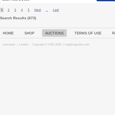
1
2
3
4
5
Next
...
Last
Search Results (
673
)
HOME
SHOP
AUCTIONS
TERMS OF USE
R
Lancaster
|
London
Copyright © CNG 2026 |
cng@cngcoins.com