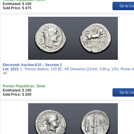
Estimated: $ 100
Go to Li
Sold Price: $ 475
Electronic Auction 610 – Session 2
Lot: 1015.
L. Thorius Balbus. 105 BC. AR Denarius (21mm, 3.86 g, 12h). Rome mi
VF.
Roman Republican, Silver
Estimated: $ 100
Go to Li
Sold Price: $ 200