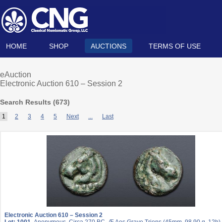
HOME
SHOP
AUCTIONS
TERMS OF USE
eAuction
Electronic Auction 610 – Session 2
Search Results (
673
)
1
2
3
4
5
Next
...
Last
Electronic Auction 610 – Session 2