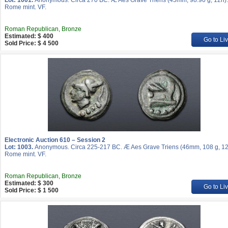
Lot: 1001.
Anonymous. Circa 270 BC. Æ Aes Grave Triens (45mm, 98.90 g, 12h).
Rome mint. VF.
Roman Republican, Bronze
Estimated: $ 400
Go to Li
Sold Price: $ 4 500
Electronic Auction 610 – Session 2
Lot: 1003.
Anonymous. Circa 225-217 BC. Æ Aes Grave Triens (46mm, 108 g, 12
Rome mint. VF.
Roman Republican, Bronze
Estimated: $ 300
Go to Li
Sold Price: $ 1 500