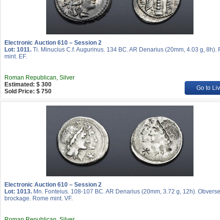
Electronic Auction 610 – Session 2
Lot: 1011.
Ti. Minucius C.f. Augurinus. 134 BC. AR Denarius (20mm, 4.03 g, 8h)
mint. EF.
Roman Republican, Silver
Estimated: $ 300
Go to Li
Sold Price: $ 750
Electronic Auction 610 – Session 2
Lot: 1013.
Mn. Fonteius. 108-107 BC. AR Denarius (20mm, 3.72 g, 12h). Obvers
brockage. Rome mint. VF.
Roman Republican, Silver