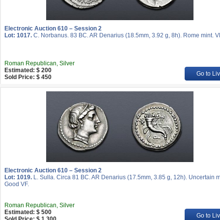
Electronic Auction 610 – Session 2
Lot: 1017.
C. Norbanus. 83 BC. AR Denarius (18.5mm, 3.92 g, 8h). Rome mint. V
Roman Republican, Silver
Estimated: $ 200
Go to Li
Sold Price: $ 450
Electronic Auction 610 – Session 2
Lot: 1019.
L. Sulla. Circa 81 BC. AR Denarius (17.5mm, 3.85 g, 12h). Uncertain m
Good VF.
Roman Republican, Silver
Estimated: $ 500
Go to Li
Sold Price: $ 1 300