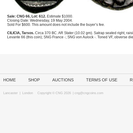
Sale: CNG 66, Lot: 612.
Estimate $1000.
Closing Date: Wednesday, 19 May 2004.
Sold For $600. This amount does not include the buyer’s fee.
CILICIA, Tarsos.
Circa 370 BC. AR Stater (10.02 gm). Satrap seated right, rais
Levante 66 (this coin); SNG France -; SNG von Aulock -. Toned VF, obverse di
HOME
SHOP
AUCTIONS
TERMS OF USE
R
Lancaster
|
London
Copyright © CNG 2026 |
cng@cngcoins.com