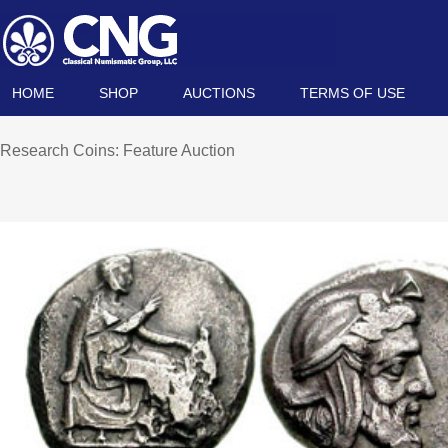
HOME
SHOP
AUCTIONS
TERMS OF USE
Research Coins: Feature Auction