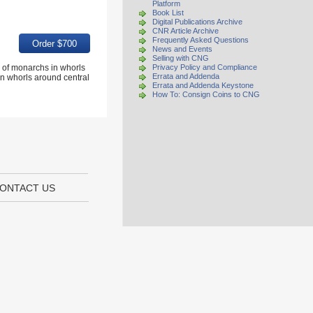
Platform
Book List
Digital Publications Archive
CNR Article Archive
Frequently Asked Questions
News and Events
Selling with CNG
 of monarchs in whorls
Privacy Policy and Compliance
Errata and Addenda
 whorls around central
Errata and Addenda Keystone
How To: Consign Coins to CNG
ONTACT US