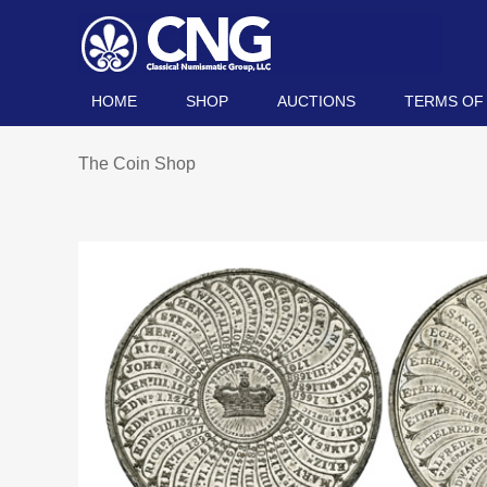
HOME
SHOP
AUCTIONS
TERMS OF
The Coin Shop