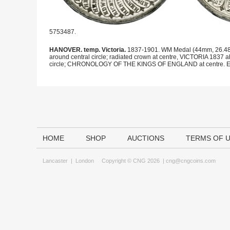
5753487.
HANOVER. temp. Victoria.
1837-1901. WM Medal (44mm, 26.48 g,
around central circle; radiated crown at centre, VICTORIA 18
circle; CHRONOLOGY OF THE KINGS OF ENGLAND at centre. Eimer
HOME
SHOP
AUCTIONS
TERMS OF 
Lancaster
|
London
Copyright © CNG 2026 |
cng@cngcoins.com