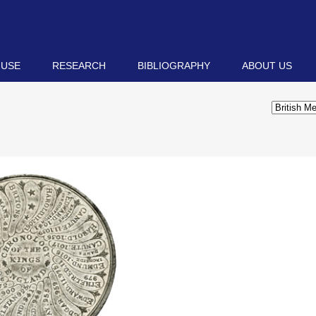
 USE
RESEARCH
BIBLIOGRAPHY
ABOUT US