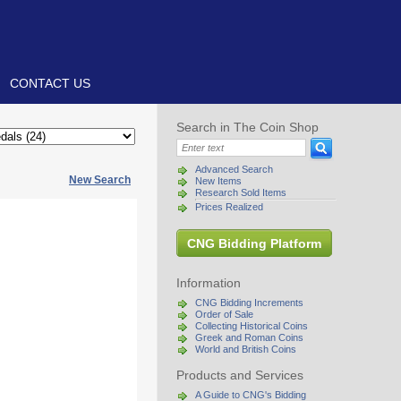
CONTACT US
Search in The Coin Shop
Advanced Search
New Search
New Items
Research Sold Items
Prices Realized
CNG Bidding Platform
Information
CNG Bidding Increments
Order of Sale
Collecting Historical Coins
Greek and Roman Coins
World and British Coins
Products and Services
A Guide to CNG's Bidding