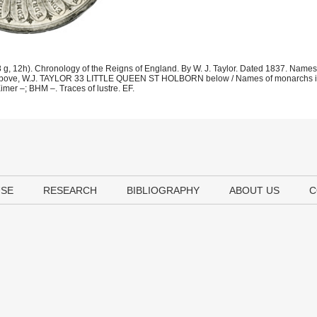
 12h). Chronology of the Reigns of England. By W. J. Taylor. Dated 1837. Names
37 above, W.J. TAYLOR 33 LITTLE QUEEN ST HOLBORN below / Names of monarchs in
 –; BHM –. Traces of lustre. EF.
USE
RESEARCH
BIBLIOGRAPHY
ABOUT US
C