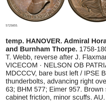
5725855.
temp. HANOVER. Admiral Horat
and Burnham Thorpe.
1758-180
T. Webb, reverse after J. Flaxm
VICECOM · NELSON OB PATRI
MDCCCV, bare bust left / IPSE 
thunderbolts, advancing right ov
63; BHM 577; Eimer 957. Brown su
cabinet friction, minor scuffs. AU.