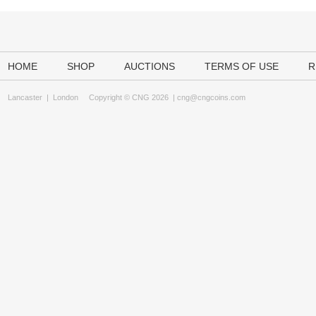
HOME
SHOP
AUCTIONS
TERMS OF USE
R
Lancaster
|
London
Copyright © CNG 2026 |
cng@cngcoins.com