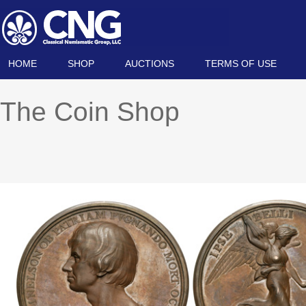
HOME
SHOP
AUCTIONS
TERMS OF USE
The Coin Shop