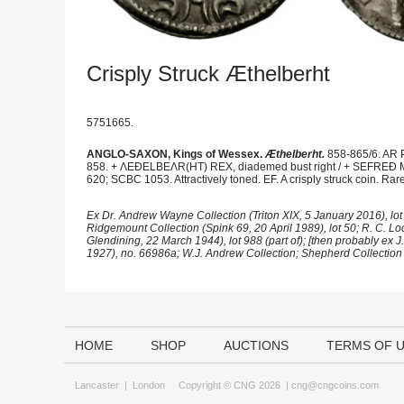
Crisply Struck Æthelberht
5751665.
ANGLO-SAXON, Kings of Wessex.
Æthelberht.
858-865/6. AR P
858. + ΛEÐELBEΛR(HT) REX, diademed bust right / + SEFREÐ MO
620; SCBC 1053. Attractively toned. EF. A crisply struck coin. Rare
Ex Dr. Andrew Wayne Collection (Triton XIX, 5 January 2016), lot 9
Ridgemount Collection (Spink 69, 20 April 1989), lot 50; R. C. Lock
Glendining, 22 March 1944), lot 988 (part of); [then probably ex 
1927), no. 66986a; W.J. Andrew Collection; Shepherd Collection 
HOME
SHOP
AUCTIONS
TERMS OF 
Lancaster
|
London
Copyright © CNG 2026 |
cng@cngcoins.com