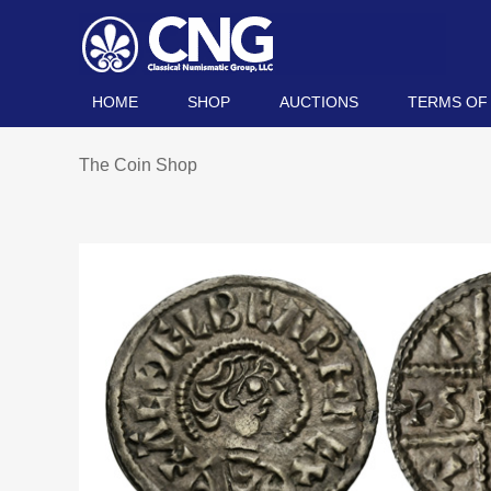
HOME
SHOP
AUCTIONS
TERMS OF
The Coin Shop