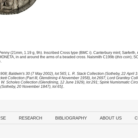
enny (21mm, 1.19 g, 9h). Inscribed Cross type (BMC i). Canterbury mint; Sæferth,
NETA, in and around the arms of a beaded cross. Naismith C199b (
this coin
); S
.
08; Baldwin's 30 (7 May 2002), lot 565; L. R. Stack Collection (Sotheby, 22 April 19
ett Collection (Part III, Glendining 4 November 1958), lot 2697; Lord Grantley Collec
J. W. Scholes Collection (Glendining, 12 June 1929), lot 291; Spink Numismatic Circ
(Sotheby, 20 November 1847), lot 65]..
USE
RESEARCH
BIBLIOGRAPHY
ABOUT US
C