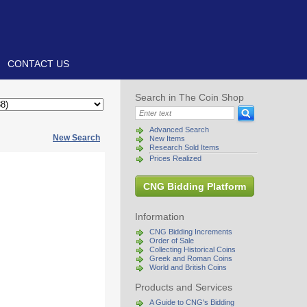
CONTACT US
Search in The Coin Shop
Advanced Search
New Search
New Items
Research Sold Items
Prices Realized
CNG Bidding Platform
Information
CNG Bidding Increments
Order of Sale
Collecting Historical Coins
Greek and Roman Coins
World and British Coins
Products and Services
A Guide to CNG's Bidding