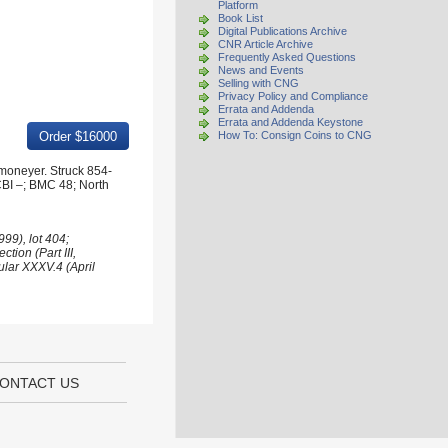
Platform
Book List
Digital Publications Archive
CNR Article Archive
Frequently Asked Questions
News and Events
Selling with CNG
Privacy Policy and Compliance
Errata and Addenda
Errata and Addenda Keystone
How To: Consign Coins to CNG
 moneyer. Struck 854-
CBI –; BMC 48; North
99), lot 404;
tion (Part III,
ular XXXV.4 (April
ONTACT US