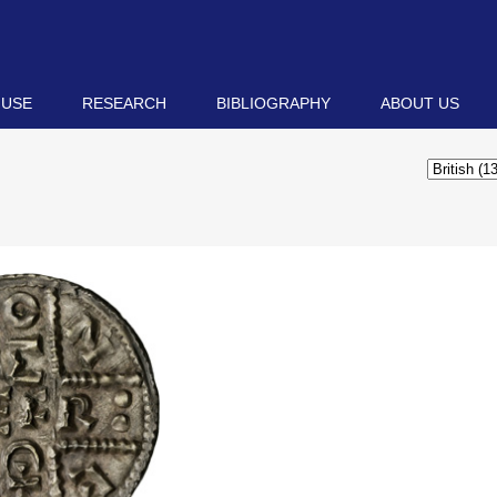
 USE
RESEARCH
BIBLIOGRAPHY
ABOUT US