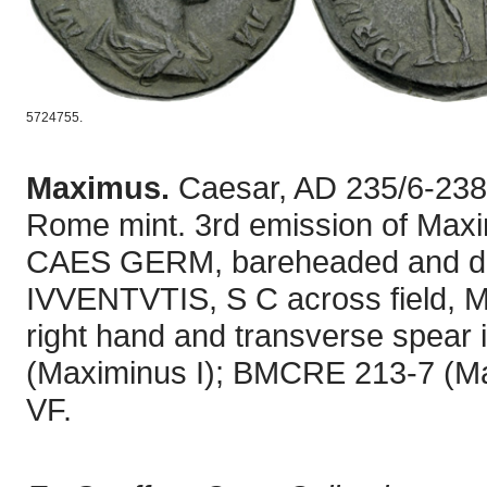
5724755.
Maximus.
Caesar, AD 235/6-238
Rome mint. 3rd emission of Max
CAES GERM, bareheaded and dra
IVVENTVTIS, S C across field, Ma
right hand and transverse spear in
(Maximinus I); BMCRE 213-7 (Ma
VF.