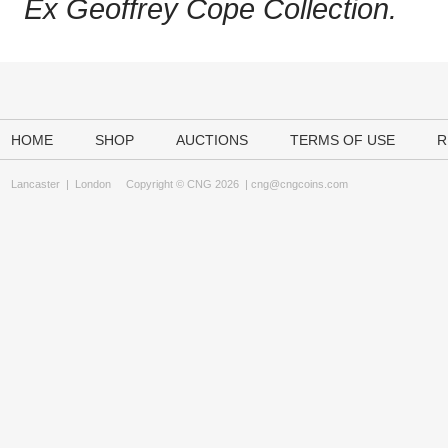
Ex Geoffrey Cope Collection.
HOME
SHOP
AUCTIONS
TERMS OF USE
R
Lancaster
|
London
Copyright © CNG 2026 |
cng@cngcoins.com