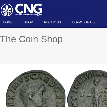
HOME
SHOP
AUCTIONS
TERMS OF USE
The Coin Shop