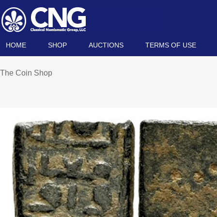
HOME
SHOP
AUCTIONS
TERMS OF USE
The Coin Shop