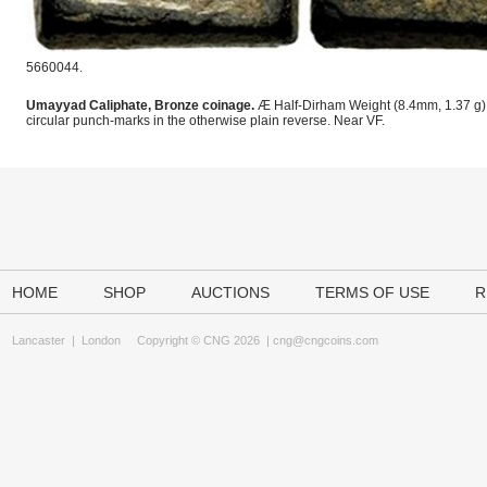
5660044.
Umayyad Caliphate, Bronze coinage.
Æ Half-Dirham Weight (8.4mm, 1.37 g). 
circular punch-marks in the otherwise plain reverse. Near VF.
HOME
SHOP
AUCTIONS
TERMS OF USE
R
Lancaster
|
London
Copyright © CNG 2026 |
cng@cngcoins.com