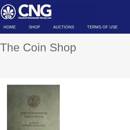
HOME
SHOP
AUCTIONS
TERMS OF USE
The Coin Shop