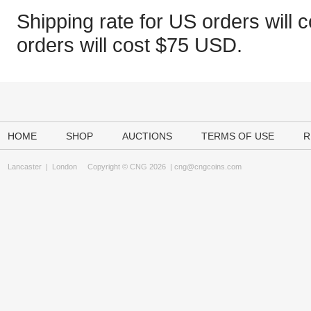
Shipping rate for US orders will c
orders will cost $75 USD.
HOME
SHOP
AUCTIONS
TERMS OF USE
R
Lancaster
|
London
Copyright © CNG 2026 |
cng@cngcoins.com