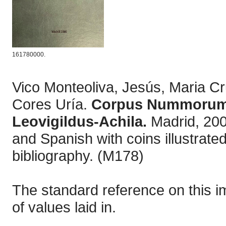
161780000.
Vico Monteoliva, Jesús, Maria 
Cores Uría.
Corpus Nummorum V
Leovigildus-Achila.
Madrid, 200
and Spanish with coins illustrate
bibliography. (M178)
The standard reference on this i
of values laid in.