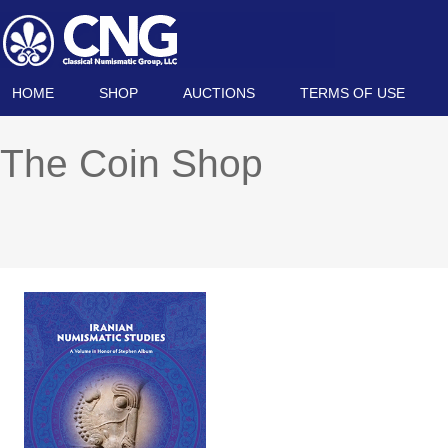
HOME
SHOP
AUCTIONS
TERMS OF USE
The Coin Shop