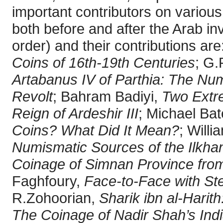
important contributors on various
both before and after the Arab inv
order) and their contributions ar
Coins of 16th-19th Centuries
; G.
Artabanus IV of Parthia: The Nu
Revolt
; Bahram Badiyi,
Two Extr
Reign of Ardeshir III
; Michael Ba
Coins? What Did It Mean?
; Will
Numismatic Sources of the Ilkha
Coinage of Simnan Province from
Faghfoury,
Face-to-Face with St
R.Zohoorian,
Sharik ibn al-Harit
The Coinage of Nadir Shah’s Indi