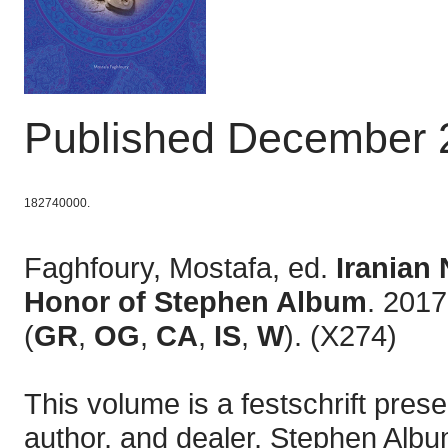
Published December 
182740000.
Faghfoury, Mostafa, ed.
Iranian
Honor of Stephen Album
. 2017
(
GR
,
OG
,
CA
,
IS
,
W
). (X274)
This volume is a festschrift pres
author, and dealer, Stephen Alb