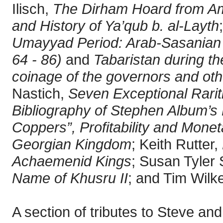
Ilisch,
The Dirham Hoard from Am
and History of Ya’qub b. al-Layth
Umayyad Period: Arab-Sasanian 
64 - 86)
and
Tabaristan during th
coinage of the governors and oth
Nastich,
Seven Exceptional Rariti
Bibliography of Stephen Album’s 
Coppers”, Profitability and Mone
Georgian Kingdom
; Keith Rutter,
Achaemenid Kings
; Susan Tyler
Name of Khusru II
; and Tim Wilk
A section of tributes to Steve a