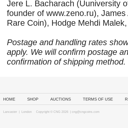
Jere L. Bacharach (Uuniversity o
founder of www.zeno.ru), James
Rare Coin), Hodge Mehdi Malek, 
Postage and handling rates show
apply. We will confirm postage a
confirmation of shipping method.
HOME
SHOP
AUCTIONS
TERMS OF USE
R
Lancaster
|
London
Copyright © CNG 2026 |
cng@cngcoins.com