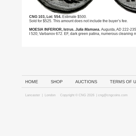
CNG 103, Lot: 554.
Estimate $500.
Sold for $525. This amount does not include the buyer’s fee.
MOESIA INFERIOR, Istrus.
Julia Mamaea.
Augusta, AD 222-235.
I 520; Varbanov 672. EF, dark green patina, numerous cleaning ma
HOME
SHOP
AUCTIONS
TERMS OF 
Lancaster
|
London
Copyright © CNG 2026 |
cng@cngcoins.com