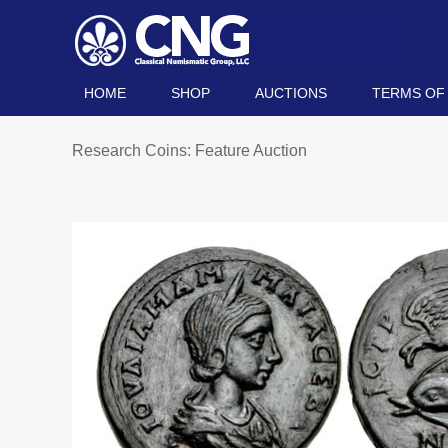
HOME
SHOP
AUCTIONS
TERMS OF
Research Coins: Feature Auction