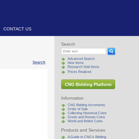
CONTACT US
Search
Advanced Search
Search
New Items
Research Sold Items
Prices Realized
CNG Bidding Platform
Information
CNG Bidding Increments
Order of Sale
Collecting Historical Coins
Greek and Roman Coins
World and British Coins
Products and Services
A Guide to CNG's Bidding