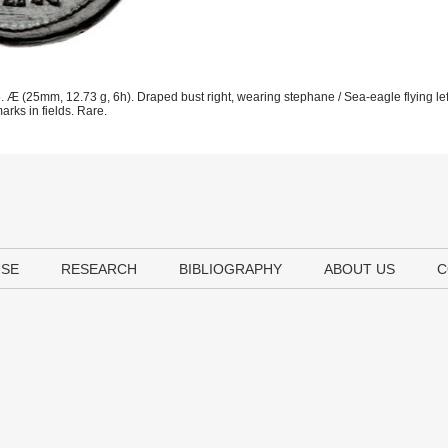
 Æ (25mm, 12.73 g, 6h). Draped bust right, wearing stephane / Sea-eagle flying l
rks in fields. Rare.
USE
RESEARCH
BIBLIOGRAPHY
ABOUT US
C