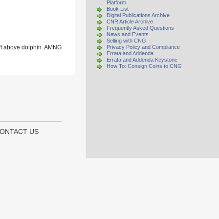
Platform
Book List
Digital Publications Archive
CNR Article Archive
Frequently Asked Questions
News and Events
Selling with CNG
eft above dolphin. AMNG
Privacy Policy and Compliance
Errata and Addenda
Errata and Addenda Keystone
How To: Consign Coins to CNG
ONTACT US