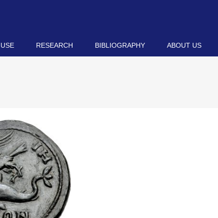
 USE
RESEARCH
BIBLIOGRAPHY
ABOUT US