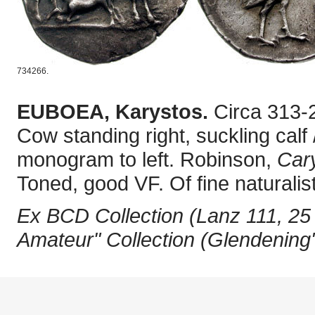
734266.
EUBOEA, Karystos.
Circa 313-
Cow standing right, suckling calf
monogram to left. Robinson,
Car
Toned, good VF. Of fine naturali
Ex BCD Collection (Lanz 111, 25
Amateur" Collection (Glendening'