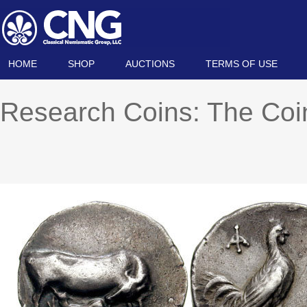
HOME
SHOP
AUCTIONS
TERMS OF USE
Research Coins: The Co