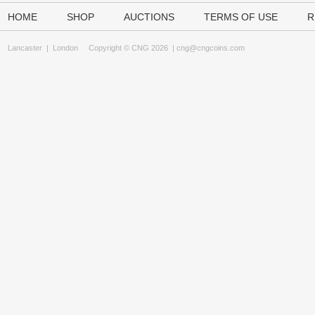
HOME
SHOP
AUCTIONS
TERMS OF USE
R
Lancaster
|
London
Copyright © CNG 2026 |
cng@cngcoins.com