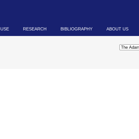
 USE
RESEARCH
BIBLIOGRAPHY
ABOUT US