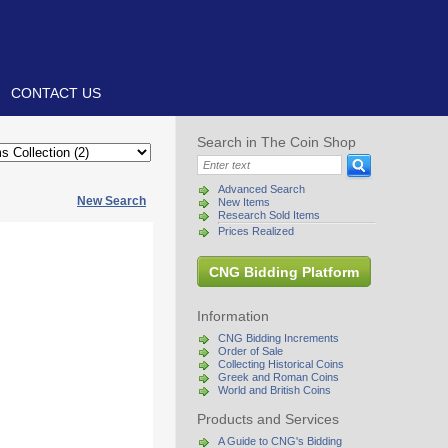
CONTACT US
Search in The Coin Shop
Advanced Search
New Search
New Items
Research Sold Items
Prices Realized
CNG Bidding Platform
Information
CNG Bidding Increments
Order of Sale
Collecting Historical Coins
Greek and Roman Coins
World and British Coins
Products and Services
A Guide to CNG's Bidding