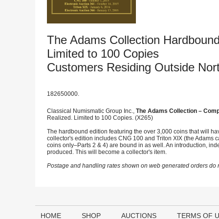
The Adams Collection Hardbound
Limited to 100 Copies
Customers Residing Outside Nor
182650000.
Classical Numismatic Group Inc.,
The Adams Collection – Compl
Realized. Limited to 100 Copies. (X265)
The hardbound edition featuring the over 3,000 coins that will h
collector's edition includes CNG 100 and Triton XIX (the Adams cat
coins only–Parts 2 & 4) are bound in as well. An introduction, in
produced. This will become a collector's item.
Postage and handling rates shown on web generated orders do no
HOME
SHOP
AUCTIONS
TERMS OF 