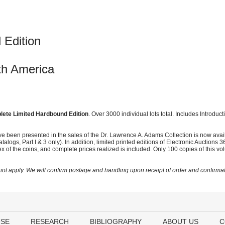
 Edition
th America
ete Limited Hardbound Edition
. Over 3000 individual lots total. Includes Introduc
ave been presented in the sales of the Dr. Lawrence A. Adams Collection is now ava
alogs, Part I & 3 only). In addition, limited printed editions of Electronic Auction
dex of the coins, and complete prices realized is included. Only 100 copies of this 
t apply. We will confirm postage and handling upon receipt of order and confirmat
USE
RESEARCH
BIBLIOGRAPHY
ABOUT US
C