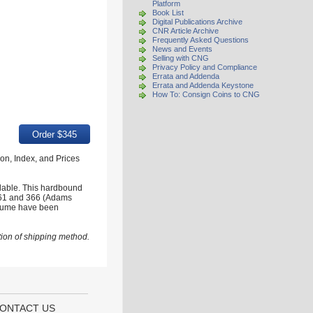
Platform
Book List
Digital Publications Archive
CNR Article Archive
Frequently Asked Questions
News and Events
Selling with CNG
Privacy Policy and Compliance
Errata and Addenda
Errata and Addenda Keystone
How To: Consign Coins to CNG
tion, Index, and Prices
ilable. This hardbound
s 361 and 366 (Adams
volume have been
ion of shipping method.
ONTACT US