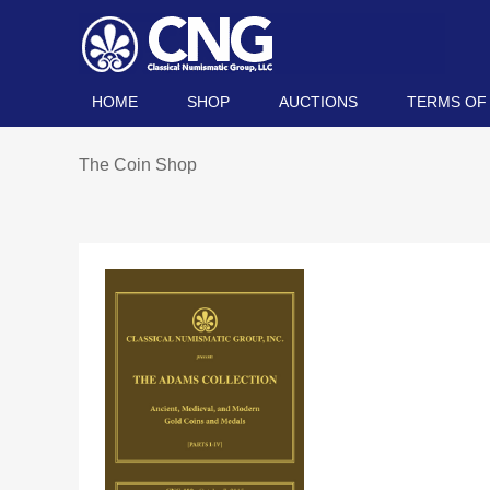
HOME
SHOP
AUCTIONS
TERMS OF
The Coin Shop