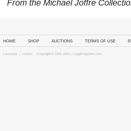
From the Michael Joffre Collectio
HOME
SHOP
AUCTIONS
TERMS OF USE
R
Lancaster
|
London
Copyright © CNG 2026 |
cng@cngcoins.com