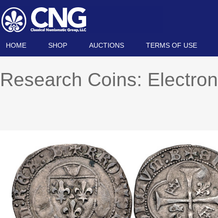
HOME
SHOP
AUCTIONS
TERMS OF USE
Research Coins: Electron