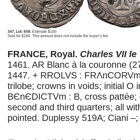
347, Lot: 656.
Estimate $100.
Sold for $180. This amount does not include the buyer’s fee.
FRANCE, Royal.
Charles VII le
1461. AR Blanc à la couronne (2
1447. + RROLVS : FRΛnCORVm : R
trilobe; crowns in voids; initial 
BЄnЄDICTVm : B, cross pattée; cro
second and third quarters; all with
pointed. Duplessy 519A; Ciani –; 