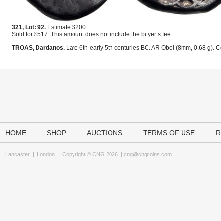
321, Lot: 92.
Estimate $200.
Sold for $517. This amount does not include the buyer’s fee.
TROAS, Dardanos.
Late 6th-early 5th centuries BC. AR Obol (8mm, 0.68 g). C
HOME
SHOP
AUCTIONS
TERMS OF USE
R
Lancaster
|
London
Copyright © CNG 2026 |
cng@cngcoins.com