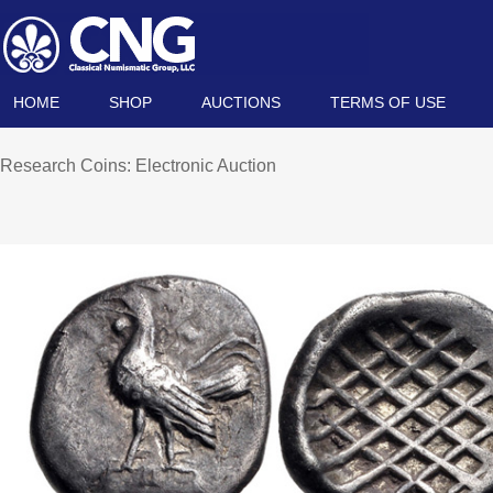
HOME
SHOP
AUCTIONS
TERMS OF USE
Research Coins: Electronic Auction