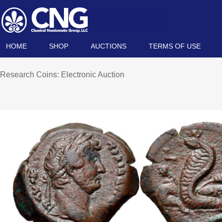
HOME
SHOP
AUCTIONS
TERMS OF USE
Research Coins: Electronic Auction