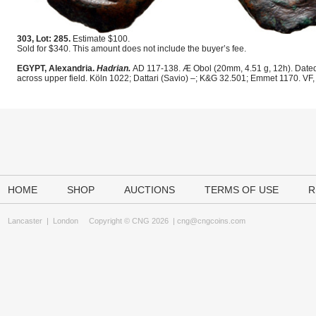
303, Lot: 285.
Estimate $100.
Sold for $340. This amount does not include the buyer’s fee.
EGYPT, Alexandria.
Hadrian.
AD 117-138. Æ Obol (20mm, 4.51 g, 12h). Dated R
across upper field. Köln 1022; Dattari (Savio) –; K&G 32.501; Emmet 1170. VF,
HOME
SHOP
AUCTIONS
TERMS OF USE
R
Lancaster
|
London
Copyright © CNG 2026 |
cng@cngcoins.com