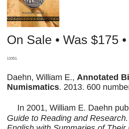
On Sale • Was $175 
13351.
Daehn, William E.,
Annotated Bi
Numismatics
. 2013. 600 numbe
In 2001, William E. Daehn pub
Guide to Reading and Research. 
English with Summaries of Their