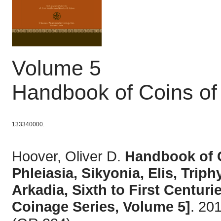
Volume 5
Handbook of Coins of
133340000.
Hoover, Oliver D.
Handbook of C
Phleiasia, Sikyonia, Elis, Trip
Arkadia, Sixth to First Centu
Coinage Series, Volume 5]
. 20