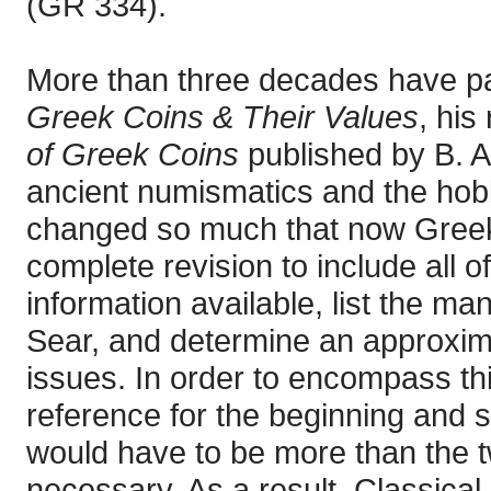
(GR 334).
More than three decades have p
Greek Coins & Their Values
, his
of Greek Coins
published by B. A.
ancient numismatics and the hobb
changed so much that now Greek 
complete revision to include all 
information available, list the m
Sear, and determine an approximat
issues. In order to encompass th
reference for the beginning and 
would have to be more than the 
necessary. As a result, Classica