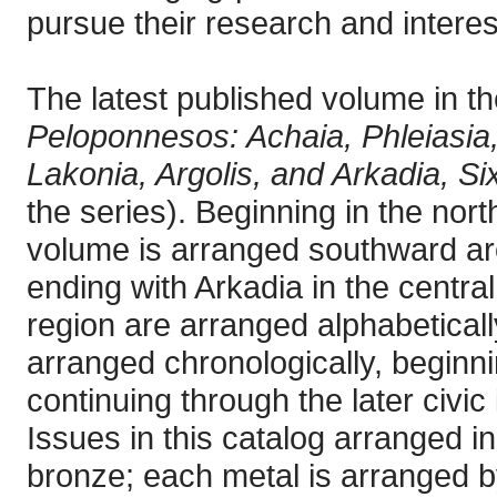
pursue their research and interes
The latest published volume in th
Peloponnesos: Achaia, Phleiasia, 
Lakonia, Argolis, and Arkadia, Si
the series). Beginning in the nor
volume is arranged southward ar
ending with Arkadia in the centr
region are arranged alphabeticall
arranged chronologically, beginn
continuing through the later civi
Issues in this catalog arranged in 
bronze; each metal is arranged b