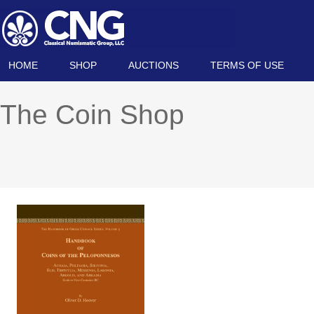
HOME
SHOP
AUCTIONS
TERMS OF USE
The Coin Shop