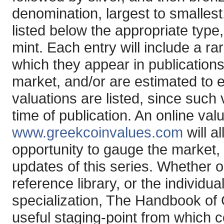
denomination, largest to smallest
listed below the appropriate type
mint. Each entry will include a ra
which they appear in publications,
market, and/or are estimated to e
valuations are listed, since such 
time of publication. An online val
www.greekcoinvalues.com
will a
opportunity to gauge the market,
updates of this series. Whether o
reference library, or the individu
specialization, The Handbook of
useful staging-point from which c