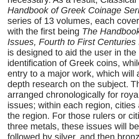
Handbook of Greek Coinage Ser
series of 13 volumes, each cover
with the first being
The Handbook 
Issues, Fourth to First Centuries
is designed to aid the user in the
identification of Greek coins, whi
entry to a major work, which will 
depth research on the subject. T
arranged chronologically for royal
issues; within each region, cities
the region. For those rulers or cit
three metals, these issues will be
followed by silver, and then bron