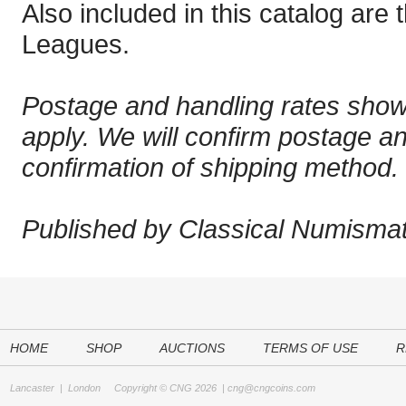
Also included in this catalog are
Leagues.
Postage and handling rates sho
apply. We will confirm postage a
confirmation of shipping method.
Published by Classical Numismati
HOME
SHOP
AUCTIONS
TERMS OF USE
R
Lancaster
|
London
Copyright © CNG 2026 |
cng@cngcoins.com