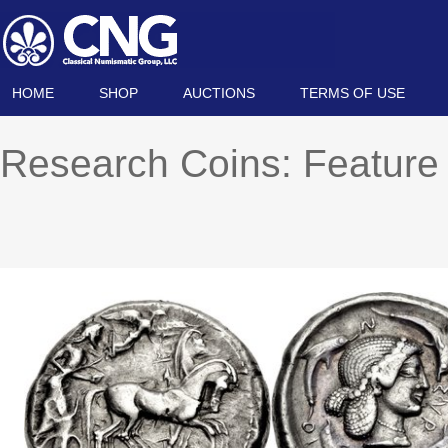
HOME
SHOP
AUCTIONS
TERMS OF USE
Research Coins: Feature