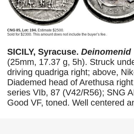
CNG 85, Lot: 194.
Estimate $2500.
Sold for $2300. This amount does not include the buyer’s fee.
SICILY, Syracuse.
Deinomenid 
(25mm, 17.37 g, 5h). Struck und
driving quadriga right; above, Nik
Diademed head of Arethusa right;
series VIb, 87 (V42/R56); SNG 
Good VF, toned. Well centered an