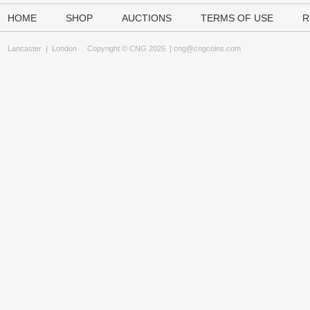
HOME
SHOP
AUCTIONS
TERMS OF USE
R
Lancaster
|
London
Copyright © CNG 2026 |
cng@cngcoins.com