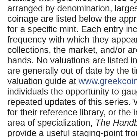
arranged by denomination, larges
coinage are listed below the app
for a specific mint. Each entry in
frequency with which they appear 
collections, the market, and/or ar
hands. No valuations are listed i
are generally out of date by the 
valuation guide at
www.greekcoi
individuals the opportunity to ga
repeated updates of this series.
for their reference library, or the
area of specialization,
The Handb
provide a useful staging-point fr