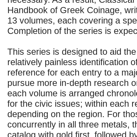
Handbook of Greek Coinage, writt
13 volumes, each covering a spec
Completion of the series is expec
This series is designed to aid the
relatively painless identification
reference for each entry to a majo
pursue more in-depth research on
each volume is arranged chronolog
for the civic issues; within each re
depending on the region. For thos
concurrently in all three metals, 
catalog with gold first, followed 