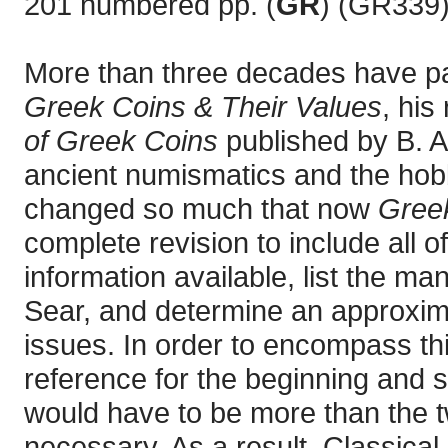
201 numbered pp. (
GR
) (GR339)
More than three decades have p
Greek Coins & Their Values
, his
of Greek Coins
published by B. A.
ancient numismatics and the hobb
changed so much that now
Greek
complete revision to include all 
information available, list the m
Sear, and determine an approximat
issues. In order to encompass th
reference for the beginning and 
would have to be more than the 
necessary. As a result, Classica