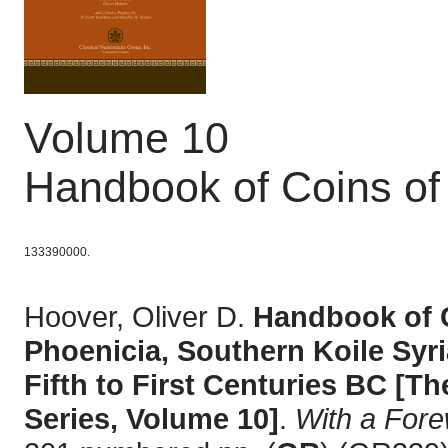
Volume 10
Handbook of Coins of
133390000.
Hoover, Oliver D.
Handbook of C
Phoenicia, Southern Koile Syri
Fifth to First Centuries BC [
Series, Volume 10]
.
With a For