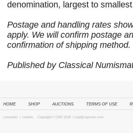
denomination, largest to smallest
Postage and handling rates sho
apply. We will confirm postage a
confirmation of shipping method.
Published by Classical Numismati
HOME
SHOP
AUCTIONS
TERMS OF USE
R
Lancaster
|
London
Copyright © CNG 2026 |
cng@cngcoins.com