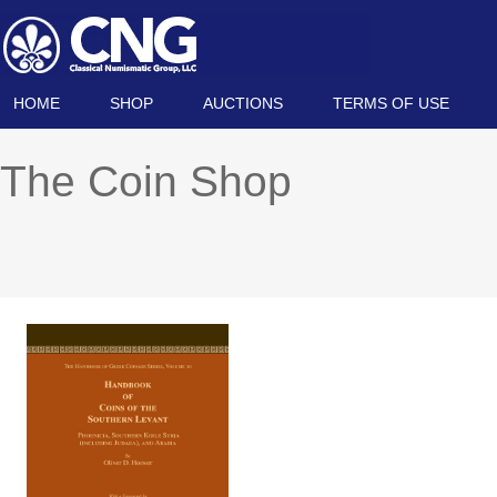
HOME
SHOP
AUCTIONS
TERMS OF USE
The Coin Shop