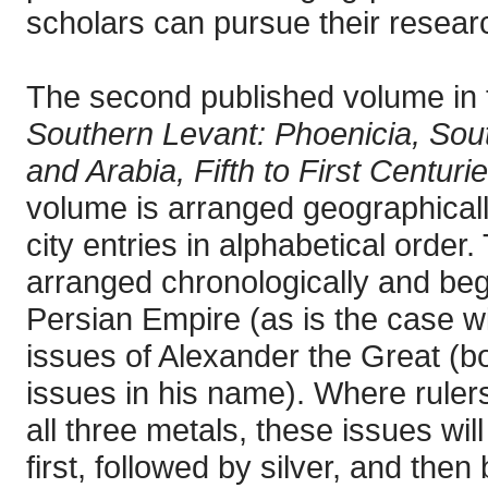
scholars can pursue their researc
The second published volume in 
Southern Levant: Phoenicia, Sout
and Arabia, Fifth to First Centur
volume is arranged geographicall
city entries in alphabetical order.
arranged chronologically and begi
Persian Empire (as is the case wi
issues of Alexander the Great (bot
issues in his name). Where rulers
all three metals, these issues wil
first, followed by silver, and the