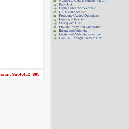
A Guide to CNG's Bidding Platform
Book List
Digital Publications Archive
CNR Article Archive
Frequently Asked Questions
News and Events
Selling with CNG
Privacy Policy and Compliance
Errata and Addenda
Errata and Addenda Keystone
How To: Consign Coins to CNG
ount Subtotal: $65