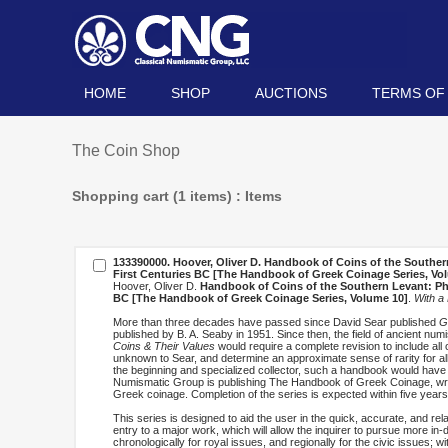
HOME
SHOP
AUCTIONS
TERMS OF
The Coin Shop
Shopping cart (1 items) : Items
133390000. Hoover, Oliver D.
Handbook of Coins of the Southern 
First Centuries BC [The Handbook of Greek Coinage Series, Vo
Hoover, Oliver D.
Handbook of Coins of the Southern Levant: Phoe
BC [The Handbook of Greek Coinage Series, Volume 10]
.
With a
More than three decades have passed since David Sear published
G
published by B. A. Seaby in 1951. Since then, the field of ancient n
Coins & Their Values
would require a complete revision to include all
unknown to Sear, and determine an approximate sense of rarity for all
the beginning and specialized collector, such a handbook would have
Numismatic Group is publishing The Handbook of Greek Coinage, writt
Greek coinage. Completion of the series is expected within five years
This series is designed to aid the user in the quick, accurate, and rel
entry to a major work, which will allow the inquirer to pursue more i
chronologically for royal issues, and regionally for the civic issues; wi