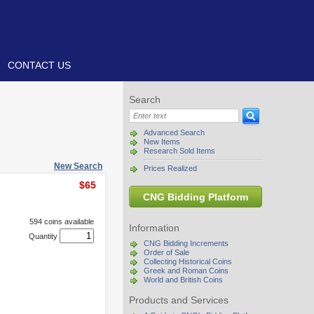
CONTACT US
Search
Advanced Search
New Items
Research Sold Items
New Search
Prices Realized
$65
CNG Bidding Platform
594 coins available
Information
Quantity
CNG Bidding Increments
Order of Sale
Collecting Historical Coins
Greek and Roman Coins
World and British Coins
Products and Services