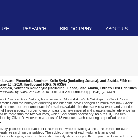
 USE
RESEARCH
BIBLIOGRAPHY
ABOUT US
Levant: Phoenicia, Southern Koile Syria (Including Judaea), and Arabia, Fifth to
lume 10]
. 2010. Hardbound (
GR
). (GR339)
nicia, Southern Koile Syria (Including Judaea), and Arabia, Fifth to First Centuries
 Foreword by David Hendin
. 2010. lxxix and 201 numbered pp. (
GR
) (GR339).
reek Coins & Their Values
, his revision of Gilbert Askew’s
A Catalogue of Greek Coins
umismatics and the hobby of collecting ancient coins have changed so much that now
Greek
 of the most current numismatic information available, list the many new types and varieties
 of these issues. In order to encompass this new material and create a viable reference for
 to be more than the two volumes, which Sear found necessary. As a result, Classical
en by Oliver D. Hoover, in a series of 13 volumes, each covering a specified area of
.
atively painless identification of Greek coins, while providing a cross-reference for each
n-depth research on the subject. The subject-matter of each volume is arranged
thin each region, cities are listed directionally, depending on the region. For those rulers or