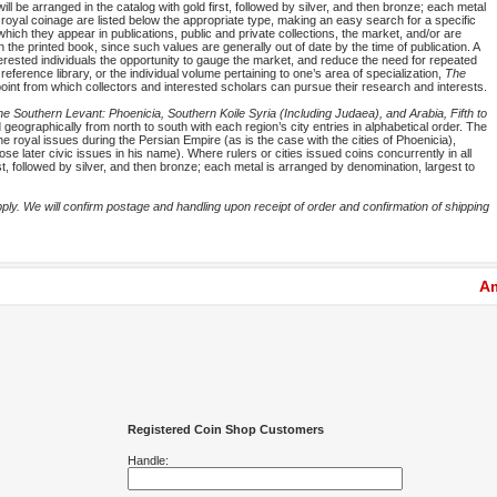
will be arranged in the catalog with gold first, followed by silver, and then bronze; each metal
 royal coinage are listed below the appropriate type, making an easy search for a specific
which they appear in publications, public and private collections, the market, and/or are
in the printed book, since such values are generally out of date by the time of publication. A
nterested individuals the opportunity to gauge the market, and reduce the need for repeated
reference library, or the individual volume pertaining to one’s area of specialization,
The
oint from which collectors and interested scholars can pursue their research and interests.
e Southern Levant: Phoenicia, Southern Koile Syria (Including Judaea), and Arabia, Fifth to
geographically from north to south with each region’s city entries in alphabetical order. The
he royal issues during the Persian Empire (as is the case with the cities of Phoenicia),
se later civic issues in his name). Where rulers or cities issued coins concurrently in all
rst, followed by silver, and then bronze; each metal is arranged by denomination, largest to
y. We will confirm postage and handling upon receipt of order and confirmation of shipping
Am
Registered Coin Shop Customers
Handle: