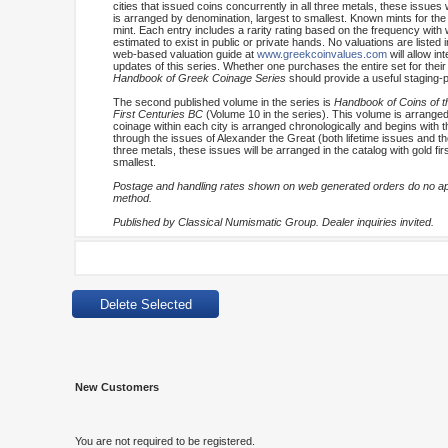
cities that issued coins concurrently in all three metals, these issues 
is arranged by denomination, largest to smallest. Known mints for the
mint. Each entry includes a rarity rating based on the frequency with 
estimated to exist in public or private hands. No valuations are listed 
web-based valuation guide at
www.greekcoinvalues.com
will allow i
updates of this series. Whether one purchases the entire set for their 
Handbook of Greek Coinage Series
should provide a useful staging-p
The second published volume in the series is
Handbook of Coins of th
First Centuries BC
(Volume 10 in the series). This volume is arranged 
coinage within each city is arranged chronologically and begins with t
through the issues of Alexander the Great (both lifetime issues and tho
three metals, these issues will be arranged in the catalog with gold fi
smallest.
Postage and handling rates shown on web generated orders do no appl
method.
Published by Classical Numismatic Group. Dealer inquiries invited.
New Customers
You are not required to be registered.