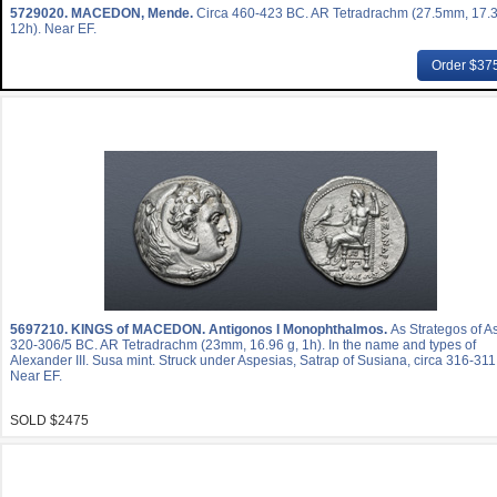
5729020.
MACEDON, Mende.
Circa 460-423 BC. AR Tetradrachm (27.5mm, 17.3
12h). Near EF.
Order $37
5697210.
KINGS of MACEDON. Antigonos I Monophthalmos.
As Strategos of As
320-306/5 BC. AR Tetradrachm (23mm, 16.96 g, 1h). In the name and types of
Alexander III. Susa mint. Struck under Aspesias, Satrap of Susiana, circa 316-31
Near EF.
SOLD $2475