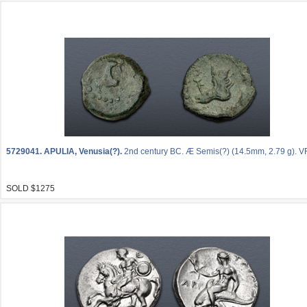
5729041.
APULIA, Venusia(?).
2nd century BC. Æ Semis(?) (14.5mm, 2.79 g). VF
SOLD $1275