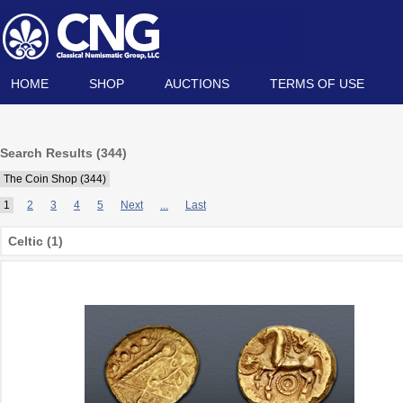
HOME
SHOP
AUCTIONS
TERMS OF USE
Search Results (344)
The Coin Shop (344)
1
2
3
4
5
Next
...
Last
Celtic (1)