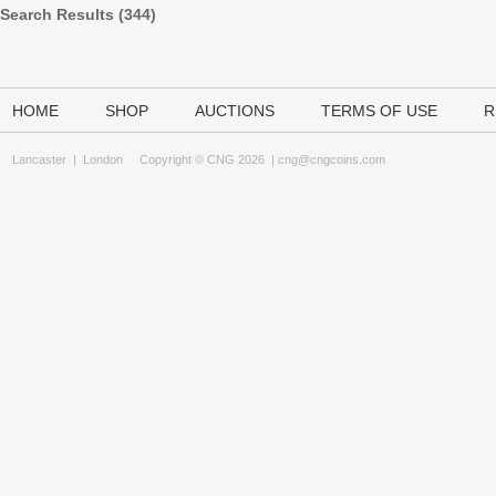
Search Results (344)
HOME
SHOP
AUCTIONS
TERMS OF USE
R
Lancaster
|
London
Copyright © CNG 2026 |
cng@cngcoins.com