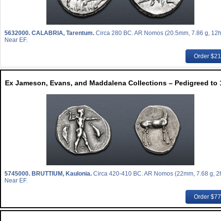
5632000.
CALABRIA, Tarentum.
Circa 280 BC. AR Nomos (20.5mm, 7.86 g, 12h
Near EF.
Order $2
Ex Jameson, Evans, and Maddalena Collections – Pedigreed to 
5745000.
BRUTTIUM, Kaulonia.
Circa 420-410 BC. AR Nomos (22mm, 7.68 g, 2h
Near EF.
Order $7