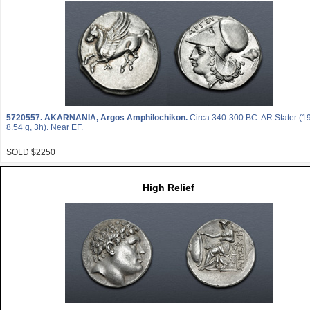
5720557.
AKARNANIA, Argos Amphilochikon.
Circa 340-300 BC. AR Stater (
8.54 g, 3h). Near EF.
SOLD $2250
High Relief