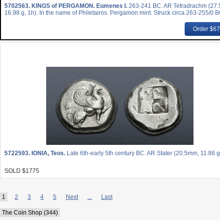
5702563.
KINGS of PERGAMON. Eumenes I.
263-241 BC. AR Tetradrachm (27
16.98 g, 1h). In the name of Philetairos. Pergamon mint. Struck circa 263-255/0 B
Order $6
5722593.
IONIA, Teos.
Late 6th-early 5th century BC. AR Stater (20.5mm, 11.86 g
SOLD $1775
1
2
3
4
5
Next
...
Last
The Coin Shop (344)