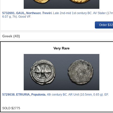
5732691.
GAUL, Northeast.
Treviri
.
Late 2nd-mid 1st century BC. AV Stater (17
6.07 g, 7h). Good VF.
Order $3
Greek (43)
Very Rare
5729038.
ETRURIA, Populonia.
4th century BC. AR Unit (10.5mm, 0.65 g). EF.
SOLD $2775