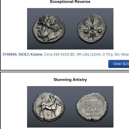
Exceptional Reverse
5749665.
SICILY, Katane.
Circa 430-415/3 BC. AR Litra (12mm, 0.79 g, 3h). Near
Order $2
Stunning Artistry