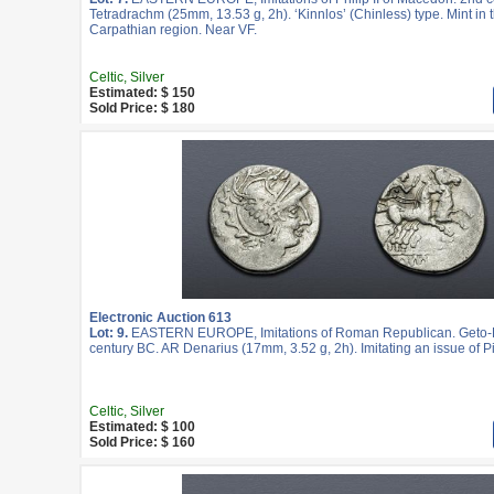
Tetradrachm (25mm, 13.53 g, 2h). ‘Kinnlos’ (Chinless) type. Mint in t
Carpathian region. Near VF.
Celtic, Silver
Estimated: $ 150
Sold Price: $ 180
Electronic Auction 613
Lot: 9.
EASTERN EUROPE, Imitations of Roman Republican. Geto-D
century BC. AR Denarius (17mm, 3.52 g, 2h). Imitating an issue of Pi
Celtic, Silver
Estimated: $ 100
Sold Price: $ 160