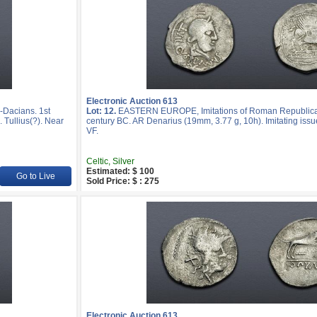
Electronic Auction 613
Dacians. 1st
Lot: 12.
EASTERN EUROPE, Imitations of Roman Republican
 Tullius(?). Near
century BC. AR Denarius (19mm, 3.77 g, 10h). Imitating issue
VF.
Celtic, Silver
Estimated: $ 100
Go to Live
Sold Price: $ : 275
Electronic Auction 613