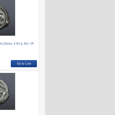
t (18mm, 4.93 g, 9h). VF.
Go to Live