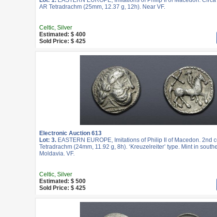
Lot: 1.
EASTERN EUROPE, Imitations of Philip II of Macedon. Circa 
AR Tetradrachm (25mm, 12.37 g, 12h). Near VF.
Celtic, Silver
Estimated: $ 400
Sold Price: $ 425
Electronic Auction 613
Lot: 3.
EASTERN EUROPE, Imitations of Philip II of Macedon. 2nd c
Tetradrachm (24mm, 11.92 g, 8h). ‘Kreuzelreiter’ type. Mint in south
Moldavia. VF.
Celtic, Silver
Estimated: $ 500
Sold Price: $ 425