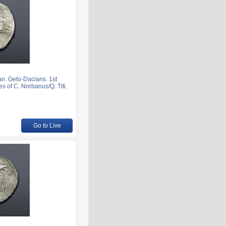
. Geto-Dacians. 1st
s of C. Norbanus/Q. Titi.
Go to Live