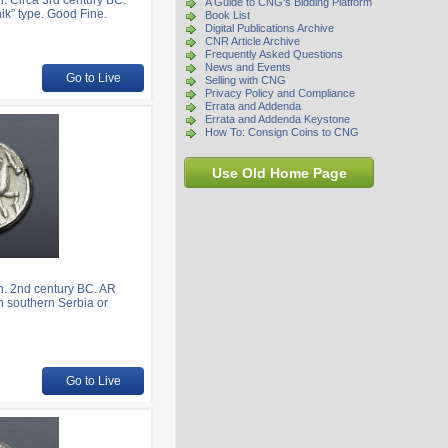
. Circa 3rd century BC.
A Guide to CNG's Bidding Platform
ik” type. Good Fine.
Book List
Digital Publications Archive
CNR Article Archive
Frequently Asked Questions
News and Events
Go to Live
Selling with CNG
Privacy Policy and Compliance
Errata and Addenda
Errata and Addenda Keystone
How To: Consign Coins to CNG
Use Old Home Page
. 2nd century BC. AR
in southern Serbia or
Go to Live