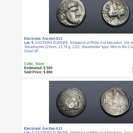
Electronic Auction 613
Lot: 5.
EASTERN EUROPE, Imitations of Philip II of Macedon. 3rd c
Tetradrachm (23mm, 13.76 g, 12h). ‘Baumreiter’ type. Mint in the Ca
Good VF.
Celtic, Silver
Estimated: $ 500
Sold Price: $ 800
Electronic Auction 613
Lot: 7.
EASTERN EUROPE, Imitations of Philip II of Macedon. 2nd c