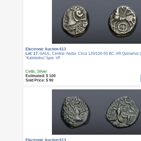
Electronic Auction 613
Lot: 17.
GAUL, Central. Aedui. Circa 120/100-50 BC. AR Quinarius (
“Kaletedou” type. VF.
Celtic, Silver
Estimated: $ 100
Sold Price: $ 90
Electronic Auction 613