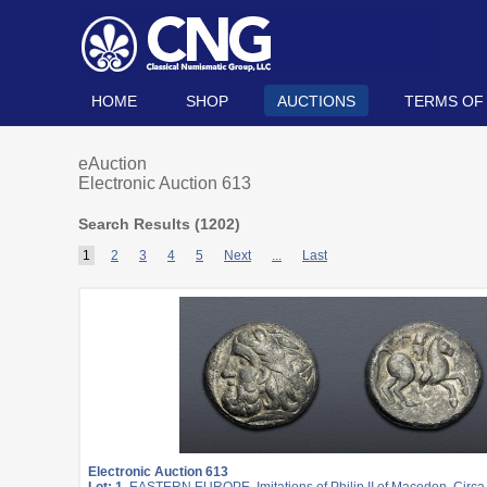
HOME
SHOP
AUCTIONS
TERMS OF
eAuction
Electronic Auction 613
Search Results (
1202
)
1
2
3
4
5
Next
...
Last
Electronic Auction 613