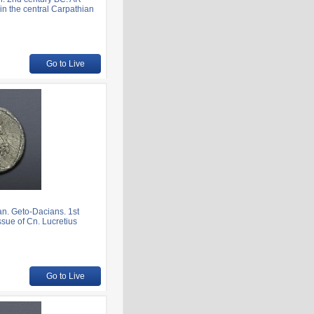
in the central Carpathian
Go to Live
. Geto-Dacians. 1st
ssue of Cn. Lucretius
Go to Live