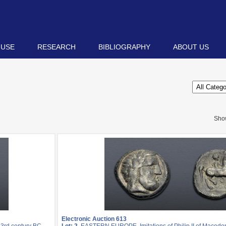
 USE
RESEARCH
BIBLIOGRAPHY
ABOUT US
Sho
Electronic Auction 613