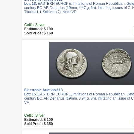
Lot: 13.
EASTERN EUROPE, Imitations of Roman Republican. Geto-
century BC. AR Denarius (19mm, 4.47 g, 6h). Imitating issues of C. 
Titurius L.f. Sabinus(?). Near VF.
Celtic, Silver
Estimated: $ 100
Sold Price: $ 160
Electronic Auction 613
Lot: 15.
EASTERN EUROPE, Imitations of Roman Republican. Geto-
century BC. AR Denarius (19mm, 3.94 g, 8h). Imitating an issue of C. 
VF.
Celtic, Silver
Estimated: $ 100
Sold Price: $ 350