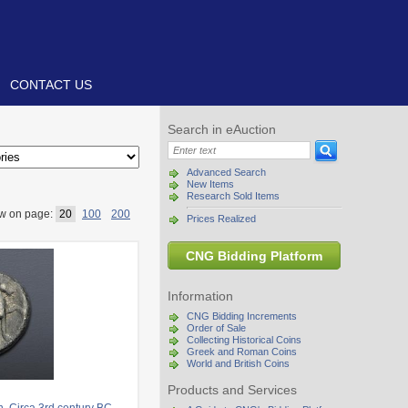
CONTACT US
Search in eAuction
Advanced Search
New Items
Research Sold Items
w on page:
20
100
200
Prices Realized
CNG Bidding Platform
Information
CNG Bidding Increments
Order of Sale
Collecting Historical Coins
Greek and Roman Coins
World and British Coins
Products and Services