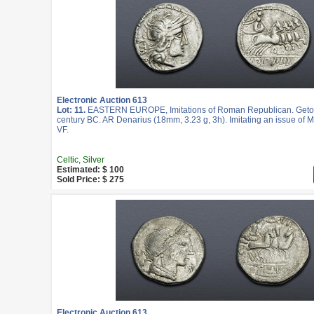
Electronic Auction 613
Lot: 11.
EASTERN EUROPE, Imitations of Roman Republican. Geto-
century BC. AR Denarius (18mm, 3.23 g, 3h). Imitating an issue of M.
VF.
Celtic, Silver
Estimated: $ 100
Sold Price: $ 275
Electronic Auction 613