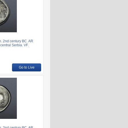
. 2nd century BC. AR
central Serbia. VF.
Go to Live
. 2nd century BC. AR