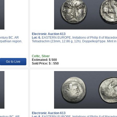
Electronic Auction 613
entury BC. AR
Lot: 6.
EASTERN EUROPE, Imitations of Philip II of Macedon
rpathian region.
Tetradrachm (23mm, 12.86 g, 12h). Doppelkopf type. Mint in 
Celtic, Silver
Estimated: $ 500
Go to Live
Sold Price: $ : 550
Electronic Auction 613
entury BC. AR
Lot: 8.
EASTERN EUROPE, Imitations of Philip II of Macedon