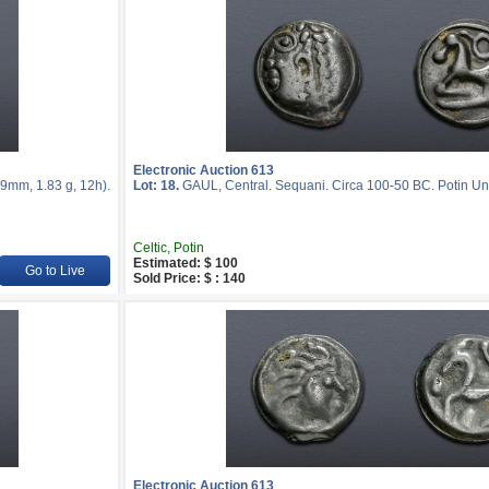
Electronic Auction 613
9mm, 1.83 g, 12h).
Lot: 18.
GAUL, Central. Sequani. Circa 100-50 BC. Potin Uni
Celtic, Potin
Estimated: $ 100
Go to Live
Sold Price: $ : 140
Electronic Auction 613