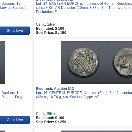
Dacians. 1st
Lot: 14.
EASTERN EUROPE, Imitations of Roman Republican
Naevius Balbus/L.
century BC. AR Denarius (20mm, 3.38 g, 8h). The reverse imi
Postumius. Fine.
Celtic, Silver
Estimated: $ 100
Go to Live
Sold Price: $ : 150
Electronic Auction 613
Dacians. 1st
Lot: 16.
CENTRAL EUROPE, Noricum (East). 2nd-1st centur
Piso L.f. Frugi.
(23mm, 10.76 g, 4h). Sambor/A type. VF.
Celtic, Silver
Estimated: $ 100
Go to Live
Sold Price: $ : 250