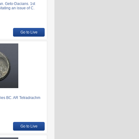
. Geto-Dacians. 1st
tating an issue of C.
Go to Live
ies BC. AR Tetradrachm
Go to Live