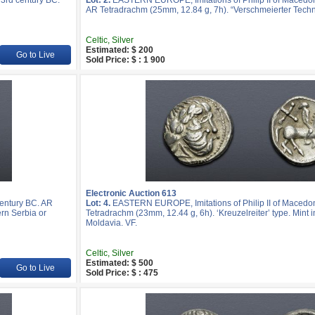
3rd century BC.
Lot: 2.
EASTERN EUROPE, Imitations of Philip II of Macedon
AR Tetradrachm (25mm, 12.84 g, 7h). “Verschmeierter Techn
Celtic, Silver
Estimated: $ 200
Go to Live
Sold Price: $ : 1 900
Electronic Auction 613
entury BC. AR
Lot: 4.
EASTERN EUROPE, Imitations of Philip II of Macedon
ern Serbia or
Tetradrachm (23mm, 12.44 g, 6h). ‘Kreuzelreiter’ type. Mint 
Moldavia. VF.
Celtic, Silver
Estimated: $ 500
Go to Live
Sold Price: $ : 475