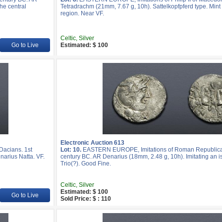
he central
Tetradrachm (21mm, 7.67 g, 10h). Sattelkopfpferd type. Mint 
region. Near VF.
Celtic, Silver
Go to Live
Estimated: $ 100
Electronic Auction 613
acians. 1st
Lot: 10.
EASTERN EUROPE, Imitations of Roman Republican
narius Natta. VF.
century BC. AR Denarius (18mm, 2.48 g, 10h). Imitating an i
Trio(?). Good Fine.
Celtic, Silver
Estimated: $ 100
Go to Live
Sold Price: $ : 110