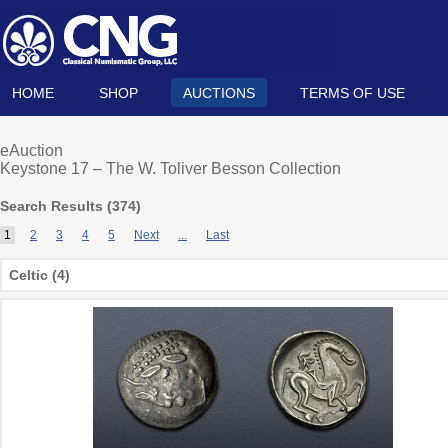
HOME
SHOP
AUCTIONS
TERMS OF USE
eAuction
Keystone 17 – The W. Toliver Besson Collection
Search Results (
374
)
1
2
3
4
5
Next
...
Last
Celtic (4)