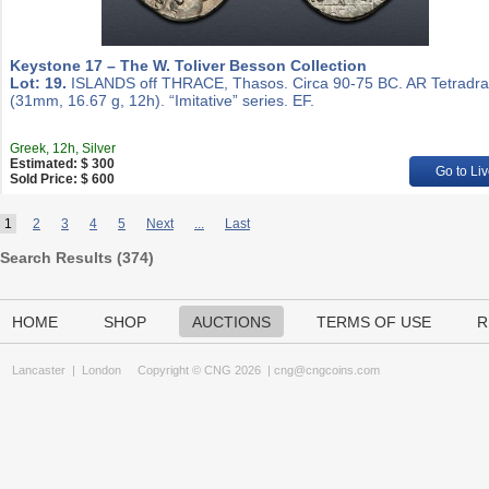
Keystone 17 – The W. Toliver Besson Collection
Lot: 19.
ISLANDS off THRACE, Thasos. Circa 90-75 BC. AR Tetradr
(31mm, 16.67 g, 12h). “Imitative” series. EF.
Greek, 12h, Silver
Estimated: $ 300
Go to Liv
Sold Price: $ 600
1
2
3
4
5
Next
...
Last
Search Results (
374
)
HOME
SHOP
AUCTIONS
TERMS OF USE
R
Lancaster
|
London
Copyright © CNG 2026 |
cng@cngcoins.com