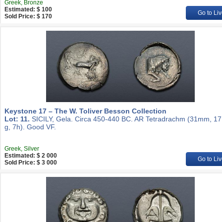
Greek, Bronze
Estimated: $ 100
Go to Liv
Sold Price: $ 170
Keystone 17 – The W. Toliver Besson Collection
Lot: 11.
SICILY, Gela. Circa 450-440 BC. AR Tetradrachm (31mm, 17
g, 7h). Good VF.
Greek, Silver
Estimated: $ 2 000
Go to Liv
Sold Price: $ 3 000