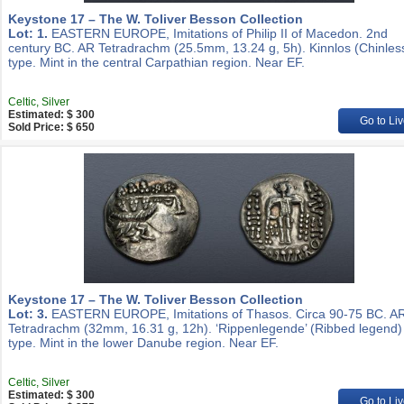
Keystone 17 – The W. Toliver Besson Collection
Lot: 1.
EASTERN EUROPE, Imitations of Philip II of Macedon. 2nd
century BC. AR Tetradrachm (25.5mm, 13.24 g, 5h). Kinnlos (Chinles
type. Mint in the central Carpathian region. Near EF.
Celtic, Silver
Estimated: $ 300
Go to Liv
Sold Price: $ 650
Keystone 17 – The W. Toliver Besson Collection
Lot: 3.
EASTERN EUROPE, Imitations of Thasos. Circa 90-75 BC. A
Tetradrachm (32mm, 16.31 g, 12h). ‘Rippenlegende’ (Ribbed legend)
type. Mint in the lower Danube region. Near EF.
Celtic, Silver
Estimated: $ 300
Go to Liv