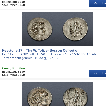
Estimated: $ 300
Go to Liv
Sold Price: $ 650
Keystone 17 – The W. Toliver Besson Collection
Lot: 17.
ISLANDS off THRACE, Thasos. Circa 150-140 BC. AR
Tetradrachm (28mm, 16.83 g, 12h). VF.
Greek, 12h, Silver
Estimated: $ 300
Go to Liv
Sold Price: $ 850