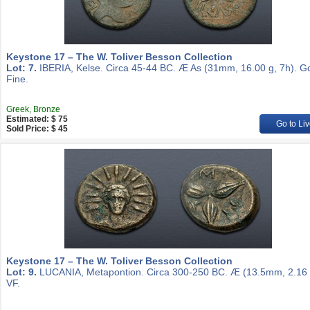
Keystone 17 – The W. Toliver Besson Collection
Lot: 7.
IBERIA, Kelse. Circa 45-44 BC. Æ As (31mm, 16.00 g, 7h). G
Fine.
Greek, Bronze
Estimated: $ 75
Go to Liv
Sold Price: $ 45
Keystone 17 – The W. Toliver Besson Collection
Lot: 9.
LUCANIA, Metapontion. Circa 300-250 BC. Æ (13.5mm, 2.16 
VF.