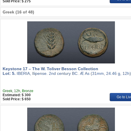
Sold Price: $ 275
Greek (16 of 48)
Keystone 17 – The W. Toliver Besson Collection
Lot: 5.
IBERIA, Ilipense. 2nd century BC. Æ As (31mm, 24.46 g, 12h)
Greek, 12h, Bronze
Estimated: $ 300
Go to Liv
Sold Price: $ 650