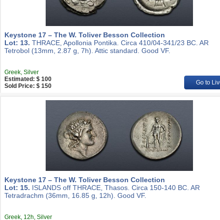
Keystone 17 – The W. Toliver Besson Collection
Lot: 13.
THRACE, Apollonia Pontika. Circa 410/04-341/23 BC. AR
Tetrobol (13mm, 2.87 g, 7h). Attic standard. Good VF.
Greek, Silver
Estimated: $ 100
Go to Liv
Sold Price: $ 150
Keystone 17 – The W. Toliver Besson Collection
Lot: 15.
ISLANDS off THRACE, Thasos. Circa 150-140 BC. AR
Tetradrachm (36mm, 16.85 g, 12h). Good VF.
Greek, 12h, Silver