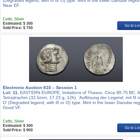
(Degraded legend; with Θ or O) type. Mint in the lower Danube region
Near EF.
Celtic, Silver
Estimated: $ 300
Go to Liv
Sold Price: $ 750
Electronic Auction 610 – Session 1
Lot: 11.
EASTERN EUROPE, Imitations of Thasos. Circa 90-75 BC. 
Tetradrachm (32.5mm, 17.23 g, 12h). ‘Auflösung der Legend; mit Θ 
O’ (Degraded legend; with Θ or O) type. Mint in the lower Danube reg
Good VF.
Celtic, Silver
Estimated: $ 300
Go to Liv
Sold Price: $ 900