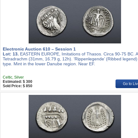
Electronic Auction 610 – Session 1
Lot: 13.
EASTERN EUROPE, Imitations of Thasos. Circa 90-75 BC. 
Tetradrachm (31mm, 16.79 g, 12h). ‘Rippenlegende’ (Ribbed legend)
type. Mint in the lower Danube region. Near EF.
Celtic, Silver
Estimated: $ 300
Go to Liv
Sold Price: $ 850