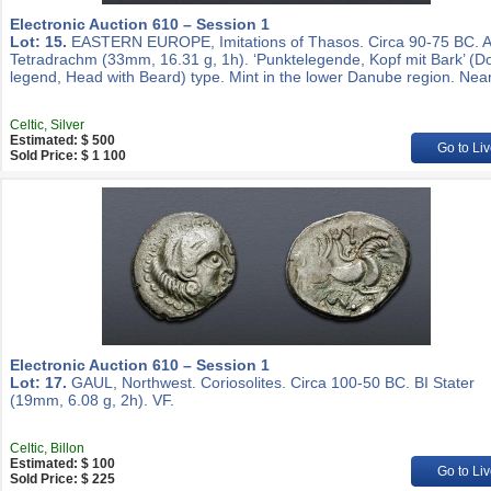
Electronic Auction 610 – Session 1
Lot: 15.
EASTERN EUROPE, Imitations of Thasos. Circa 90-75 BC. 
Tetradrachm (33mm, 16.31 g, 1h). ‘Punktelegende, Kopf mit Bark’ (D
legend, Head with Beard) type. Mint in the lower Danube region. Nea
Celtic, Silver
Estimated: $ 500
Go to Liv
Sold Price: $ 1 100
Electronic Auction 610 – Session 1
Lot: 17.
GAUL, Northwest. Coriosolites. Circa 100-50 BC. BI Stater
(19mm, 6.08 g, 2h). VF.
Celtic, Billon
Estimated: $ 100
Go to Liv
Sold Price: $ 225