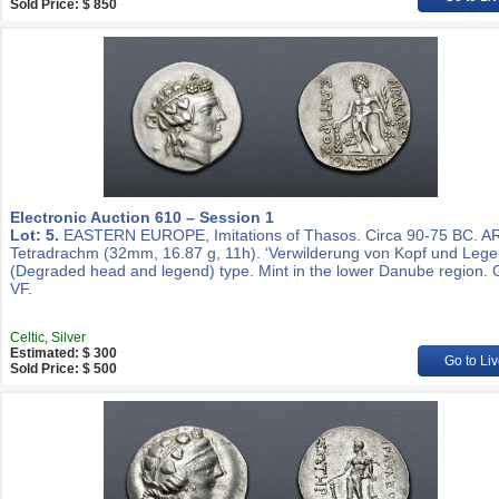
Sold Price: $ 850
Electronic Auction 610 – Session 1
Lot: 5.
EASTERN EUROPE, Imitations of Thasos. Circa 90-75 BC. A
Tetradrachm (32mm, 16.87 g, 11h). ‘Verwilderung von Kopf und Lege
(Degraded head and legend) type. Mint in the lower Danube region.
VF.
Celtic, Silver
Estimated: $ 300
Go to Liv
Sold Price: $ 500