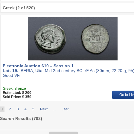
Greek (2 of 520)
Electronic Auction 610 – Session 1
Lot: 19.
IBERIA, Ulia. Mid 2nd century BC. Æ As (30mm, 22.20 g, 9h)
Good VF.
Greek, Bronze
Estimated: $ 200
Go to Liv
Sold Price: $ 350
1
2
3
4
5
Next
...
Last
Search Results (
792
)