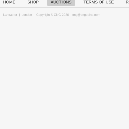
HOME
SHOP
AUCTIONS
TERMS OF USE
R
Lancaster
|
London
Copyright © CNG 2026 |
cng@cngcoins.com