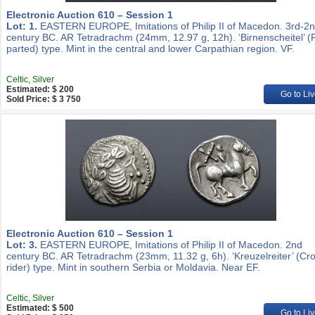
Electronic Auction 610 – Session 1
Lot: 1.
EASTERN EUROPE, Imitations of Philip II of Macedon. 3rd-2
century BC. AR Tetradrachm (24mm, 12.97 g, 12h). ‘Birnenscheitel’ (
parted) type. Mint in the central and lower Carpathian region. VF.
Celtic, Silver
Estimated: $ 200
Go to Liv
Sold Price: $ 3 750
Electronic Auction 610 – Session 1
Lot: 3.
EASTERN EUROPE, Imitations of Philip II of Macedon. 2nd
century BC. AR Tetradrachm (23mm, 11.32 g, 6h). ‘Kreuzelreiter’ (Cr
rider) type. Mint in southern Serbia or Moldavia. Near EF.
Celtic, Silver
Estimated: $ 500
Go to Liv