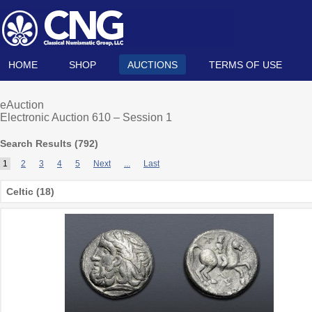
HOME
SHOP
AUCTIONS
TERMS OF USE
eAuction
Electronic Auction 610 – Session 1
Search Results (
792
)
1
2
3
4
5
Next
...
Last
Celtic (18)