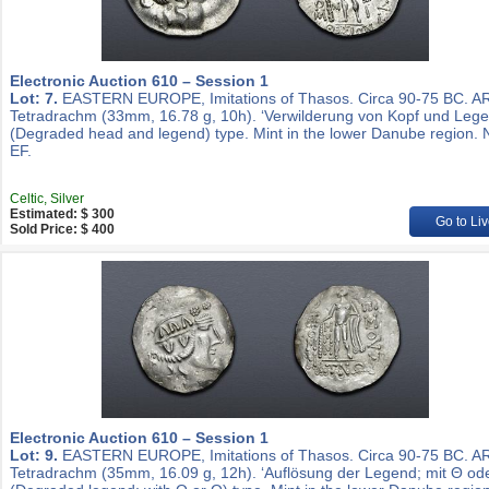
Electronic Auction 610 – Session 1
Lot: 7.
EASTERN EUROPE, Imitations of Thasos. Circa 90-75 BC. A
Tetradrachm (33mm, 16.78 g, 10h). ‘Verwilderung von Kopf und Lege
(Degraded head and legend) type. Mint in the lower Danube region. 
EF.
Celtic, Silver
Estimated: $ 300
Go to Liv
Sold Price: $ 400
Electronic Auction 610 – Session 1
Lot: 9.
EASTERN EUROPE, Imitations of Thasos. Circa 90-75 BC. A
Tetradrachm (35mm, 16.09 g, 12h). ‘Auflösung der Legend; mit Θ ode