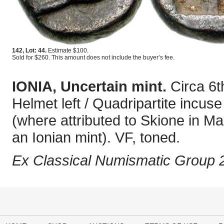
142, Lot: 44.
Estimate $100.
Sold for $260. This amount does not include the buyer’s fee.
IONIA, Uncertain mint.
Circa 6
Helmet left / Quadripartite inc
(where attributed to Skione in Ma
an Ionian mint). VF, toned.
Ex Classical Numismatic Group 2