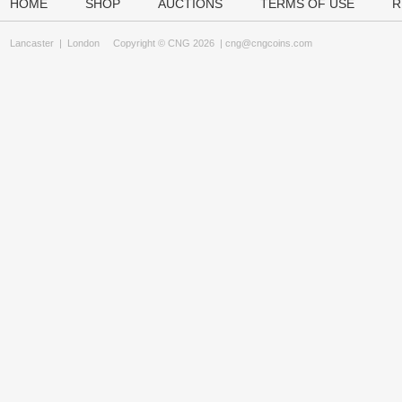
HOME
SHOP
AUCTIONS
TERMS OF USE
R
Lancaster
|
London
Copyright © CNG 2026 |
cng@cngcoins.com