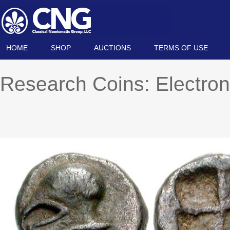
HOME
SHOP
AUCTIONS
TERMS OF USE
Research Coins: Electron