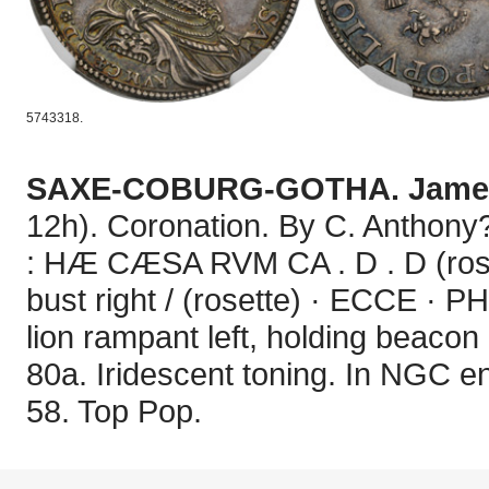
5743318.
SAXE-COBURG-GOTHA. James
12h). Coronation. By C. Anthony
: HÆ CÆSA RVM CA . D . D (roset
bust right / (rosette) · ECCE ·
lion rampant left, holding beaco
80a. Iridescent toning. In NGC 
58. Top Pop.