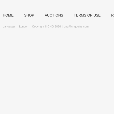
HOME
SHOP
AUCTIONS
TERMS OF USE
R
Lancaster
|
London
Copyright © CNG 2026 |
cng@cngcoins.com