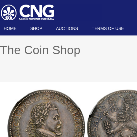
HOME
SHOP
AUCTIONS
TERMS OF USE
The Coin Shop