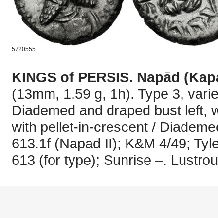
5720555.
KINGS of PERSIS. Napād (Kap
(13mm, 1.59 g, 1h). Type 3, variet
Diademed and draped bust left, w
with pellet-in-crescent / Diademe
613.1f (Napad II); K&M 4/49; Tyl
613 (for type); Sunrise –. Lustro