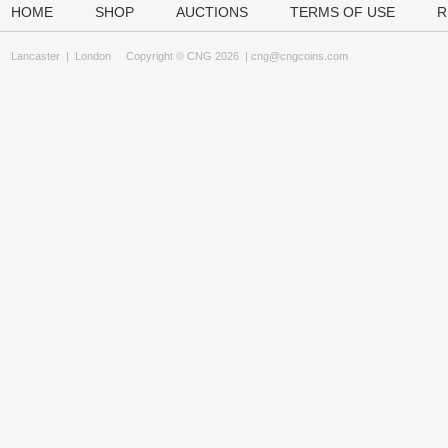
HOME
SHOP
AUCTIONS
TERMS OF USE
R
Lancaster
|
London
Copyright © CNG 2026 |
cng@cngcoins.com