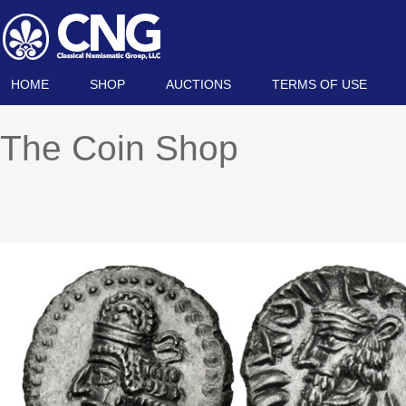
HOME
SHOP
AUCTIONS
TERMS OF USE
The Coin Shop